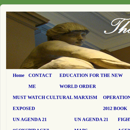
Home
CONTACT
EDUCATION FOR THE NEW
ME
WORLD ORDER
MUST WATCH CULTURAL MARXISM
OPERATION
EXPOSED
2012 BOOK
UN AGENDA 21
UN AGENDA 21
FIGH