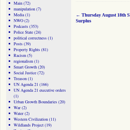
Main
(72)
manipulation
(7)
Media
(1)
←
Thursday August 18th 
NWO
(2)
Surplus
Podcasts
(353)
Police State
(24)
political correctness
(1)
Posts
(39)
Property Rights
(81)
Racism
(5)
regionalism
(1)
Smart Growth
(20)
Social Justice
(72)
Treason
(1)
UN Agenda 21
(166)
UN Agenda 21 executive orders
(1)
Urban Growth Boundaries
(20)
War
(2)
Water
(2)
Western Civilization
(11)
Wildlands Project
(19)