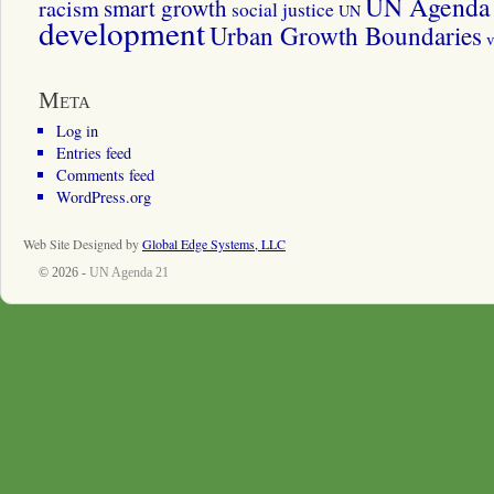
UN Agenda 
smart growth
racism
social justice
UN
development
Urban Growth Boundaries
v
Meta
Log in
Entries feed
Comments feed
WordPress.org
Web Site Designed by
Global Edge Systems, LLC
© 2026 -
UN Agenda 21