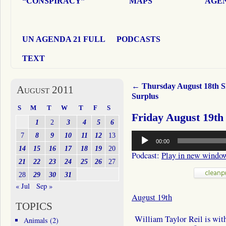
“CONSPIRACY”
MAPS
AGEN
UN AGENDA 21 FULL
PODCASTS
TEXT
←
Thursday August 18th 
August 2011
Surplus
S
M
T
W
T
F
S
Friday August 19th
1
2
3
4
5
6
Audio
7
8
9
10
11
12
13
00:00
Player
14
15
16
17
18
19
20
Podcast:
Play in new windo
21
22
23
24
25
26
27
28
29
30
31
« Jul
Sep »
August 19th
TOPICS
William Taylor Reil is with 
Animals
(2)