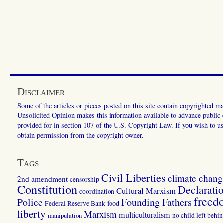
Disclaimer
Some of the articles or pieces posted on this site contain copyrighted mat
Unsolicited Opinion makes this information available to advance public ed
provided for in section 107 of the U.S. Copyright Law. If you wish to us
obtain permission from the copyright owner.
Tags
Civil Liberties
climate chang
2nd amendment
censorship
Constitution
Declarati
Cultural Marxism
coordination
freed
Police
Founding Fathers
food
Federal Reserve Bank
liberty
Marxism
multiculturalism
manipulation
no child left behi