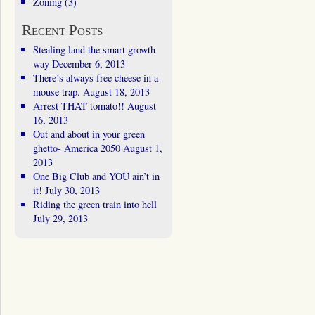
Zoning
(3)
Recent Posts
Stealing land the smart growth
way
December 6, 2013
There’s always free cheese in a
mouse trap.
August 18, 2013
Arrest THAT tomato!!
August
16, 2013
Out and about in your green
ghetto- America 2050
August 1,
2013
One Big Club and YOU ain’t in
it!
July 30, 2013
Riding the green train into hell
July 29, 2013