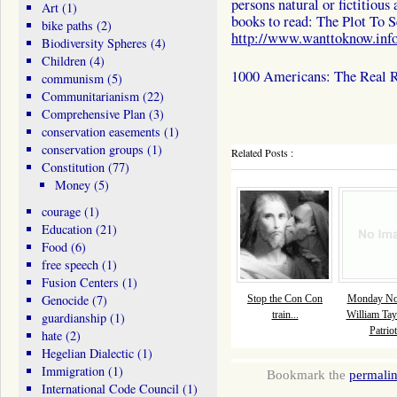
persons natural or fictitious
Art
(1)
books to read: The Plot To 
bike paths
(2)
http://www.wanttoknow.info
Biodiversity Spheres
(4)
Children
(4)
1000 Americans: The Real R
communism
(5)
Communitarianism
(22)
Comprehensive Plan
(3)
conservation easements
(1)
conservation groups
(1)
Related Posts :
Constitution
(77)
Money
(5)
courage
(1)
Education
(21)
Food
(6)
free speech
(1)
Fusion Centers
(1)
Genocide
(7)
Stop the Con Con
Monday Nov
train...
William Tay
guardianship
(1)
Patriot
hate
(2)
Hegelian Dialectic
(1)
Immigration
(1)
Bookmark the
permali
International Code Council
(1)