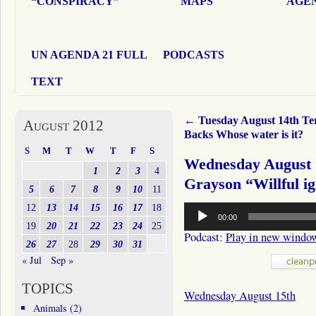
“CONSPIRACY”
MAPS
AGEN
UN AGENDA 21 FULL
PODCASTS
TEXT
←
Tuesday August 14th Te
August 2012
Backs Whose water is it?
S
M
T
W
T
F
S
Wednesday August 1
1
2
3
4
Grayson “Willful i
5
6
7
8
9
10
11
Audio
12
13
14
15
16
17
18
00:00
Player
19
20
21
22
23
24
25
Podcast:
Play in new windo
26
27
28
29
30
31
« Jul
Sep »
TOPICS
Wednesday August 15th
Animals
(2)