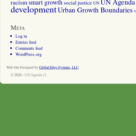
UN Agenda 
smart growth
racism
social justice
UN
development
Urban Growth Boundaries
v
Meta
Log in
Entries feed
Comments feed
WordPress.org
Web Site Designed by
Global Edge Systems, LLC
© 2026 -
UN Agenda 21