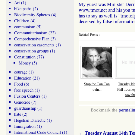
Art
(1)
My guest was Minister Derri
bike paths
(2)
www.tmot.net
and his you t
Biodiversity Spheres
(4)
has to say as well is “tmotof
Children
(4)
deceived by false information
communism
(5)
Communitarianism
(22)
Related Posts :
Comprehensive Plan
(3)
conservation easements
(1)
conservation groups
(1)
Constitution
(77)
Money
(5)
courage
(1)
Education
(21)
Food
(6)
Stop the Con Con
Tuesday No
free speech
(1)
train...
Phil Tourne
saw tha
Fusion Centers
(1)
Genocide
(7)
guardianship
(1)
Bookmark the
permali
hate
(2)
Hegelian Dialectic
(1)
Immigration
(1)
International Code Council
(1)
←
Tuesday August 14th Te