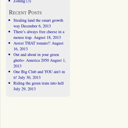
Zoning
(3)
Recent Posts
Stealing land the smart growth
way
December 6, 2013
There’s always free cheese in a
mouse trap.
August 18, 2013
Arrest THAT tomato!!
August
16, 2013
Out and about in your green
ghetto- America 2050
August 1,
2013
One Big Club and YOU ain’t in
it!
July 30, 2013
Riding the green train into hell
July 29, 2013