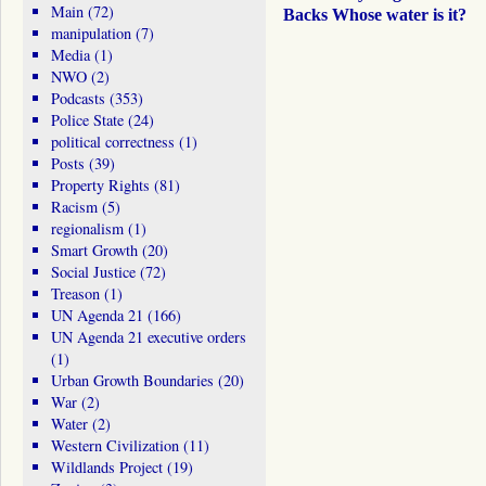
Main
(72)
Backs Whose water is it?
manipulation
(7)
Media
(1)
NWO
(2)
Podcasts
(353)
Police State
(24)
political correctness
(1)
Posts
(39)
Property Rights
(81)
Racism
(5)
regionalism
(1)
Smart Growth
(20)
Social Justice
(72)
Treason
(1)
UN Agenda 21
(166)
UN Agenda 21 executive orders
(1)
Urban Growth Boundaries
(20)
War
(2)
Water
(2)
Western Civilization
(11)
Wildlands Project
(19)