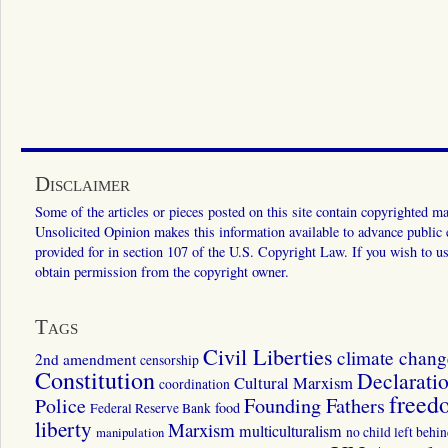
Disclaimer
Some of the articles or pieces posted on this site contain copyrighted mat
Unsolicited Opinion makes this information available to advance public ed
provided for in section 107 of the U.S. Copyright Law. If you wish to us
obtain permission from the copyright owner.
Tags
Civil Liberties
climate chang
2nd amendment
censorship
Constitution
Declarati
Cultural Marxism
coordination
freed
Police
Founding Fathers
food
Federal Reserve Bank
liberty
Marxism
multiculturalism
manipulation
no child left behi