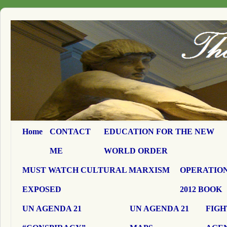
Home
CONTACT
EDUCATION FOR THE NEW
ME
WORLD ORDER
MUST WATCH CULTURAL MARXISM
OPERATION
EXPOSED
2012 BOOK
UN AGENDA 21
UN AGENDA 21
FIGH