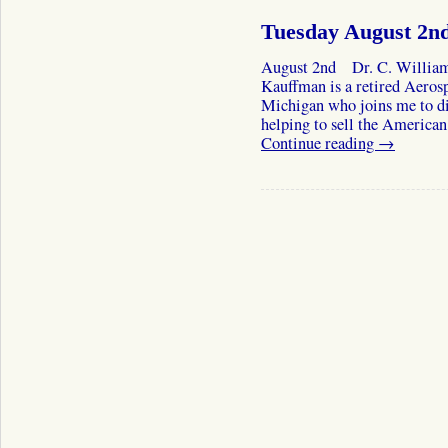
Tuesday August 2n
August 2nd Dr. C. William
Kauffman is a retired Aeros
Michigan who joins me to dis
helping to sell the American
Continue reading
→