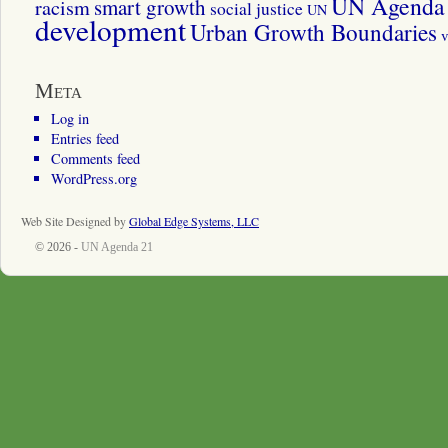
UN Agenda 
smart growth
racism
social justice
UN
development
Urban Growth Boundaries
v
Meta
Log in
Entries feed
Comments feed
WordPress.org
Web Site Designed by
Global Edge Systems, LLC
© 2026 -
UN Agenda 21