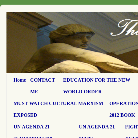
Home
CONTACT
EDUCATION FOR THE NEW
ME
WORLD ORDER
MUST WATCH CULTURAL MARXISM
OPERATION
EXPOSED
2012 BOOK
UN AGENDA 21
UN AGENDA 21
FIGH