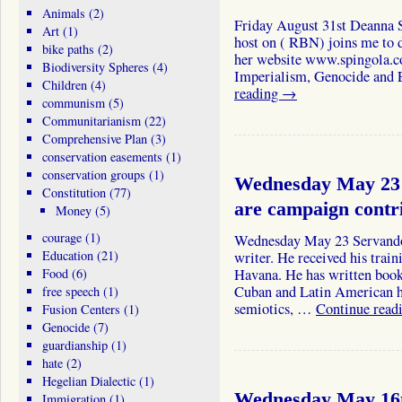
Animals
(2)
Friday August 31st Deanna S
Art
(1)
host on ( RBN) joins me to d
bike paths
(2)
her website www.spingola.c
Biodiversity Spheres
(4)
Imperialism, Genocide and
Children
(4)
reading
→
communism
(5)
Communitarianism
(22)
Comprehensive Plan
(3)
conservation easements
(1)
conservation groups
(1)
Wednesday May 23 
Constitution
(77)
are campaign cont
Money
(5)
courage
(1)
Wednesday May 23 Servando
Education
(21)
writer. He received his train
Food
(6)
Havana. He has written books
Cuban and Latin American hi
free speech
(1)
semiotics, …
Continue read
Fusion Centers
(1)
Genocide
(7)
guardianship
(1)
hate
(2)
Hegelian Dialectic
(1)
Wednesday May 16t
Immigration
(1)