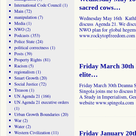
International Code Council
(1)
sacred cows…
Main
(72)
manipulation
(7)
Wednesday May 16th Kathle
Media
(1)
discuss Agenda 21. We discus
NWO
(2)
NWO plan for global hegemon
www.rockytopfreedom.com
Podcasts
(353)
Police State
(24)
political correctness
(1)
Posts
(39)
Property Rights
(81)
Friday March 30th 
Racism
(5)
regionalism
(1)
elite…
Smart Growth
(20)
Social Justice
(72)
Friday March 30th Deanna 
Treason
(1)
Singola joins me to discuss h
UN Agenda 21
(166)
A Study in Imperialism, Gen
UN Agenda 21 executive orders
website www.spingola.com
(1)
Urban Growth Boundaries
(20)
War
(2)
Water
(2)
Western Civilization
(11)
Friday January 20