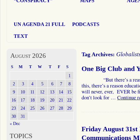
“CONSPIRACY”
MAPS
AGEN
UN AGENDA 21 FULL
PODCASTS
TEXT
Globalist
Tag Archives:
August 2026
S
M
T
W
T
F
S
One Big Club and YO
1
“But there’s a reason. T
2
3
4
5
6
7
8
this, there’s a reason educa
will never, ever, EVER be fix
9
10
11
12
13
14
15
don’t look for …
Continue 
16
17
18
19
20
21
22
23
24
25
26
27
28
29
30
31
« Dec
Friday August 31st
TOPICS
Communications 