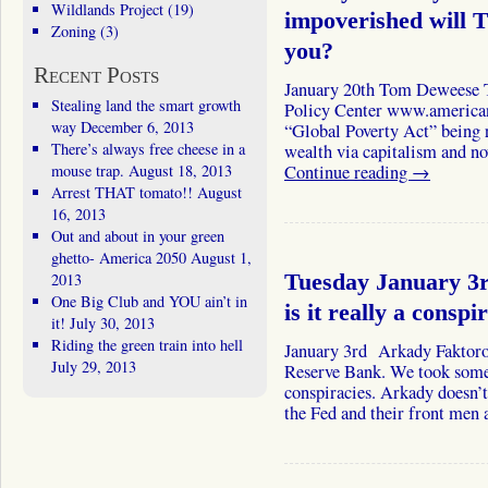
Wildlands Project
(19)
impoverished will 
Zoning
(3)
you?
Recent Posts
January 20th Tom Deweese 
Stealing land the smart growth
Policy Center www.americanp
way
December 6, 2013
“Global Poverty Act” being 
There’s always free cheese in a
wealth via capitalism and n
mouse trap.
August 18, 2013
Continue reading
→
Arrest THAT tomato!!
August
16, 2013
Out and about in your green
ghetto- America 2050
August 1,
2013
Tuesday January 3r
One Big Club and YOU ain’t in
is it really a conspi
it!
July 30, 2013
Riding the green train into hell
January 3rd Arkady Faktorov
July 29, 2013
Reserve Bank. We took some 
conspiracies. Arkady doesn’t
the Fed and their front men