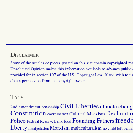
Disclaimer
Some of the articles or pieces posted on this site contain copyrighted mat
Unsolicited Opinion makes this information available to advance public ed
provided for in section 107 of the U.S. Copyright Law. If you wish to us
obtain permission from the copyright owner.
Tags
Civil Liberties
climate chang
2nd amendment
censorship
Constitution
Declarati
Cultural Marxism
coordination
freed
Police
Founding Fathers
food
Federal Reserve Bank
liberty
Marxism
multiculturalism
manipulation
no child left behi