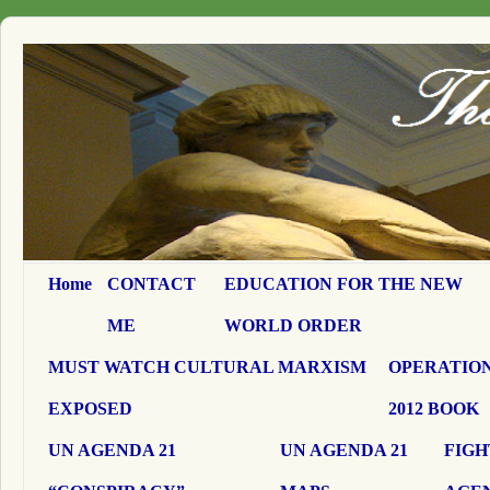
Home
CONTACT
EDUCATION FOR THE NEW
ME
WORLD ORDER
MUST WATCH CULTURAL MARXISM
OPERATION
EXPOSED
2012 BOOK
UN AGENDA 21
UN AGENDA 21
FIGH