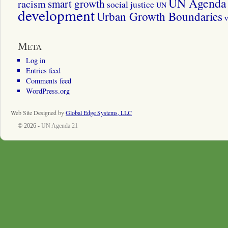
UN Agenda 
smart growth
racism
social justice
UN
development
Urban Growth Boundaries
v
Meta
Log in
Entries feed
Comments feed
WordPress.org
Web Site Designed by
Global Edge Systems, LLC
© 2026 -
UN Agenda 21