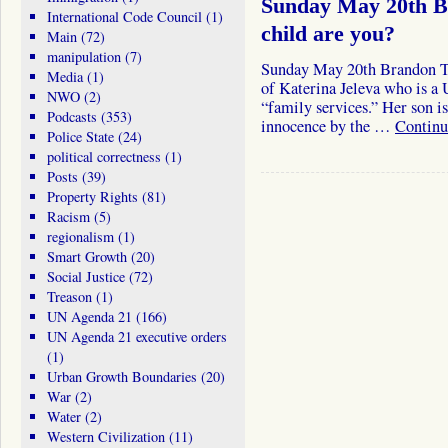
Sunday May 20th B
International Code Council
(1)
child are you?
Main
(72)
manipulation
(7)
Sunday May 20th Brandon Tur
Media
(1)
of Katerina Jeleva who is a
NWO
(2)
“family services.” Her son is
Podcasts
(353)
innocence by the …
Continu
Police State
(24)
political correctness
(1)
Posts
(39)
Property Rights
(81)
Racism
(5)
regionalism
(1)
Smart Growth
(20)
Social Justice
(72)
Treason
(1)
UN Agenda 21
(166)
UN Agenda 21 executive orders
(1)
Urban Growth Boundaries
(20)
War
(2)
Water
(2)
Western Civilization
(11)