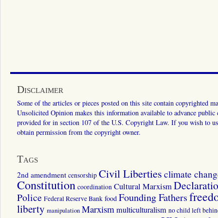
Disclaimer
Some of the articles or pieces posted on this site contain copyrighted mat
Unsolicited Opinion makes this information available to advance public ed
provided for in section 107 of the U.S. Copyright Law. If you wish to us
obtain permission from the copyright owner.
Tags
Civil Liberties
climate chang
2nd amendment
censorship
Constitution
Declarati
Cultural Marxism
coordination
freed
Police
Founding Fathers
food
Federal Reserve Bank
liberty
Marxism
multiculturalism
manipulation
no child left behi