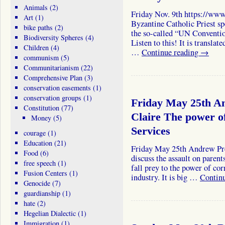
Animals
(2)
Friday Nov. 9th https://w
Art
(1)
Byzantine Catholic Priest sp
bike paths
(2)
the so-called “UN Conventio
Biodiversity Spheres
(4)
Listen to this! It is translat
Children
(4)
…
Continue reading
→
communism
(5)
Communitarianism
(22)
Comprehensive Plan
(3)
conservation easements
(1)
conservation groups
(1)
Friday May 25th A
Constitution
(77)
Claire The power of
Money
(5)
Services
courage
(1)
Education
(21)
Friday May 25th Andrew Pre
Food
(6)
discuss the assault on paren
free speech
(1)
fall prey to the power of cor
Fusion Centers
(1)
industry. It is big …
Contin
Genocide
(7)
guardianship
(1)
hate
(2)
Hegelian Dialectic
(1)
Immigration
(1)