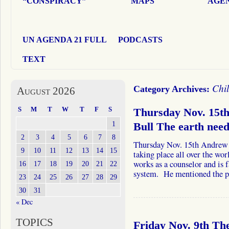
“CONSPIRACY”
MAPS
AGEN
UN AGENDA 21 FULL
PODCASTS
TEXT
Chi
Category Archives:
August 2026
S
M
T
W
T
F
S
Thursday Nov. 15t
1
Bull The earth nee
2
3
4
5
6
7
8
Thursday Nov. 15th Andrew a
9
10
11
12
13
14
15
taking place all over the wo
works as a counselor and is 
16
17
18
19
20
21
22
system. He mentioned the 
23
24
25
26
27
28
29
30
31
« Dec
TOPICS
Friday Nov. 9th The