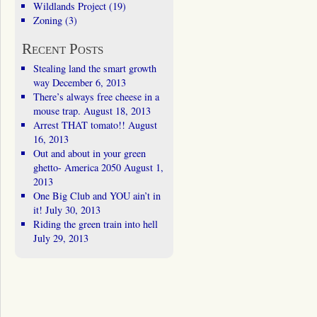
Wildlands Project
(19)
Zoning
(3)
Recent Posts
Stealing land the smart growth
way
December 6, 2013
There’s always free cheese in a
mouse trap.
August 18, 2013
Arrest THAT tomato!!
August
16, 2013
Out and about in your green
ghetto- America 2050
August 1,
2013
One Big Club and YOU ain’t in
it!
July 30, 2013
Riding the green train into hell
July 29, 2013