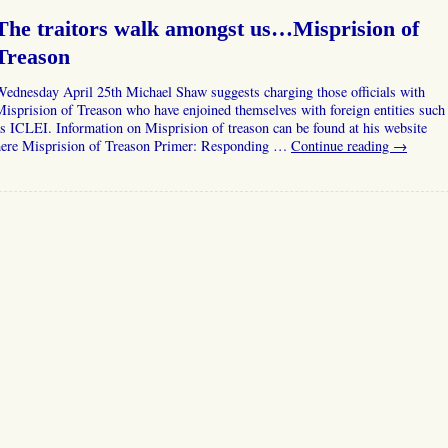
The traitors walk amongst us…Misprision of
Treason
ednesday April 25th Michael Shaw suggests charging those officials with
isprision of Treason who have enjoined themselves with foreign entities such
s ICLEI. Information on Misprision of treason can be found at his website
here Misprision of Treason Primer: Responding …
Continue reading
→