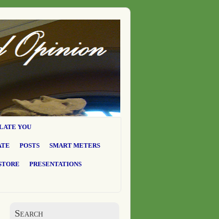
LATE YOU
ATE
POSTS
SMART METERS
STORE
PRESENTATIONS
Search