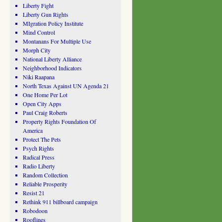
Liberty Fight
Liberty Gun Rights
MIgration Policy Institute
Mind Control
Montanans For Multiple Use
Morph City
National Liberty Alliance
Neighborhood Indicators
Niki Raapana
North Texas Against UN Agenda 21
One Home Per Lot
Open City Apps
Paul Craig Roberts
Property Rights Foundation Of
America
Protect The Pets
Psych Rights
Radical Press
Radio Liberty
Random Collection
Reliable Prosperity
Resist 21
Rethink 911 billboard campaign
Robodoon
Rooflines