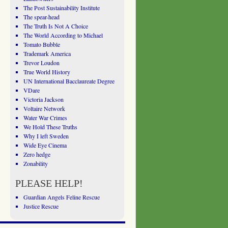
The Post Sustainability Institute
The spear-head
The Truth Is Not A Choice
The World According to Michael
Tomato Bubble
Trademark America
Trevor Loudon
True World History
UN International Bacclaureate Degree
VDare
Victoria Jackson
Voltaire Network
Water War Crimes
We Hold These Truths
Why I left Sweden
Wide Eye Cinema
Zero hedge
Zonability
PLEASE HELP!
Guardian Angels Feline Rescue
Justice Rescue