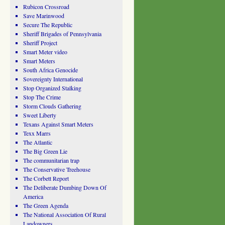
Rubicon Crossroad
Save Marinwood
Secure The Republic
Sheriff Brigades of Pennsylvania
Sheriff Project
Smart Meter video
Smart Meters
South Africa Genocide
Sovereignty International
Stop Organized Stalking
Stop The Crime
Storm Clouds Gathering
Sweet Liberty
Texans Against Smart Meters
Texx Marrs
The Atlantic
The Big Green Lie
The communitarian trap
The Conservative Treehouse
The Corbett Report
The Deliberate Dumbing Down Of
America
The Green Agenda
The National Association Of Rural
Landowners