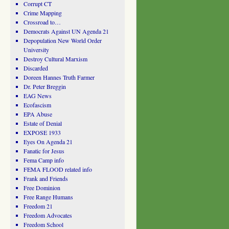
Corrupt CT
Crime Mapping
Crossroad to…
Democrats Against UN Agenda 21
Depopulation New World Order
University
Destroy Cultural Marxism
Discarded
Doreen Hannes Truth Farmer
Dr. Peter Breggin
EAG News
Ecofascism
EPA Abuse
Estate of Denial
EXPOSE 1933
Eyes On Agenda 21
Fanatic for Jesus
Fema Camp info
FEMA FLOOD related info
Frank and Friends
Free Dominion
Free Range Humans
Freedom 21
Freedom Advocates
Freedom School