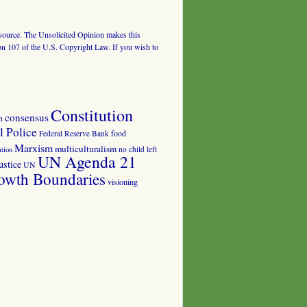
al source. The Unsolicited Opinion makes this
tion 107 of the U.S. Copyright Law. If you wish to
Constitution
consensus
n
 Police
food
Federal Reserve Bank
Marxism
multiculturalism
no child left
tion
UN Agenda 21
ustice
UN
owth Boundaries
visioning