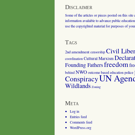
Disclaimer
Some of the articles or pieces posted on this site
information available to advance public education.
use the copyrighted material for purposes of you
Tags
Civil Liber
2nd amendment
censorship
Declara
Cultural Marxism
coordination
freedom
Founding Fathers
fr
NWO
outcome based education
police
behind
UN Agenda
Conspiracy
Wildlands
Zoning
Meta
Log in
Entries feed
Comments feed
WordPress.org