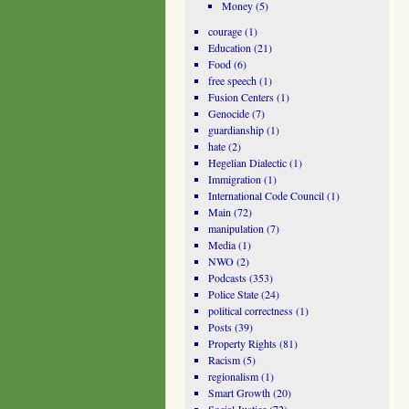
Money
(5)
courage
(1)
Education
(21)
Food
(6)
free speech
(1)
Fusion Centers
(1)
Genocide
(7)
guardianship
(1)
hate
(2)
Hegelian Dialectic
(1)
Immigration
(1)
International Code Council
(1)
Main
(72)
manipulation
(7)
Media
(1)
NWO
(2)
Podcasts
(353)
Police State
(24)
political correctness
(1)
Posts
(39)
Property Rights
(81)
Racism
(5)
regionalism
(1)
Smart Growth
(20)