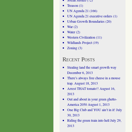
Social Justice
(72)
Treason
(1)
UN Agenda 21
(166)
UN Agenda 21 executive orders
(1)
Urban Growth Boundaries
(20)
War
(2)
Water
(2)
Western Civilization
(11)
Wildlands Project
(19)
Zoning
(3)
Recent Posts
Stealing land the smart growth way
December 6, 2013
There’s always free cheese in a mouse
trap.
August 18, 2013
Arrest THAT tomato!!
August 16,
2013
Out and about in your green ghetto-
America 2050
August 1, 2013
One Big Club and YOU ain’t in it!
July
30, 2013
Riding the green train into hell
July 29,
2013