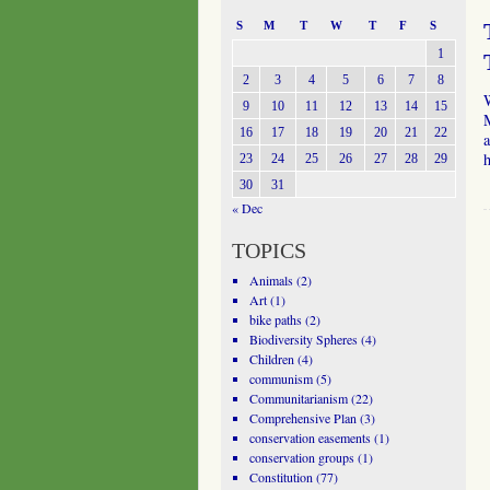
S
M
T
W
T
F
S
1
2
3
4
5
6
7
8
W
9
10
11
12
13
14
15
M
16
17
18
19
20
21
22
a
23
24
25
26
27
28
29
30
31
« Dec
TOPICS
Animals
(2)
Art
(1)
bike paths
(2)
Biodiversity Spheres
(4)
Children
(4)
communism
(5)
Communitarianism
(22)
Comprehensive Plan
(3)
conservation easements
(1)
conservation groups
(1)
Constitution
(77)