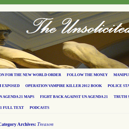
ON FOR THE NEW WORLD ORDER
FOLLOW THE MONEY
MANIPU
M EXPOSED
OPERATION VAMPIRE KILLER 2012 BOOK
POLICE ST
N AGENDA 21 MAPS
FIGHT BACK AGAINST UN AGENDA 21
TRUTH 
1 FULL TEXT
PODCASTS
Treason
Category Archives: