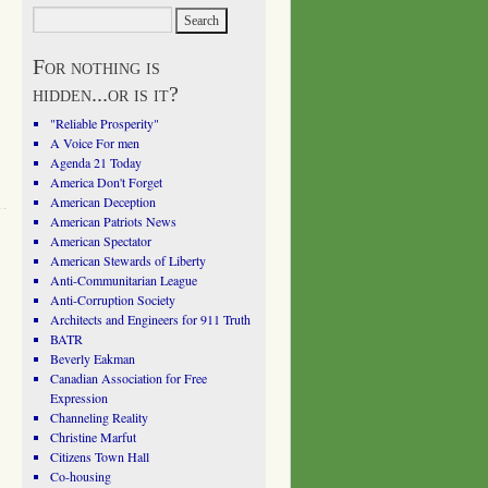
For nothing is
hidden...or is it?
"Reliable Prosperity"
A Voice For men
Agenda 21 Today
America Don't Forget
American Deception
American Patriots News
American Spectator
American Stewards of Liberty
Anti-Communitarian League
Anti-Corruption Society
Architects and Engineers for 911 Truth
BATR
Beverly Eakman
Canadian Association for Free
Expression
Channeling Reality
Christine Marfut
Citizens Town Hall
Co-housing