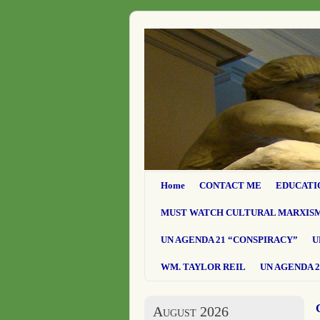
Home
CONTACT ME
EDUCATI
MUST WATCH CULTURAL MARXIS
UN AGENDA 21 “CONSPIRACY”
U
WM. TAYLOR REIL
UN AGENDA 2
August 2026