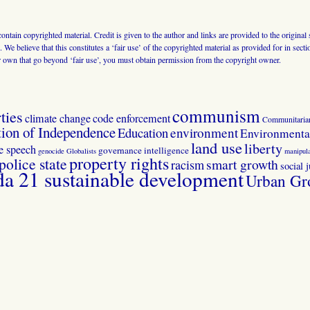
 contain copyrighted material. Credit is given to the author and links are provided to the origin
 We believe that this constitutes a ‘fair use’ of the copyrighted material as provided for in sec
r own that go beyond ‘fair use’, you must obtain permission from the copyright owner.
communism
ties
climate change
code enforcement
Communitaria
tion of Independence
Education
environment
Environmental
land use
liberty
ee speech
governance
intelligence
genocide
Globalists
manipula
property rights
police state
smart growth
racism
social j
 21 sustainable development
Urban Gr