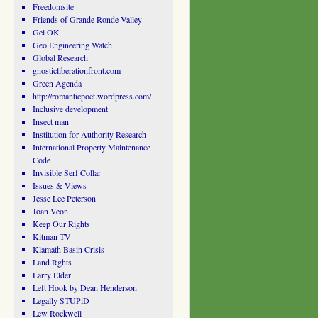
Freedomsite
Friends of Grande Ronde Valley
Gel OK
Geo Engineering Watch
Global Research
gnosticliberationfront.com
Green Agenda
http://romanticpoet.wordpress.com/
Inclusive development
Insect man
Institution for Authority Research
International Property Maintenance
Code
Invisible Serf Collar
Issues & Views
Jesse Lee Peterson
Joan Veon
Keep Our Rights
Kitman TV
Klamath Basin Crisis
Land Rghts
Larry Elder
Left Hook by Dean Henderson
Legally STUPiD
Lew Rockwell