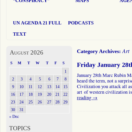
“CONSPIRACY”
MAPS
AGEN
UN AGENDA 21 FULL
PODCASTS
TEXT
Art
Category Archives:
August 2026
S
M
T
W
T
F
S
Friday January 28
1
January 28th Marc Rubin M
2
3
4
5
6
7
8
heard the term, not a surpri
Civilization you attack all a
9
10
11
12
13
14
15
art of western civilization
16
17
18
19
20
21
22
reading
→
23
24
25
26
27
28
29
30
31
« Dec
TOPICS