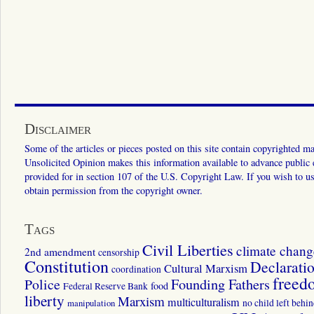
Disclaimer
Some of the articles or pieces posted on this site contain copyrighted mat
Unsolicited Opinion makes this information available to advance public ed
provided for in section 107 of the U.S. Copyright Law. If you wish to us
obtain permission from the copyright owner.
Tags
Civil Liberties
climate chang
2nd amendment
censorship
Constitution
Declarati
Cultural Marxism
coordination
freed
Police
Founding Fathers
food
Federal Reserve Bank
liberty
Marxism
multiculturalism
manipulation
no child left behi