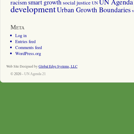
UN Agenda 
smart growth
racism
social justice
UN
development
Urban Growth Boundaries
v
Meta
Log in
Entries feed
Comments feed
WordPress.org
Web Site Designed by
Global Edge Systems, LLC
© 2026 -
UN Agenda 21