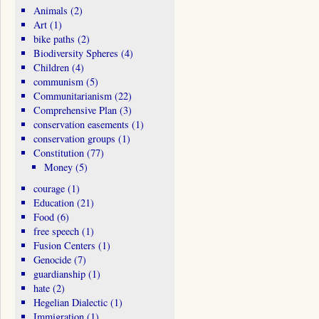
Animals
(2)
Art
(1)
bike paths
(2)
Biodiversity Spheres
(4)
Children
(4)
communism
(5)
Communitarianism
(22)
Comprehensive Plan
(3)
conservation easements
(1)
conservation groups
(1)
Constitution
(77)
Money
(5)
courage
(1)
Education
(21)
Food
(6)
free speech
(1)
Fusion Centers
(1)
Genocide
(7)
guardianship
(1)
hate
(2)
Hegelian Dialectic
(1)
Immigration
(1)