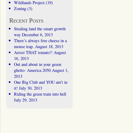
Wildlands Project
(19)
Zoning
(3)
Recent Posts
Stealing land the smart growth
way
December 6, 2013
There’s always free cheese in a
mouse trap.
August 18, 2013
Arrest THAT tomato!!
August
16, 2013
Out and about in your green
ghetto- America 2050
August 1,
2013
One Big Club and YOU ain’t in
it!
July 30, 2013
Riding the green train into hell
July 29, 2013