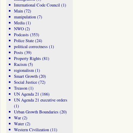
International Code Council
(1)
Main
(72)
manipulation
(7)
Media
(1)
NWO
(2)
Podcasts
(353)
Police State
(24)
political correctness
(1)
Posts
(39)
Property Rights
(81)
Racism
(5)
regionalism
(1)
Smart Growth
(20)
Social Justice
(72)
Treason
(1)
UN Agenda 21
(166)
UN Agenda 21 executive orders
(1)
Urban Growth Boundaries
(20)
War
(2)
Water
(2)
Western Civilization
(11)