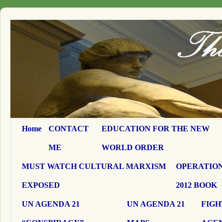
Home
CONTACT
EDUCATION FOR THE NEW
ME
WORLD ORDER
MUST WATCH CULTURAL MARXISM
OPERATION
EXPOSED
2012 BOOK
UN AGENDA 21
UN AGENDA 21
FIGH