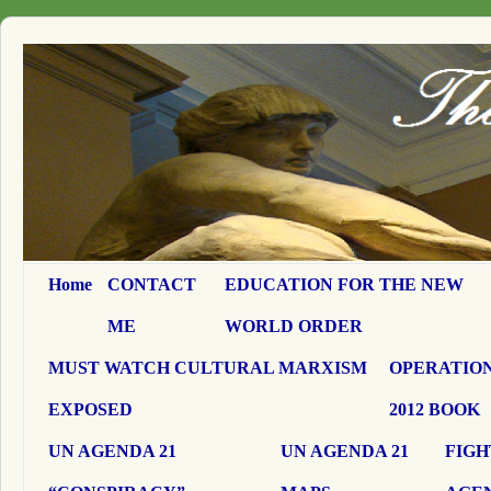
Home
CONTACT
EDUCATION FOR THE NEW
ME
WORLD ORDER
MUST WATCH CULTURAL MARXISM
OPERATION
EXPOSED
2012 BOOK
UN AGENDA 21
UN AGENDA 21
FIGH