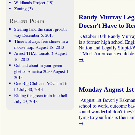
Wildlands Project
(19)
Zoning
(3)
Randy Murray Lega
Recent Posts
Doesn’t Have to Re
Stealing land the smart growth
way
December 6, 2013
October 10th Randy Murra
There’s always free cheese in a
is a former high school Engl
mouse trap.
August 18, 2013
Nation and Legally Stupid-
“Most Americans would def
Arrest THAT tomato!!
August
→
16, 2013
Out and about in your green
ghetto- America 2050
August 1,
2013
One Big Club and YOU ain’t in
Monday August 1st
it!
July 30, 2013
Riding the green train into hell
August 1st Beverly Eakman 
July 29, 2013
school to work, outcome base
sound wonderful don’t they
lying to your kids is their
→