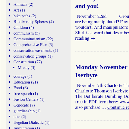
Animals
(2)
and you!
Art
(1)
bike paths
(2)
November 22nd Group man
are being manipulated? Few
Biodiversity Spheres
(4)
wouldn’t. And manipulators a
Children
(4)
Slick is a word that des
communism
(5)
reading
→
Communitarianism
(22)
Comprehensive Plan
(3)
conservation easements
(1)
conservation groups
(1)
Constitution
(77)
Monday November 
Money
(5)
Iserbyte
courage
(1)
Education
(21)
November 7th Charlotte Th
Food
(6)
Charlotte Thomson Iserbyte w
free speech
(1)
The Deliberate Dumbing Dow
Fusion Centers
(1)
free in PDF form here: ww
Genocide
(7)
also purchase …
Continue r
guardianship
(1)
hate
(2)
Hegelian Dialectic
(1)
Immigration
(1)