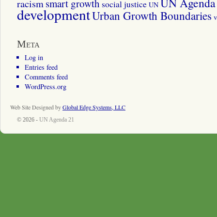
UN Agenda 
smart growth
racism
social justice
UN
development
Urban Growth Boundaries
v
Meta
Log in
Entries feed
Comments feed
WordPress.org
Web Site Designed by
Global Edge Systems, LLC
© 2026 -
UN Agenda 21