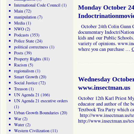
International Code Council
(1)
Monday October 24
Main
(72)
Indoctrinationmovi
manipulation
(7)
Media
(1)
October 24th Colin Gunn C
NWO
(2)
documentary IndoctriNation 
Podcasts
(353)
kids and our Public Schools.
Police State
(24)
variety of opinions. www.in
political correctness
(1)
where you can purchase …
C
Posts
(39)
Property Rights
(81)
Racism
(5)
regionalism
(1)
Smart Growth
(20)
Wednesday October 
Social Justice
(72)
www.insectman.us
Treason
(1)
UN Agenda 21
(166)
October 12th Karl Priest My 
UN Agenda 21 executive orders
educator and author of the b
(1)
Textbook Tea Party which ca
Urban Growth Boundaries
(20)
http://www.insectman.us/te
War
(2)
http://www.insectman.us/te
Water
(2)
Western Civilization
(11)