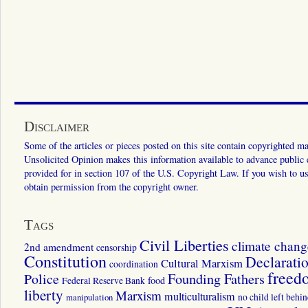
Disclaimer
Some of the articles or pieces posted on this site contain copyrighted mat
Unsolicited Opinion makes this information available to advance public ed
provided for in section 107 of the U.S. Copyright Law. If you wish to us
obtain permission from the copyright owner.
Tags
Civil Liberties
climate chang
2nd amendment
censorship
Constitution
Declarati
Cultural Marxism
coordination
freed
Police
Founding Fathers
food
Federal Reserve Bank
liberty
Marxism
multiculturalism
manipulation
no child left behi