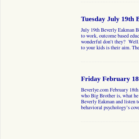
Tuesday July 19th
July 19th Beverly Eakman Be
to work, outcome based educa
wonderful don’t they? Well
to your kids is their aim. 
Friday February 1
Beverlye.com February 18th
who Big Brother is, what he 
Beverly Eakman and listen to
behavioral psychology’s cov