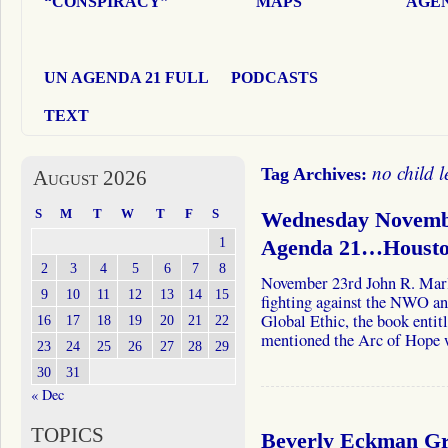
“CONSPIRACY”
MAPS
AGEN
UN AGENDA 21 FULL
PODCASTS
TEXT
no child l
Tag Archives:
August 2026
S
M
T
W
T
F
S
Wednesday Novemb
1
Agenda 21…Houston
2
3
4
5
6
7
8
November 23rd John R. Marl
9
10
11
12
13
14
15
fighting against the NWO a
Global Ethic, the book enti
16
17
18
19
20
21
22
mentioned the Arc of Hope
23
24
25
26
27
28
29
30
31
« Dec
TOPICS
Beverly Eckman Gro