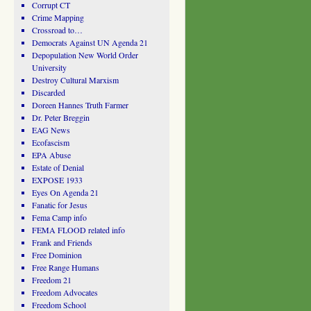
Corrupt CT
Crime Mapping
Crossroad to…
Democrats Against UN Agenda 21
Depopulation New World Order
University
Destroy Cultural Marxism
Discarded
Doreen Hannes Truth Farmer
Dr. Peter Breggin
EAG News
Ecofascism
EPA Abuse
Estate of Denial
EXPOSE 1933
Eyes On Agenda 21
Fanatic for Jesus
Fema Camp info
FEMA FLOOD related info
Frank and Friends
Free Dominion
Free Range Humans
Freedom 21
Freedom Advocates
Freedom School