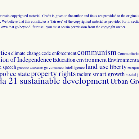
 contain copyrighted material. Credit is given to the author and links are provided to the origin
 We believe that this constitutes a ‘fair use’ of the copyrighted material as provided for in sec
r own that go beyond ‘fair use’, you must obtain permission from the copyright owner.
communism
ties
climate change
code enforcement
Communitaria
tion of Independence
Education
environment
Environmental
land use
liberty
ee speech
governance
intelligence
genocide
Globalists
manipula
property rights
police state
smart growth
racism
social j
 21 sustainable development
Urban Gr