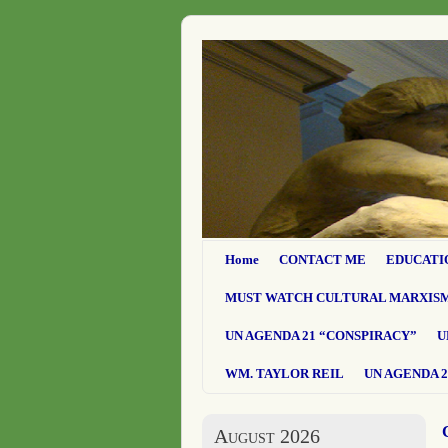
Home
CONTACT ME
EDUCATI
MUST WATCH CULTURAL MARXIS
UN AGENDA 21 “CONSPIRACY”
U
WM. TAYLOR REIL
UN AGENDA 2
August 2026