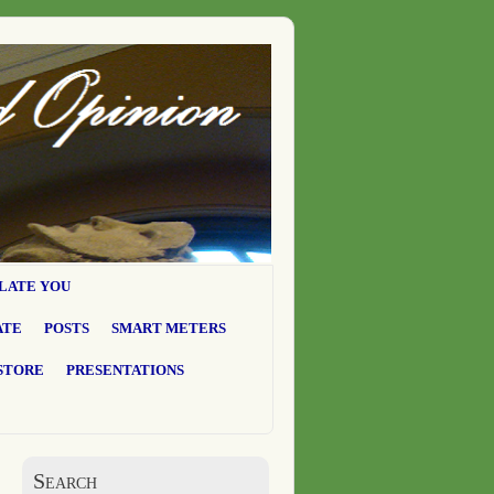
LATE YOU
ATE
POSTS
SMART METERS
STORE
PRESENTATIONS
Search