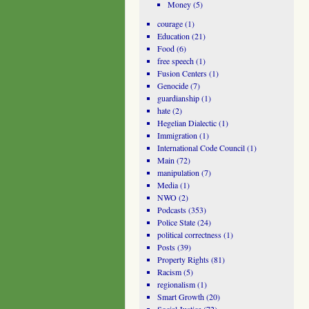
Money
(5)
courage
(1)
Education
(21)
Food
(6)
free speech
(1)
Fusion Centers
(1)
Genocide
(7)
guardianship
(1)
hate
(2)
Hegelian Dialectic
(1)
Immigration
(1)
International Code Council
(1)
Main
(72)
manipulation
(7)
Media
(1)
NWO
(2)
Podcasts
(353)
Police State
(24)
political correctness
(1)
Posts
(39)
Property Rights
(81)
Racism
(5)
regionalism
(1)
Smart Growth
(20)