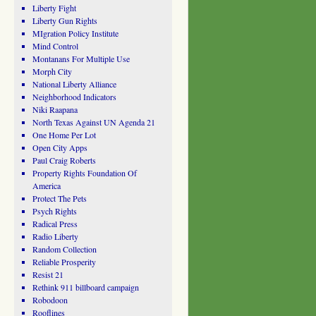
Liberty Fight
Liberty Gun Rights
MIgration Policy Institute
Mind Control
Montanans For Multiple Use
Morph City
National Liberty Alliance
Neighborhood Indicators
Niki Raapana
North Texas Against UN Agenda 21
One Home Per Lot
Open City Apps
Paul Craig Roberts
Property Rights Foundation Of
America
Protect The Pets
Psych Rights
Radical Press
Radio Liberty
Random Collection
Reliable Prosperity
Resist 21
Rethink 911 billboard campaign
Robodoon
Rooflines