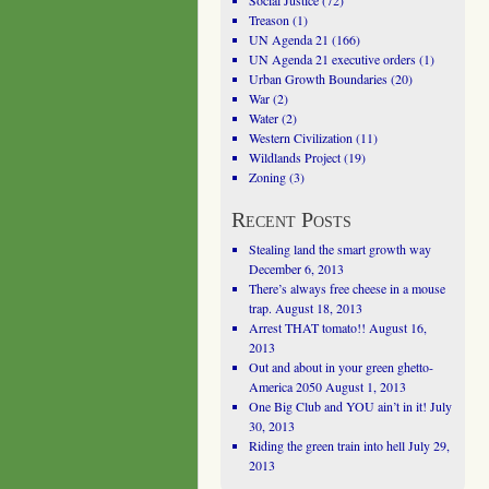
Social Justice
(72)
Treason
(1)
UN Agenda 21
(166)
UN Agenda 21 executive orders
(1)
Urban Growth Boundaries
(20)
War
(2)
Water
(2)
Western Civilization
(11)
Wildlands Project
(19)
Zoning
(3)
Recent Posts
Stealing land the smart growth way
December 6, 2013
There’s always free cheese in a mouse
trap.
August 18, 2013
Arrest THAT tomato!!
August 16,
2013
Out and about in your green ghetto-
America 2050
August 1, 2013
One Big Club and YOU ain’t in it!
July
30, 2013
Riding the green train into hell
July 29,
2013