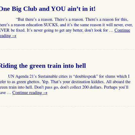
One Big Club and YOU ain’t in it!
“But there’s a reason. There’s a reason. There’s a reason for this,
here’s a reason education SUCKS, and it’s the same reason it will never, ever,
VER be fixed. It’s never going to get any better, don’t look for …
Continue
reading
→
Riding the green train into hell
UN Agenda 21’s Sustainable cities is “doublespeak” for slums which I
efer to as green ghettos. Yep. That’s your destination kiddies. All aboard the
reen train into hell. Don’t pass go, don’t collect 200 dollars. Perhaps you’ll
have …
Continue reading
→