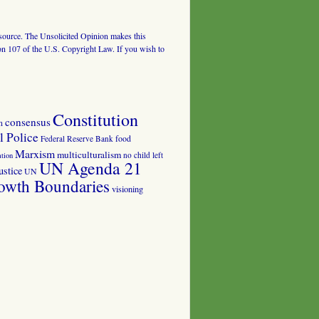
al source. The Unsolicited Opinion makes this
tion 107 of the U.S. Copyright Law. If you wish to
Constitution
consensus
n
 Police
food
Federal Reserve Bank
Marxism
multiculturalism
no child left
tion
UN Agenda 21
ustice
UN
owth Boundaries
visioning