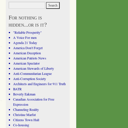
For nothing is
hidden...or is it?
"Reliable Prosperity"
A Voice For men
Agenda 21 Today
America Don't Forget
American Deception
American Patriots News
American Spectator
American Stewards of Liberty
Anti-Communitarian League
Anti-Corruption Society
Architects and Engineers for 911 Truth
BATR
Beverly Eakman
Canadian Association for Free
Expression
Channeling Reality
Christine Marfut
Citizens Town Hall
Co-housing