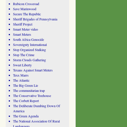
Rubicon Crossroad
Save Marinwood
Secure The Republic
Sheriff Brigades of Pennsylvania
Sheriff Project
Smart Meter video
Smart Meters
South Africa Genocide
Sovereignty International
Stop Organized Stalking
Stop The Crime
Storm Clouds Gathering
Sweet Liberty
Texans Against Smart Meters
Texx Marrs
The Atlantic
The Big Green Lie
The communitarian trap
The Conservative Treehouse
The Corbett Report
The Deliberate Dumbing Down Of
America
The Green Agenda
The National Association Of Rural
Landowners