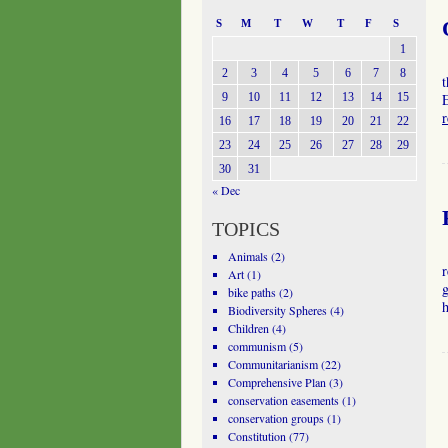
S
M
T
W
T
F
S
1
2
3
4
5
6
7
8
t
9
10
11
12
13
14
15
E
16
17
18
19
20
21
22
23
24
25
26
27
28
29
30
31
« Dec
TOPICS
Animals
(2)
r
Art
(1)
g
bike paths
(2)
Biodiversity Spheres
(4)
Children
(4)
communism
(5)
Communitarianism
(22)
Comprehensive Plan
(3)
conservation easements
(1)
conservation groups
(1)
Constitution
(77)