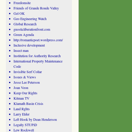
Freedomsite
Friends of Grande Ronde Valley
Gel OK
Geo Engineering Watch
Global Research
gnosticliberationfront.com
Green Agenda
http://romanticpoet.wordpress.com/
Inclusive development
Insect man
Institution for Authority Research
International Property Maintenance
Code
Invisible Serf Collar
Issues & Views
Jesse Lee Peterson
Joan Veon
Keep Our Rights
Kitman TV
Klamath Basin Crisis
Land Rghts
Larry Elder
Left Hook by Dean Henderson
Legally STUPiD
Lew Rockwell