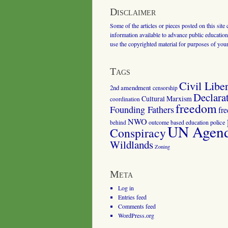
Disclaimer
Some of the articles or pieces posted on this site
information available to advance public education.
use the copyrighted material for purposes of you
Tags
Civil Liber
2nd amendment
censorship
Declara
Cultural Marxism
coordination
freedom
Founding Fathers
fr
NWO
outcome based education
police
behind
UN Agenda
Conspiracy
Wildlands
Zoning
Meta
Log in
Entries feed
Comments feed
WordPress.org