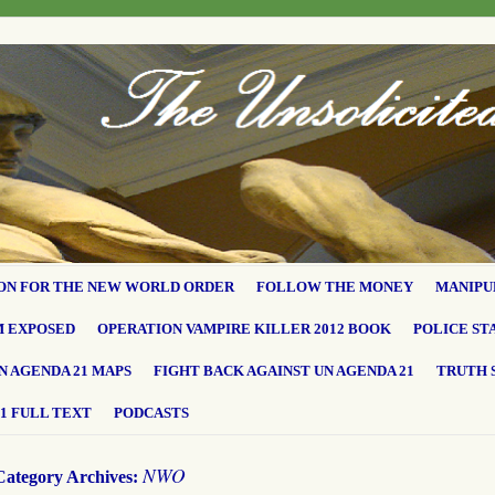
ON FOR THE NEW WORLD ORDER
FOLLOW THE MONEY
MANIPU
M EXPOSED
OPERATION VAMPIRE KILLER 2012 BOOK
POLICE ST
N AGENDA 21 MAPS
FIGHT BACK AGAINST UN AGENDA 21
TRUTH 
1 FULL TEXT
PODCASTS
NWO
Category Archives: