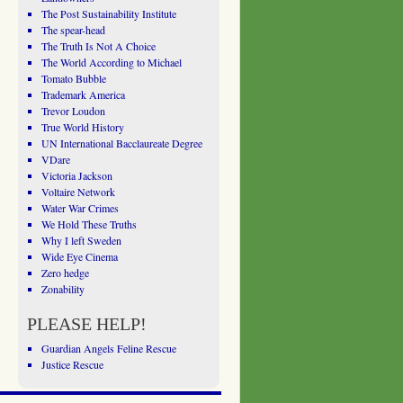
The Post Sustainability Institute
The spear-head
The Truth Is Not A Choice
The World According to Michael
Tomato Bubble
Trademark America
Trevor Loudon
True World History
UN International Bacclaureate Degree
VDare
Victoria Jackson
Voltaire Network
Water War Crimes
We Hold These Truths
Why I left Sweden
Wide Eye Cinema
Zero hedge
Zonability
PLEASE HELP!
Guardian Angels Feline Rescue
Justice Rescue