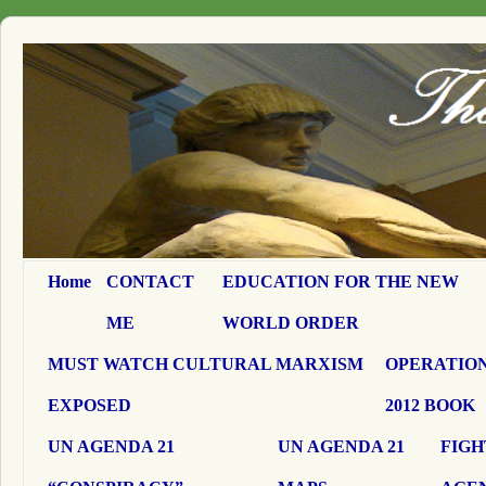
Home
CONTACT
EDUCATION FOR THE NEW
ME
WORLD ORDER
MUST WATCH CULTURAL MARXISM
OPERATION
EXPOSED
2012 BOOK
UN AGENDA 21
UN AGENDA 21
FIGH