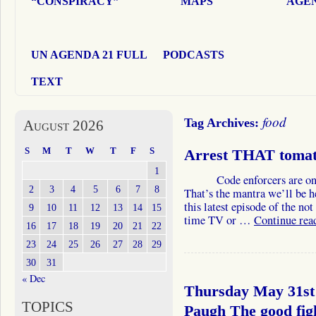
“CONSPIRACY”
MAPS
AGEN
UN AGENDA 21 FULL
PODCASTS
TEXT
food
Tag Archives:
August 2026
S
M
T
W
T
F
S
Arrest THAT tomat
1
Code enforcers are on th
2
3
4
5
6
7
8
That’s the mantra we’ll be h
this latest episode of the no
9
10
11
12
13
14
15
time TV or …
Continue rea
16
17
18
19
20
21
22
23
24
25
26
27
28
29
30
31
« Dec
Thursday May 31st
TOPICS
Paugh The good fi