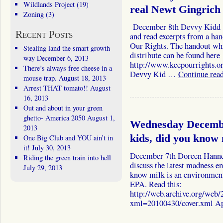
Wildlands Project
(19)
real Newt Gingrich 
Zoning
(3)
December 8th Devvy Kidd I 
Recent Posts
and read excerpts from a ha
Our Rights. The handout wh
Stealing land the smart growth
distribute can be found here
way
December 6, 2013
http://www.keepourrights.o
There’s always free cheese in a
Devvy Kid …
Continue rea
mouse trap.
August 18, 2013
Arrest THAT tomato!!
August
16, 2013
Out and about in your green
ghetto- America 2050
August 1,
Wednesday Decemb
2013
kids, did you know m
One Big Club and YOU ain’t in
it!
July 30, 2013
December 7th Doreen Hanne
Riding the green train into hell
discuss the latest madness 
July 29, 2013
know milk is an environmenta
EPA. Read this:
http://web.archive.org/we
xml=20100430/cover.xml A