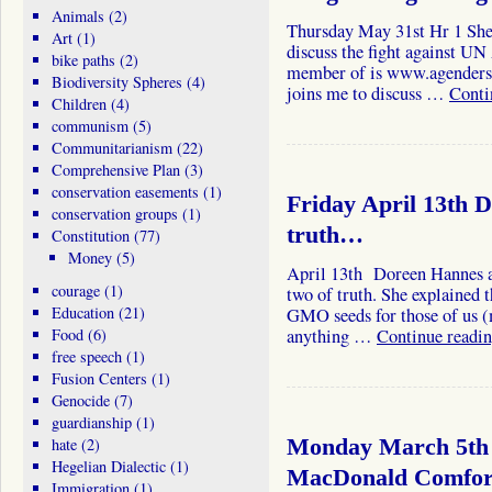
Animals
(2)
Thursday May 31st Hr 1 She
Art
(1)
discuss the fight against UN
bike paths
(2)
member of is www.agendersN
Biodiversity Spheres
(4)
joins me to discuss …
Conti
Children
(4)
communism
(5)
Communitarianism
(22)
Comprehensive Plan
(3)
conservation easements
(1)
Friday April 13th 
conservation groups
(1)
truth…
Constitution
(77)
Money
(5)
April 13th Doreen Hannes a
courage
(1)
two of truth. She explained 
Education
(21)
GMO seeds for those of us (
Food
(6)
anything …
Continue readi
free speech
(1)
Fusion Centers
(1)
Genocide
(7)
guardianship
(1)
hate
(2)
Monday March 5th 
Hegelian Dialectic
(1)
MacDonald Comfor
Immigration
(1)