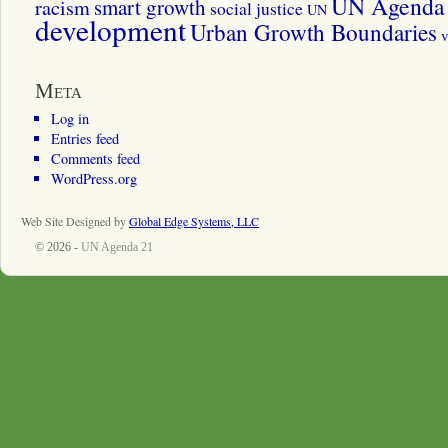
UN Agenda 
smart growth
racism
social justice
UN
development
Urban Growth Boundaries
v
Meta
Log in
Entries feed
Comments feed
WordPress.org
Web Site Designed by
Global Edge Systems, LLC
© 2026 -
UN Agenda 21