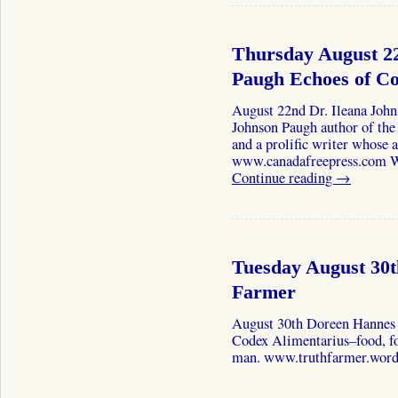
Thursday August 22
Paugh Echoes of 
August 22nd Dr. Ileana John
Johnson Paugh author of th
and a prolific writer whose a
www.canadafreepress.com We
Continue reading
→
Tuesday August 30
Farmer
August 30th Doreen Hannes 
Codex Alimentarius–food, foo
man. www.truthfarmer.word