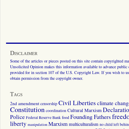
Disclaimer
Some of the articles or pieces posted on this site contain copyrighted mat
Unsolicited Opinion makes this information available to advance public ed
provided for in section 107 of the U.S. Copyright Law. If you wish to us
obtain permission from the copyright owner.
Tags
Civil Liberties
climate chang
2nd amendment
censorship
Constitution
Declarati
Cultural Marxism
coordination
freed
Police
Founding Fathers
food
Federal Reserve Bank
liberty
Marxism
multiculturalism
manipulation
no child left behi