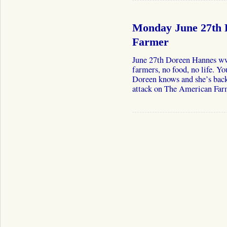
Monday June 27th 
Farmer
June 27th Doreen Hannes w
farmers, no food, no life. Y
Doreen knows and she’s back 
attack on The American Far