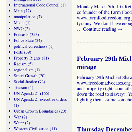
International Code Council
(1)
Monday March 5th Liz Reit
Main
(72)
co founder of the Farm Foo
manipulation
(7)
www.farmfoodfreedom.org jo
Media
(1)
tyranny. We don’t have enou
NWO
(2)
…
Continue reading
→
Podcasts
(353)
Police State
(24)
political correctness
(1)
Posts
(39)
Property Rights
(81)
February 29th Mich
Racism
(5)
mirage
regionalism
(1)
Smart Growth
(20)
February 29th Michael Sha
Social Justice
(72)
www.freedomadvocates.org j
Treason
(1)
and property rights council
UN Agenda 21
(166)
down the road to slavery). Y
UN Agenda 21 executive orders
fighting then assume some
(1)
Urban Growth Boundaries
(20)
War
(2)
Water
(2)
Western Civilization
(11)
Thursday December