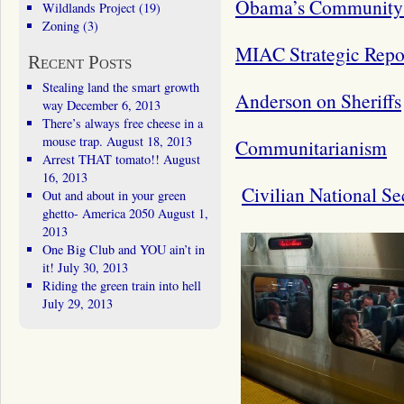
Obama’s Community 
Wildlands Project
(19)
Zoning
(3)
MIAC Strategic Repo
Recent Posts
Stealing land the smart growth
Anderson on Sheriffs
way
December 6, 2013
There’s always free cheese in a
mouse trap.
August 18, 2013
Communitarianism
Arrest THAT tomato!!
August
16, 2013
Civilian National Se
Out and about in your green
ghetto- America 2050
August 1,
2013
One Big Club and YOU ain’t in
it!
July 30, 2013
Riding the green train into hell
July 29, 2013