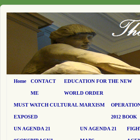
Home
CONTACT
EDUCATION FOR THE NEW
ME
WORLD ORDER
MUST WATCH CULTURAL MARXISM
OPERATION
EXPOSED
2012 BOOK
UN AGENDA 21
UN AGENDA 21
FIGH