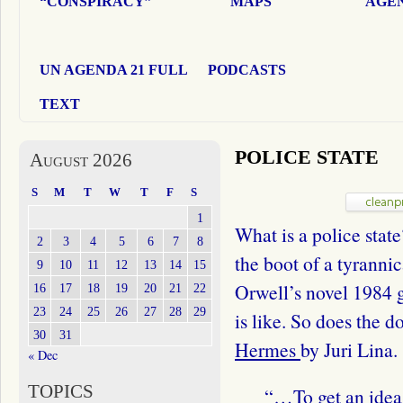
“CONSPIRACY”
MAPS
AGEN
UN AGENDA 21 FULL
PODCASTS
TEXT
POLICE STATE
August 2026
S
M
T
W
T
F
S
1
What is a police state
2
3
4
5
6
7
8
the boot of a tyrann
9
10
11
12
13
14
15
Orwell’s novel 1984 g
16
17
18
19
20
21
22
23
24
25
26
27
28
29
is like. So does the
30
31
Hermes
by Juri Lina.
« Dec
TOPICS
“…To get an idea o