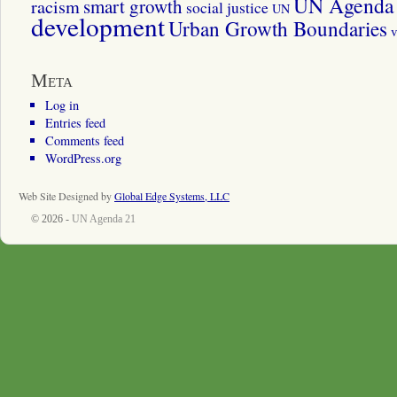
UN Agenda 
smart growth
racism
social justice
UN
development
Urban Growth Boundaries
v
Meta
Log in
Entries feed
Comments feed
WordPress.org
Web Site Designed by
Global Edge Systems, LLC
© 2026 -
UN Agenda 21