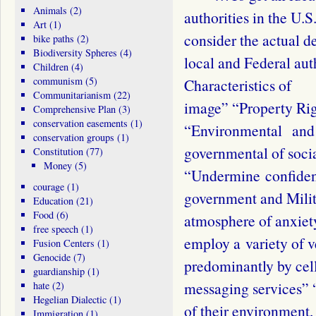
Animals
(2)
authorities in the U
Art
(1)
consider the actual
bike paths
(2)
Biodiversity Spheres
(4)
local and Federal au
Children
(4)
communism
(5)
Characteristics of 
Communitarianism
(22)
image” “Property Rig
Comprehensive Plan
(3)
conservation easements
(1)
“Environmental and 
conservation groups
(1)
governmental of soci
Constitution
(77)
Money
(5)
“Undermine confiden
courage
(1)
government and Mili
Education
(21)
Food
(6)
atmosphere of anxiet
free speech
(1)
employ a variety of 
Fusion Centers
(1)
Genocide
(7)
predominantly by cell
guardianship
(1)
messaging services” 
hate
(2)
Hegelian Dialectic
(1)
of their environment,
Immigration
(1)