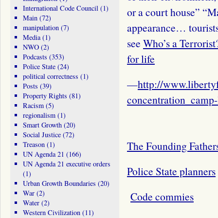
International Code Council
(1)
or a court house” “M
Main
(72)
appearance… tourists
manipulation
(7)
Media
(1)
see
Who’s a Terrorist
NWO
(2)
for life
Podcasts
(353)
Police State
(24)
political correctness
(1)
—
http://www.libertyf
Posts
(39)
Property Rights
(81)
concentration_camp-
Racism
(5)
regionalism
(1)
Smart Growth
(20)
Social Justice
(72)
The Founding Fathers 
Treason
(1)
UN Agenda 21
(166)
UN Agenda 21 executive orders
Police State planners
(1)
Urban Growth Boundaries
(20)
War
(2)
Code commies
Water
(2)
Western Civilization
(11)