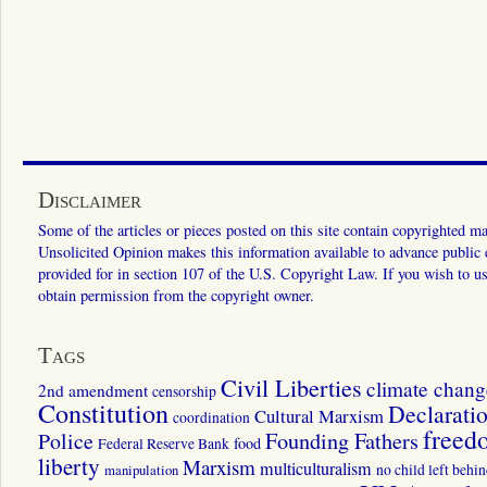
Disclaimer
Some of the articles or pieces posted on this site contain copyrighted mat
Unsolicited Opinion makes this information available to advance public ed
provided for in section 107 of the U.S. Copyright Law. If you wish to us
obtain permission from the copyright owner.
Tags
Civil Liberties
climate chang
2nd amendment
censorship
Constitution
Declarati
Cultural Marxism
coordination
freed
Police
Founding Fathers
food
Federal Reserve Bank
liberty
Marxism
multiculturalism
manipulation
no child left behi