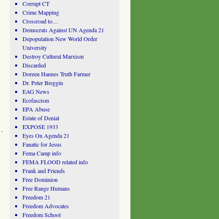
Corrupt CT
Crime Mapping
Crossroad to…
Democrats Against UN Agenda 21
Depopulation New World Order
University
Destroy Cultural Marxism
Discarded
Doreen Hannes Truth Farmer
Dr. Peter Breggin
EAG News
Ecofascism
EPA Abuse
Estate of Denial
EXPOSE 1933
…
Eyes On Agenda 21
Fanatic for Jesus
Fema Camp info
FEMA FLOOD related info
Frank and Friends
Free Dominion
Free Range Humans
Freedom 21
Freedom Advocates
Freedom School