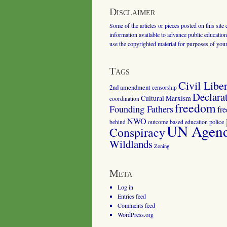
Disclaimer
Some of the articles or pieces posted on this site
information available to advance public education.
use the copyrighted material for purposes of you
Tags
Civil Liber
2nd amendment
censorship
Declara
Cultural Marxism
coordination
freedom
Founding Fathers
fr
NWO
outcome based education
police
behind
UN Agenda
Conspiracy
Wildlands
Zoning
Meta
Log in
Entries feed
Comments feed
WordPress.org