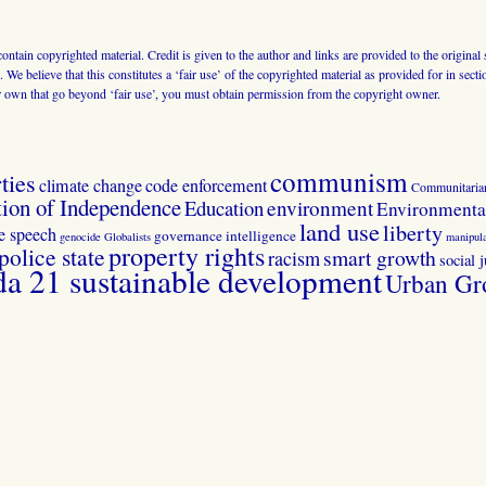
 contain copyrighted material. Credit is given to the author and links are provided to the origin
 We believe that this constitutes a ‘fair use’ of the copyrighted material as provided for in sec
r own that go beyond ‘fair use’, you must obtain permission from the copyright owner.
communism
ties
climate change
code enforcement
Communitaria
tion of Independence
Education
environment
Environmental
land use
liberty
ee speech
governance
intelligence
genocide
Globalists
manipula
property rights
police state
smart growth
racism
social j
 21 sustainable development
Urban Gr