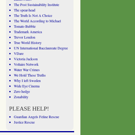
The Post Sustainability Institute
The spear-head
The Truth Is Not A Choice
The World According to Michael
Tomato Bubble
Trademark America
Trevor Loudon
True World History
UN International Bacclaureate Degree
VDare
Victoria Jackson
Voltaire Network
Water War Crimes
We Hold These Truths
Why I left Sweden
Wide Eye Cinema
Zero hedge
Zonability
PLEASE HELP!
Guardian Angels Feline Rescue
Justice Rescue