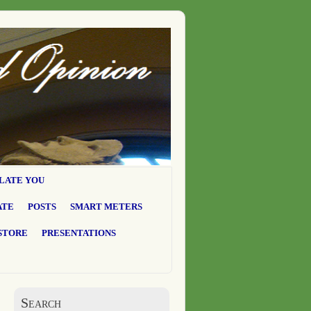
LATE YOU
ATE
POSTS
SMART METERS
STORE
PRESENTATIONS
Search