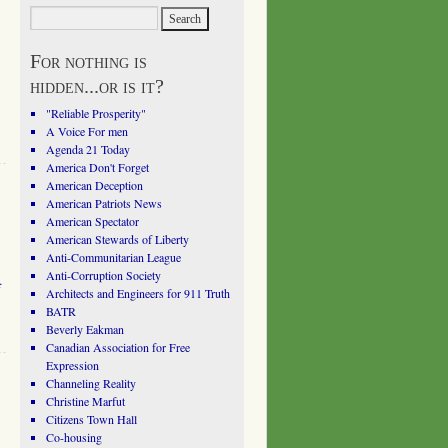
For nothing is
hidden...or is it?
"Reliable Prosperity"
A Voice For men
Agenda 21 Today
America Don't Forget
American Deception
American Patriots News
American Spectator
American Stewards of Liberty
Anti-Communitarian League
Anti-Corruption Society
f
Architects and Engineers for 911 Truth
BATR
Beverly Eakman
Canadian Association for Free
Expression
Channeling Reality
Christine Marfut
Citizens Town Hall
Co-housing