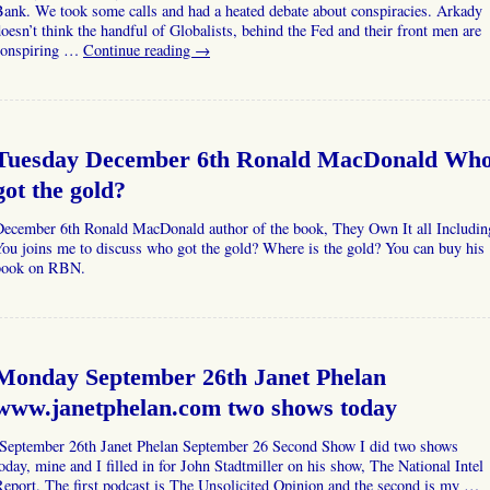
ank. We took some calls and had a heated debate about conspiracies. Arkady
oesn’t think the handful of Globalists, behind the Fed and their front men are
conspiring …
Continue reading
→
Tuesday December 6th Ronald MacDonald Wh
got the gold?
December 6th Ronald MacDonald author of the book, They Own It all Includin
ou joins me to discuss who got the gold? Where is the gold? You can buy his
book on RBN.
Monday September 26th Janet Phelan
www.janetphelan.com two shows today
September 26th Janet Phelan September 26 Second Show I did two shows
oday, mine and I filled in for John Stadtmiller on his show, The National Intel
eport. The first podcast is The Unsolicited Opinion and the second is my …