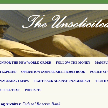
ON FOR THE NEW WORLD ORDER
FOLLOW THE MONEY
MANIPU
M EXPOSED
OPERATION VAMPIRE KILLER 2012 BOOK
POLICE ST
N AGENDA 21 MAPS
FIGHT BACK AGAINST UN AGENDA 21
TRUTH 
1 FULL TEXT
PODCASTS
Federal Reserve Bank
Tag Archives: