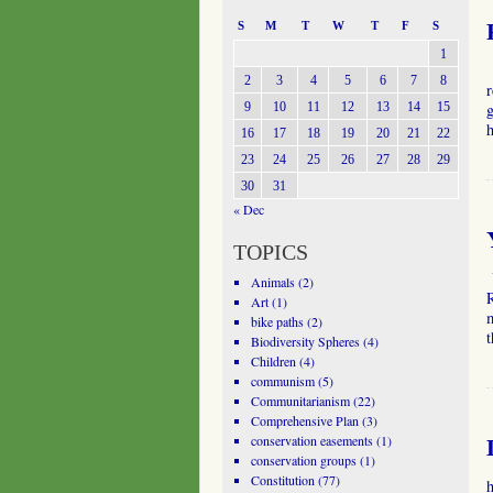
S
M
T
W
T
F
S
1
2
3
4
5
6
7
8
r
9
10
11
12
13
14
15
g
16
17
18
19
20
21
22
23
24
25
26
27
28
29
30
31
« Dec
TOPICS
Y
Animals
(2)
R
Art
(1)
m
bike paths
(2)
Biodiversity Spheres
(4)
Children
(4)
communism
(5)
Communitarianism
(22)
Comprehensive Plan
(3)
conservation easements
(1)
conservation groups
(1)
Constitution
(77)