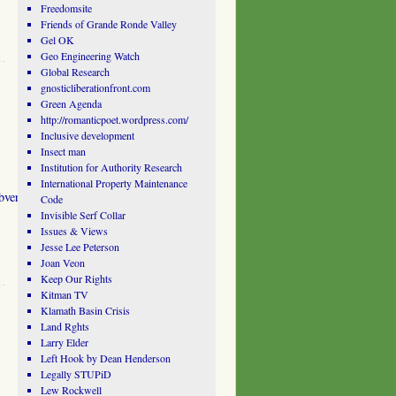
Freedomsite
Friends of Grande Ronde Valley
Gel OK
Geo Engineering Watch
Global Research
gnosticliberationfront.com
Green Agenda
http://romanticpoet.wordpress.com/
Inclusive development
Insect man
Institution for Authority Research
International Property Maintenance
ubversive.Movements.htm
Code
Invisible Serf Collar
.
Issues & Views
Jesse Lee Peterson
Joan Veon
Keep Our Rights
Kitman TV
Klamath Basin Crisis
Land Rghts
Larry Elder
Left Hook by Dean Henderson
Legally STUPiD
Lew Rockwell