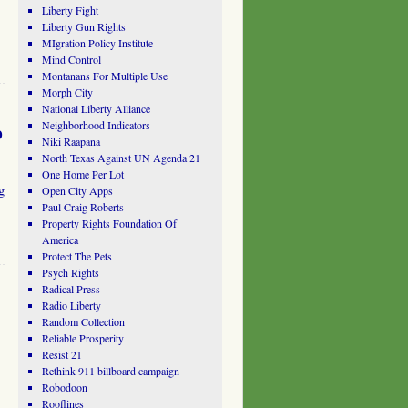
Liberty Fight
Liberty Gun Rights
MIgration Policy Institute
Mind Control
Montanans For Multiple Use
Morph City
National Liberty Alliance
Neighborhood Indicators
o
Niki Raapana
North Texas Against UN Agenda 21
One Home Per Lot
g
Open City Apps
Paul Craig Roberts
Property Rights Foundation Of
America
Protect The Pets
Psych Rights
Radical Press
Radio Liberty
Random Collection
Reliable Prosperity
Resist 21
Rethink 911 billboard campaign
Robodoon
Rooflines