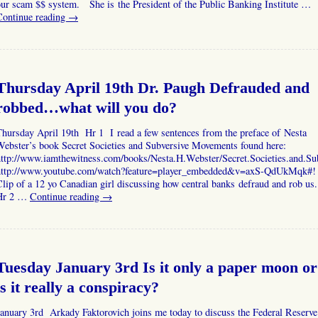
ur scam $$ system. She is the President of the Public Banking Institute …
Continue reading
→
Thursday April 19th Dr. Paugh Defrauded and
robbed…what will you do?
hursday April 19th Hr 1 I read a few sentences from the preface of Nesta
Webster’s book Secret Societies and Subversive Movements found here:
http://www.iamthewitness.com/books/Nesta.H.Webster/Secret.Societies.and.S
http://www.youtube.com/watch?feature=player_embedded&v=axS-QdUkMqk#!
lip of a 12 yo Canadian girl discussing how central banks defraud and rob us
Hr 2 …
Continue reading
→
Tuesday January 3rd Is it only a paper moon or
is it really a conspiracy?
anuary 3rd Arkady Faktorovich joins me today to discuss the Federal Reserve