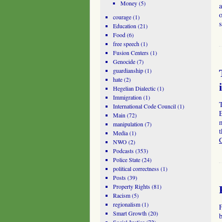
Money
(5)
a
o
courage
(1)
Education
(21)
Food
(6)
free speech
(1)
Fusion Centers
(1)
Genocide
(7)
guardianship
(1)
hate
(2)
Hegelian Dialectic
(1)
Immigration
(1)
International Code Council
(1)
E
Main
(72)
m
manipulation
(7)
Media
(1)
NWO
(2)
Podcasts
(353)
Police State
(24)
political correctness
(1)
Posts
(39)
Property Rights
(81)
Racism
(5)
regionalism
(1)
Smart Growth
(20)
b