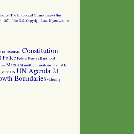
al source. The Unsolicited Opinion makes this
tion 107 of the U.S. Copyright Law. If you wish to
Constitution
consensus
n
 Police
food
Federal Reserve Bank
Marxism
multiculturalism
no child left
tion
UN Agenda 21
ustice
UN
owth Boundaries
visioning