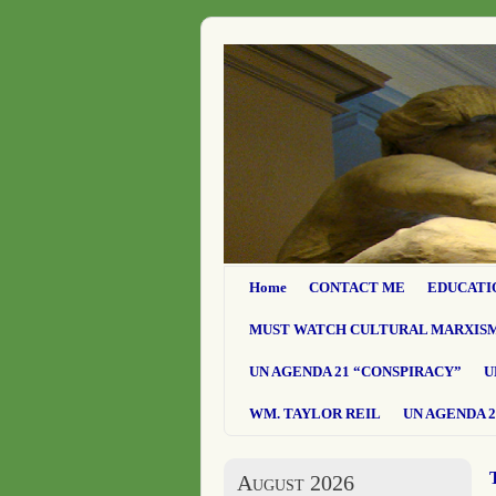
Home
CONTACT ME
EDUCATI
MUST WATCH CULTURAL MARXIS
UN AGENDA 21 “CONSPIRACY”
U
WM. TAYLOR REIL
UN AGENDA 2
August 2026