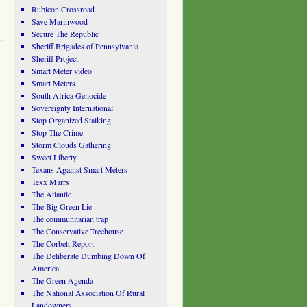
Rubicon Crossroad
Save Marinwood
Secure The Republic
Sheriff Brigades of Pennsylvania
Sheriff Project
Smart Meter video
Smart Meters
South Africa Genocide
Sovereignty International
Stop Organized Stalking
Stop The Crime
Storm Clouds Gathering
Sweet Liberty
Texans Against Smart Meters
Texx Marrs
The Atlantic
The Big Green Lie
The communitarian trap
The Conservative Treehouse
The Corbett Report
The Deliberate Dumbing Down Of
America
The Green Agenda
The National Association Of Rural
Landowners