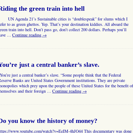
Riding the green train into hell
UN Agenda 21’s Sustainable cities is “doublespeak” for slums which I
efer to as green ghettos. Yep. That’s your destination kiddies. All aboard the
reen train into hell. Don’t pass go, don’t collect 200 dollars. Perhaps you’ll
have …
Continue reading
→
You’re just a central banker’s slave.
ou’re just a central banker’s slave. “Some people think that the Federal
eserve Banks are United States Government institutions. They are private
onopolies which prey upon the people of these United States for the benefit o
themselves and their foreign …
Continue reading
→
Do you know the history of money?
https://www.youtube.com/watch?v=EeIM-4hJO44 This documentary was done