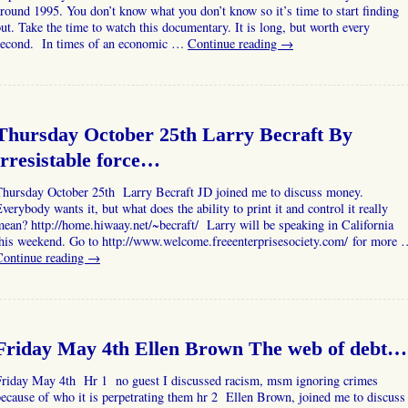
round 1995. You don’t know what you don’t know so it’s time to start finding
ut. Take the time to watch this documentary. It is long, but worth every
second. In times of an economic …
Continue reading
→
Thursday October 25th Larry Becraft By
irresistable force…
Thursday October 25th Larry Becraft JD joined me to discuss money.
verybody wants it, but what does the ability to print it and control it really
ean? http://home.hiwaay.net/~becraft/ Larry will be speaking in California
this weekend. Go to http://www.welcome.freeenterprisesociety.com/ for more 
Continue reading
→
Friday May 4th Ellen Brown The web of debt…
Friday May 4th Hr 1 no guest I discussed racism, msm ignoring crimes
ecause of who it is perpetrating them hr 2 Ellen Brown, joined me to discuss