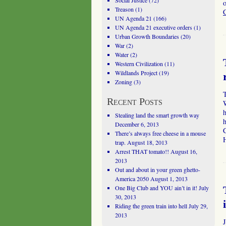
Social Justice
(72)
o
Treason
(1)
UN Agenda 21
(166)
UN Agenda 21 executive orders
(1)
Urban Growth Boundaries
(20)
War
(2)
Water
(2)
Western Civilization
(11)
Wildlands Project
(19)
Zoning
(3)
T
Recent Posts
Stealing land the smart growth way
December 6, 2013
C
There’s always free cheese in a mouse
trap.
August 18, 2013
Arrest THAT tomato!!
August 16,
2013
Out and about in your green ghetto-
America 2050
August 1, 2013
One Big Club and YOU ain’t in it!
July
30, 2013
Riding the green train into hell
July 29,
2013
J