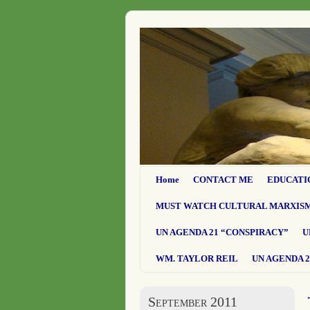
Home
CONTACT ME
EDUCATI
MUST WATCH CULTURAL MARXIS
UN AGENDA 21 “CONSPIRACY”
U
WM. TAYLOR REIL
UN AGENDA 2
September 2011