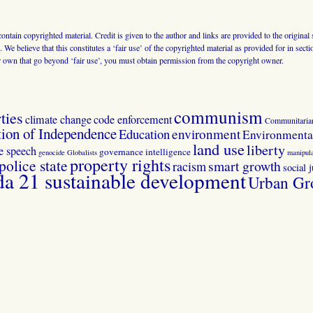
 contain copyrighted material. Credit is given to the author and links are provided to the origin
 We believe that this constitutes a ‘fair use’ of the copyrighted material as provided for in sec
r own that go beyond ‘fair use’, you must obtain permission from the copyright owner.
communism
ties
climate change
code enforcement
Communitaria
tion of Independence
Education
environment
Environmental
land use
liberty
ee speech
governance
intelligence
genocide
Globalists
manipula
property rights
police state
smart growth
racism
social j
 21 sustainable development
Urban Gr