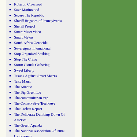
Rubicon Crossroad
Save Marinwood
Secure The Republic
Sheriff Brigades of Pennsylvania
Sheriff Project
Smart Meter video
Smart Meters
South Africa Genocide
Sovereignty International
Stop Organized Stalking
Stop The Crime
Storm Clouds Gathering
Sweet Liberty
Texans Against Smart Meters
Texx Marrs
The Atlantic
The Big Green Lie
The communitarian trap
The Conservative Treehouse
The Corbett Report
The Deliberate Dumbing Down Of
America
The Green Agenda
The National Association Of Rural
Landowners