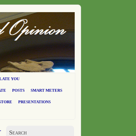
LATE YOU
ATE
POSTS
SMART METERS
STORE
PRESENTATIONS
→
Search