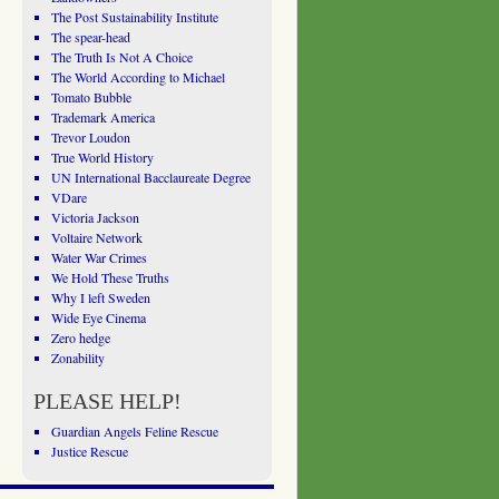
The Post Sustainability Institute
The spear-head
The Truth Is Not A Choice
The World According to Michael
Tomato Bubble
Trademark America
Trevor Loudon
True World History
UN International Bacclaureate Degree
VDare
Victoria Jackson
Voltaire Network
Water War Crimes
We Hold These Truths
Why I left Sweden
Wide Eye Cinema
Zero hedge
Zonability
PLEASE HELP!
Guardian Angels Feline Rescue
Justice Rescue