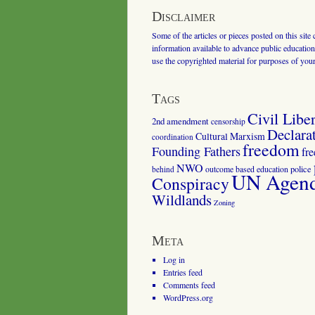
Disclaimer
Some of the articles or pieces posted on this site
information available to advance public education.
use the copyrighted material for purposes of you
Tags
Civil Liber
2nd amendment
censorship
Declara
Cultural Marxism
coordination
freedom
Founding Fathers
fr
NWO
outcome based education
police
behind
UN Agenda
Conspiracy
Wildlands
Zoning
Meta
Log in
Entries feed
Comments feed
WordPress.org