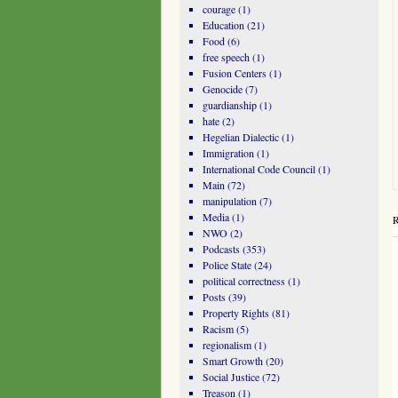
courage
(1)
Education
(21)
Food
(6)
free speech
(1)
Fusion Centers
(1)
Genocide
(7)
guardianship
(1)
hate
(2)
Hegelian Dialectic
(1)
Immigration
(1)
International Code Council
(1)
Main
(72)
manipulation
(7)
Media
(1)
R
NWO
(2)
Podcasts
(353)
Police State
(24)
political correctness
(1)
Posts
(39)
Property Rights
(81)
Racism
(5)
regionalism
(1)
Smart Growth
(20)
Social Justice
(72)
Treason
(1)