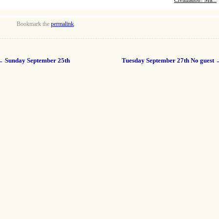
Civilization? Ma...
Bookmark the
permalink
.
←
Sunday September 25th
Tuesday September 27th No guest