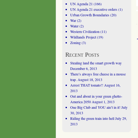
UN Agenda 21
(166)
UN Agenda 21 executive orders
(1)
Urban Growth Boundaries
(20)
War
(2)
Water
(2)
Western Civilization
(11)
Wildlands Project
(19)
Zoning
(3)
Recent Posts
Stealing land the smart growth way
December 6, 2013
There’s always free cheese in a mouse
trap.
August 18, 2013
Arrest THAT tomato!!
August 16,
2013
Out and about in your green ghetto-
America 2050
August 1, 2013
One Big Club and YOU ain’t in it!
July
30, 2013
Riding the green train into hell
July 29,
2013