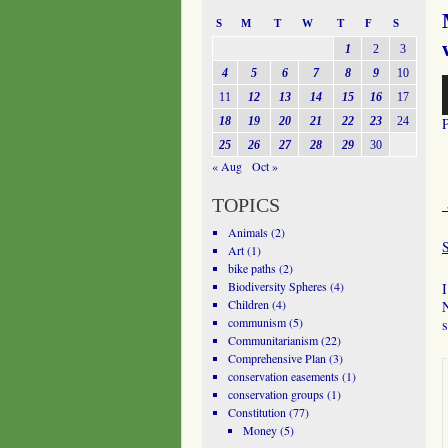
S
M
T
W
T
F
S
1
2
3
4
5
6
7
8
9
10
A
11
12
13
14
15
16
17
P
18
19
20
21
22
23
24
25
26
27
28
29
30
« Aug
Oct »
TOPICS
Animals
(2)
Art
(1)
bike paths
(2)
Biodiversity Spheres
(4)
I
Children
(4)
N
communism
(5)
s
Communitarianism
(22)
Comprehensive Plan
(3)
conservation easements
(1)
conservation groups
(1)
Constitution
(77)
Money
(5)