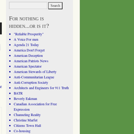
For nothing is
hidden...or is it?
"Reliable Prosperity"
A Voice For men
Agenda 21 Today
America Don't Forget
American Deception
American Patriots News
American Spectator
American Stewards of Liberty
Anti-Communitarian League
Anti-Corruption Society
he
Architects and Engineers for 911 Truth
BATR
Beverly Eakman
Canadian Association for Free
Expression
Channeling Reality
Christine Marfut
Citizens Town Hall
Co-housing