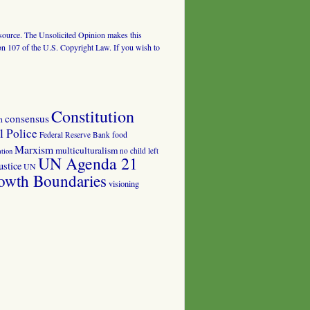
al source. The Unsolicited Opinion makes this
tion 107 of the U.S. Copyright Law. If you wish to
Constitution
consensus
n
 Police
food
Federal Reserve Bank
Marxism
multiculturalism
no child left
tion
UN Agenda 21
ustice
UN
owth Boundaries
visioning