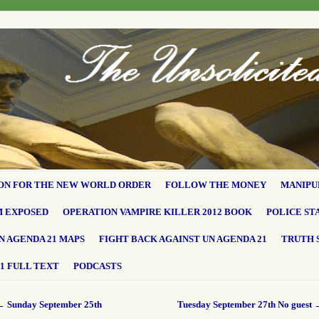
ON FOR THE NEW WORLD ORDER
FOLLOW THE MONEY
MANIPU
M EXPOSED
OPERATION VAMPIRE KILLER 2012 BOOK
POLICE ST
N AGENDA 21 MAPS
FIGHT BACK AGAINST UN AGENDA 21
TRUTH 
1 FULL TEXT
PODCASTS
←
Sunday September 25th
Tuesday September 27th No guest