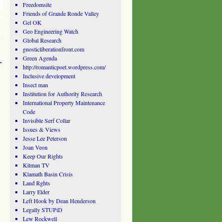
Freedomsite
Friends of Grande Ronde Valley
Gel OK
Geo Engineering Watch
Global Research
gnosticliberationfront.com
Green Agenda
→
http://romanticpoet.wordpress.com/
Inclusive development
Insect man
Institution for Authority Research
International Property Maintenance
Code
Invisible Serf Collar
Issues & Views
Jesse Lee Peterson
Joan Veon
Keep Our Rights
Kitman TV
Klamath Basin Crisis
Land Rghts
Larry Elder
Left Hook by Dean Henderson
Legally STUPiD
Lew Rockwell