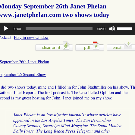
Monday September 26th Janet Phelan
www.janetphelan.com two shows today
udio
Use
00:00
00:00
layer
Up/Down
Arrow
Podcast:
Play in new window
keys
to
increase
or
September 26th Janet Phelan
decrease
volume.
September 26 Second Show
 did two shows today, mine and I filled in for John Stadtmiller on his show, T
ational Intel Report. The first podcast is The Unsolicited Opinion and the
econd is my guest hosting for John. Janet joined me on my show.
Janet Phelan is an investigative journalist whose articles have
appeared in the Los Angeles Times, The San Bernardino
County Sentinel, Sovereign Mind Magazine, The Santa Monica
Daily Press, The Long Beach Press Telegram and other