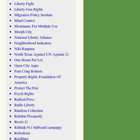
Liberty Fight
Liberty Gun Rights
MIgration Policy Institute
Mind Control
Montanans For Multiple Use
Morph City
National Liberty Alliance
Neighborhood Indicators
Niki Raapana
North Texas Against UN Agenda 21
One Home Per Lot
Open City Apps
Paul Craig Roberts
Property Rights Foundation Of
America
Protect The Pets
Psych Rights
Radical Press
Radio Liberty
Random Collection
Reliable Prosperity
Resist 21
Rethink 911 billboard campaign
Robodoon
Rooflines