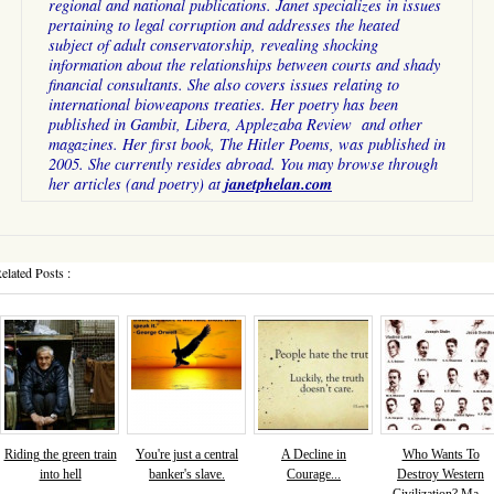
regional and national publications. Janet specializes in issues
pertaining to legal corruption and addresses the heated
subject of adult conservatorship, revealing shocking
information about the relationships between courts and shady
financial consultants. She also covers issues relating to
international bioweapons treaties. Her poetry has been
published in Gambit, Libera, Applezaba Review and other
magazines. Her first book, The Hitler Poems, was published in
2005. She currently resides abroad. You may browse through
janetphelan.com
her articles (and poetry) at
elated Posts :
Riding the green train
You're just a central
A Decline in
Who Wants To
into hell
banker's slave.
Courage...
Destroy Western