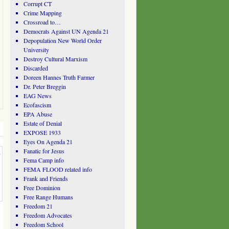
Corrupt CT
Crime Mapping
Crossroad to…
Democrats Against UN Agenda 21
Depopulation New World Order
University
Destroy Cultural Marxism
Discarded
Doreen Hannes Truth Farmer
Dr. Peter Breggin
EAG News
Ecofascism
EPA Abuse
Estate of Denial
EXPOSE 1933
Eyes On Agenda 21
Fanatic for Jesus
Fema Camp info
FEMA FLOOD related info
Frank and Friends
Free Dominion
Free Range Humans
Freedom 21
Freedom Advocates
Freedom School