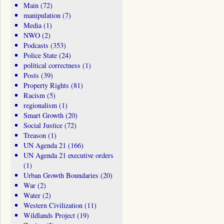
Main
(72)
manipulation
(7)
Media
(1)
NWO
(2)
Podcasts
(353)
Police State
(24)
political correctness
(1)
Posts
(39)
Property Rights
(81)
Racism
(5)
regionalism
(1)
Smart Growth
(20)
Social Justice
(72)
Treason
(1)
UN Agenda 21
(166)
UN Agenda 21 executive orders
(1)
Urban Growth Boundaries
(20)
War
(2)
Water
(2)
Western Civilization
(11)
Wildlands Project
(19)