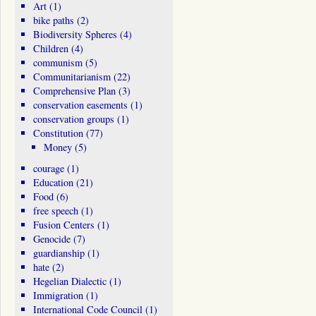
Art
(1)
bike paths
(2)
Biodiversity Spheres
(4)
Children
(4)
communism
(5)
Communitarianism
(22)
Comprehensive Plan
(3)
conservation easements
(1)
conservation groups
(1)
Constitution
(77)
Money
(5)
courage
(1)
Education
(21)
Food
(6)
free speech
(1)
Fusion Centers
(1)
Genocide
(7)
guardianship
(1)
hate
(2)
Hegelian Dialectic
(1)
Immigration
(1)
International Code Council
(1)