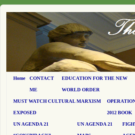
Home
CONTACT
EDUCATION FOR THE NEW
ME
WORLD ORDER
MUST WATCH CULTURAL MARXISM
OPERATION
EXPOSED
2012 BOOK
UN AGENDA 21
UN AGENDA 21
FIGH