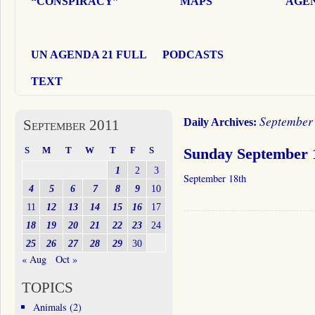
“CONSPIRACY”
MAPS
AGEN
UN AGENDA 21 FULL
PODCASTS
TEXT
September 
Daily Archives:
September 2011
S
M
T
W
T
F
S
Sunday September 
1
2
3
September 18th
4
5
6
7
8
9
10
11
12
13
14
15
16
17
18
19
20
21
22
23
24
25
26
27
28
29
30
« Aug
Oct »
TOPICS
Animals
(2)