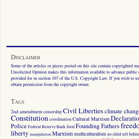
Disclaimer
Some of the articles or pieces posted on this site contain copyrighted mat
Unsolicited Opinion makes this information available to advance public ed
provided for in section 107 of the U.S. Copyright Law. If you wish to us
obtain permission from the copyright owner.
Tags
Civil Liberties
climate chang
2nd amendment
censorship
Constitution
Declarati
Cultural Marxism
coordination
freed
Police
Founding Fathers
food
Federal Reserve Bank
liberty
Marxism
multiculturalism
manipulation
no child left behi