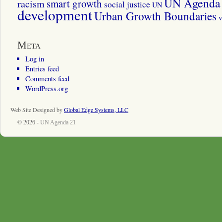
UN Agenda 
smart growth
racism
social justice
UN
development
Urban Growth Boundaries
v
Meta
Log in
Entries feed
Comments feed
WordPress.org
Web Site Designed by
Global Edge Systems, LLC
© 2026 -
UN Agenda 21