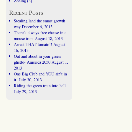
Zoning
(3)
Recent Posts
Stealing land the smart growth
way
December 6, 2013
There’s always free cheese in a
mouse trap.
August 18, 2013
Arrest THAT tomato!!
August
16, 2013
Out and about in your green
ghetto- America 2050
August 1,
2013
One Big Club and YOU ain’t in
it!
July 30, 2013
Riding the green train into hell
July 29, 2013