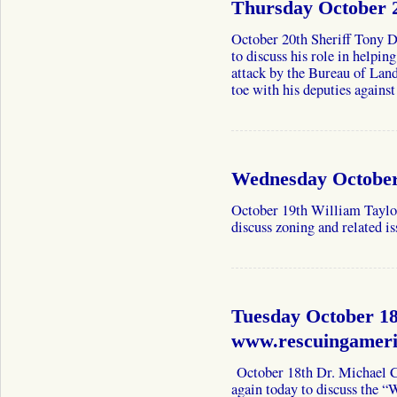
Thursday October 
October 20th Sheriff Tony
to discuss his role in help
attack by the Bureau of Lan
toe with his deputies again
Wednesday October 
October 19th William Taylor
discuss zoning and related is
Tuesday October 18
www.rescuingamer
October 18th Dr. Michael 
again today to discuss the 