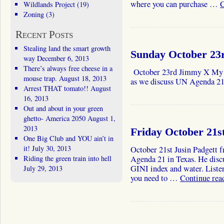
where you can purchase …
C
Wildlands Project
(19)
Zoning
(3)
Recent Posts
Stealing land the smart growth
Sunday October 23
way
December 6, 2013
There’s always free cheese in a
October 23rd Jimmy X My g
mouse trap.
August 18, 2013
as we discuss UN Agenda 21,
Arrest THAT tomato!!
August
16, 2013
Out and about in your green
ghetto- America 2050
August 1,
2013
Friday October 21st
One Big Club and YOU ain’t in
it!
July 30, 2013
October 21st Jusin Padgett 
Riding the green train into hell
Agenda 21 in Texas. He dis
GINI index and water. Listen
July 29, 2013
you need to …
Continue rea