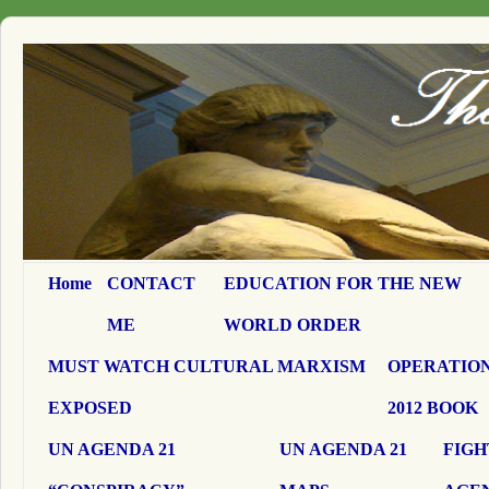
Home
CONTACT
EDUCATION FOR THE NEW
ME
WORLD ORDER
MUST WATCH CULTURAL MARXISM
OPERATION
EXPOSED
2012 BOOK
UN AGENDA 21
UN AGENDA 21
FIGH