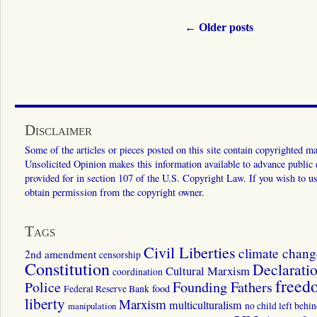
←
Older posts
Disclaimer
Some of the articles or pieces posted on this site contain copyrighted mat
Unsolicited Opinion makes this information available to advance public ed
provided for in section 107 of the U.S. Copyright Law. If you wish to us
obtain permission from the copyright owner.
Tags
Civil Liberties
climate chang
2nd amendment
censorship
Constitution
Declarati
Cultural Marxism
coordination
freed
Police
Founding Fathers
food
Federal Reserve Bank
liberty
Marxism
multiculturalism
manipulation
no child left behi