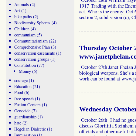
October 28th William Taylor
Animals
(2)
1917 Trading with the Enem
Art
(1)
act. Who is the enemy: Oct 
bike paths
(2)
section 2, subdivision (c),
Biodiversity Spheres
(4)
Children
(4)
communism
(5)
Communitarianism
(22)
Comprehensive Plan
(3)
Thursday October 2
conservation easements
(1)
www.janetphelan.c
conservation groups
(1)
Constitution
(77)
October 27th Janet Phelan J
Money
(5)
biological weapons. She’s a 
work can be found at www.j
courage
(1)
Education
(21)
Food
(6)
free speech
(1)
Fusion Centers
(1)
Wednesday October 
Genocide
(7)
guardianship
(1)
October 26th I had no guest
hate
(2)
discuss Gloriiiiia Steinhem a
Hegelian Dialectic
(1)
officials and other useful id
Immigration
(1)