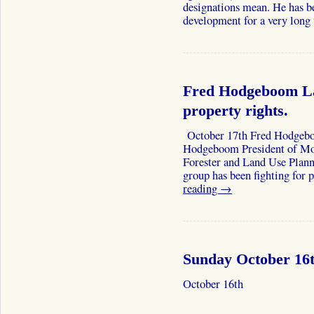
designations mean. He has b
development for a very lon
Fred Hodgeboom La
property rights.
October 17th Fred Hodgebo
Hodgeboom President of Mont
Forester and Land Use Plann
group has been fighting for 
reading
→
Sunday October 16
October 16th