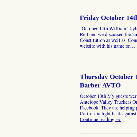
Friday October 14t
October 14th William Tayl
Reil and we discussed the 2
Constitution as well as, Cons
website with his name on 
Thursday October 1
Barber AVTO
October 13th My guests wer
Antelope Valley Truckers Or
Facebook. They are helping 
California fight back agains
Continue reading
→