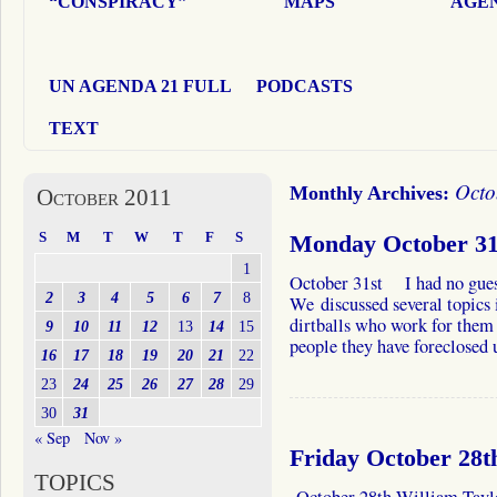
“CONSPIRACY”
MAPS
AGEN
UN AGENDA 21 FULL
PODCASTS
TEXT
Octo
Monthly Archives:
October 2011
S
M
T
W
T
F
S
Monday October 31s
1
October 31st I had no guest 
2
3
4
5
6
7
8
We discussed several topics 
dirtballs who work for them 
9
10
11
12
13
14
15
people they have foreclosed 
16
17
18
19
20
21
22
23
24
25
26
27
28
29
30
31
« Sep
Nov »
Friday October 28t
TOPICS