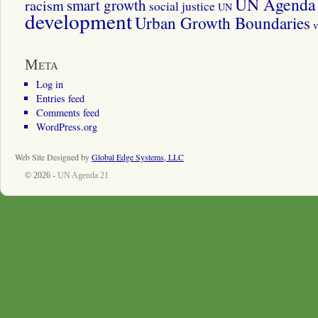
UN Agenda 
smart growth
racism
social justice
UN
development
Urban Growth Boundaries
v
Meta
Log in
Entries feed
Comments feed
WordPress.org
Web Site Designed by
Global Edge Systems, LLC
© 2026 -
UN Agenda 21