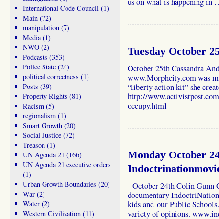
us on what is happening in
International Code Council
(1)
Main
(72)
manipulation
(7)
Media
(1)
NWO
(2)
Tuesday October 2
Podcasts
(353)
Police State
(24)
October 25th Cassandra And
political correctness
(1)
www.Morphcity.com was my g
Posts
(39)
“liberty action kit” she crea
http://www.activistpost.com/
Property Rights
(81)
occupy.html
Racism
(5)
regionalism
(1)
Smart Growth
(20)
Social Justice
(72)
Treason
(1)
Monday October 24
UN Agenda 21
(166)
UN Agenda 21 executive orders
Indoctrinationmovi
(1)
Urban Growth Boundaries
(20)
October 24th Colin Gunn C
War
(2)
documentary IndoctriNation 
Water
(2)
kids and our Public Schools.
variety of opinions. www.in
Western Civilization
(11)