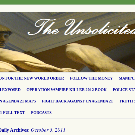
ON FOR THE NEW WORLD ORDER
FOLLOW THE MONEY
MANIPU
M EXPOSED
OPERATION VAMPIRE KILLER 2012 BOOK
POLICE ST
N AGENDA 21 MAPS
FIGHT BACK AGAINST UN AGENDA 21
TRUTH 
1 FULL TEXT
PODCASTS
October 3, 2011
Daily Archives: