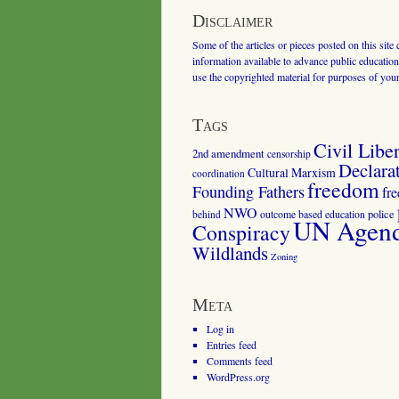
Disclaimer
Some of the articles or pieces posted on this site
information available to advance public education.
use the copyrighted material for purposes of you
Tags
Civil Liber
2nd amendment
censorship
Declara
Cultural Marxism
coordination
freedom
Founding Fathers
fr
NWO
outcome based education
police
behind
UN Agenda
Conspiracy
Wildlands
Zoning
Meta
Log in
Entries feed
Comments feed
WordPress.org