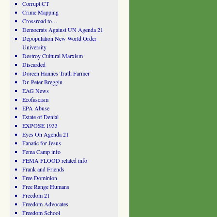
Corrupt CT
Crime Mapping
Crossroad to…
Democrats Against UN Agenda 21
Depopulation New World Order
University
Destroy Cultural Marxism
Discarded
Doreen Hannes Truth Farmer
Dr. Peter Breggin
EAG News
Ecofascism
EPA Abuse
Estate of Denial
EXPOSE 1933
Eyes On Agenda 21
Fanatic for Jesus
Fema Camp info
FEMA FLOOD related info
Frank and Friends
Free Dominion
Free Range Humans
Freedom 21
Freedom Advocates
Freedom School