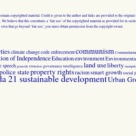
 contain copyrighted material. Credit is given to the author and links are provided to the origin
 We believe that this constitutes a ‘fair use’ of the copyrighted material as provided for in sec
r own that go beyond ‘fair use’, you must obtain permission from the copyright owner.
communism
ties
climate change
code enforcement
Communitaria
tion of Independence
Education
environment
Environmental
land use
liberty
ee speech
governance
intelligence
genocide
Globalists
manipula
property rights
police state
smart growth
racism
social j
 21 sustainable development
Urban Gr