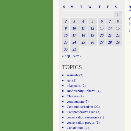
S
M
T
W
T
F
S
1
O
2
3
4
5
6
7
8
l
9
10
11
12
13
14
15
j
16
17
18
19
20
21
22
23
24
25
26
27
28
29
30
31
« Sep
Nov »
TOPICS
Animals
(2)
Art
(1)
bike paths
(2)
Biodiversity Spheres
(4)
Children
(4)
communism
(5)
Communitarianism
(22)
Comprehensive Plan
(3)
conservation easements
(1)
conservation groups
(1)
Constitution
(77)