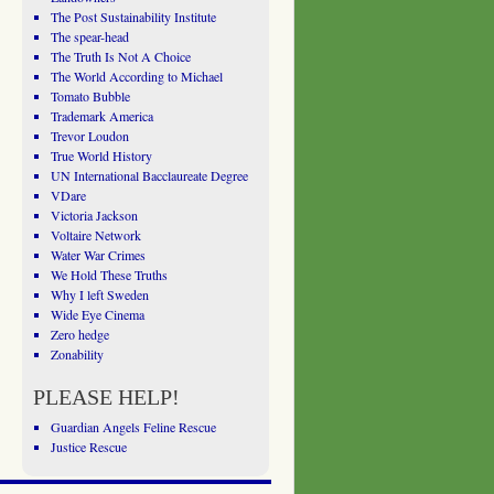
The Post Sustainability Institute
The spear-head
The Truth Is Not A Choice
The World According to Michael
Tomato Bubble
Trademark America
Trevor Loudon
True World History
UN International Bacclaureate Degree
VDare
Victoria Jackson
Voltaire Network
Water War Crimes
We Hold These Truths
Why I left Sweden
Wide Eye Cinema
Zero hedge
Zonability
PLEASE HELP!
Guardian Angels Feline Rescue
Justice Rescue