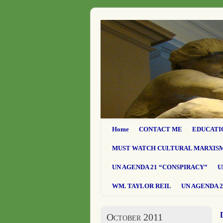
Home
CONTACT ME
EDUCATI
MUST WATCH CULTURAL MARXIS
UN AGENDA 21 “CONSPIRACY”
U
WM. TAYLOR REIL
UN AGENDA 2
October 2011