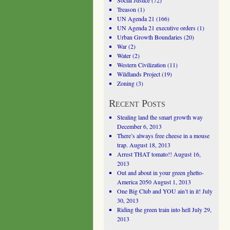
Social Justice
(72)
Treason
(1)
UN Agenda 21
(166)
UN Agenda 21 executive orders
(1)
Urban Growth Boundaries
(20)
War
(2)
Water
(2)
Western Civilization
(11)
Wildlands Project
(19)
Zoning
(3)
Recent Posts
Stealing land the smart growth way
December 6, 2013
There’s always free cheese in a mouse
trap.
August 18, 2013
Arrest THAT tomato!!
August 16,
2013
Out and about in your green ghetto-
America 2050
August 1, 2013
One Big Club and YOU ain’t in it!
July
30, 2013
Riding the green train into hell
July 29,
2013