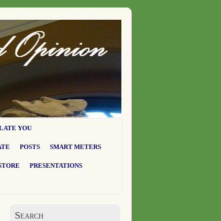
LATE YOU
ATE
POSTS
SMART METERS
STORE
PRESENTATIONS
Search