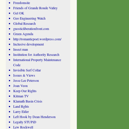
Freedomsite
Friends of Grande Ronde Valley
Gel OK
Geo Engineering Watch
Global Research
gnosticliberationfront.com
Green Agenda
http://romanticpoet.wordpress.com/
Inclusive development
Insect man
Institution for Authority Research
International Property Maintenance
Code
Invisible Serf Collar
Issues & Views
Jesse Lee Peterson
Joan Veon
Keep Our Rights
Kitman TV
Klamath Basin Crisis
Land Rghts
Larry Elder
Left Hook by Dean Henderson
Legally STUPiD
Lew Rockwell