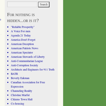
For nothing is
o
hidden...or is it?
"Reliable Prosperity"
A Voice For men
Agenda 21 Today
America Don't Forget
American Deception
American Patriots News
American Spectator
American Stewards of Liberty
Anti-Communitarian League
Anti-Corruption Society
Architects and Engineers for 911 Truth
BATR
Beverly Eakman
Canadian Association for Free
Expression
Channeling Reality
Christine Marfut
Citizens Town Hall
Co-housing