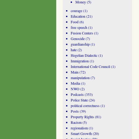
Money
(5)
courage
(1)
Education
(21)
Food
(6)
free speech
(1)
Fusion Centers
(1)
Genocide
(7)
guardianship
(1)
hate
(2)
Hegelian Dialectic
(1)
Immigration
(1)
International Code Council
(1)
Main
(72)
manipulation
(7)
Media
(1)
NWO
(2)
Podcasts
(353)
Police State
(24)
political correctness
(1)
Posts
(39)
Property Rights
(81)
Racism
(5)
regionalism
(1)
Smart Growth
(20)