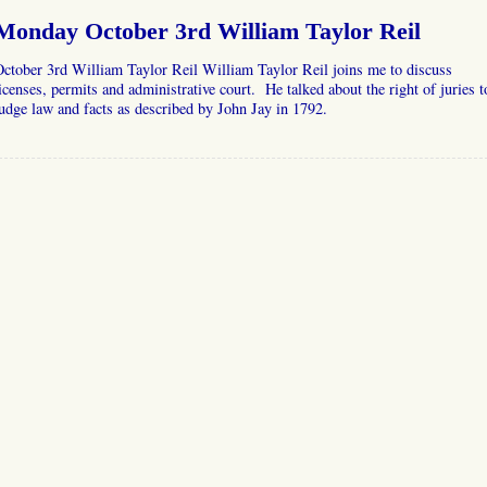
Monday October 3rd William Taylor Reil
ctober 3rd William Taylor Reil William Taylor Reil joins me to discuss
icenses, permits and administrative court. He talked about the right of juries t
udge law and facts as described by John Jay in 1792.