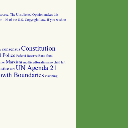
al source. The Unsolicited Opinion makes this
tion 107 of the U.S. Copyright Law. If you wish to
Constitution
consensus
n
 Police
food
Federal Reserve Bank
Marxism
multiculturalism
no child left
tion
UN Agenda 21
ustice
UN
owth Boundaries
visioning