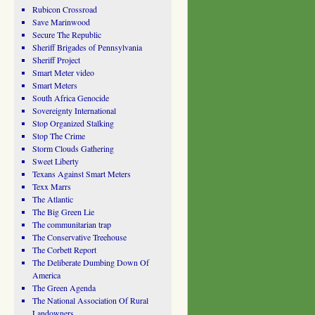
Rubicon Crossroad
Save Marinwood
Secure The Republic
Sheriff Brigades of Pennsylvania
Sheriff Project
Smart Meter video
Smart Meters
South Africa Genocide
Sovereignty International
Stop Organized Stalking
Stop The Crime
Storm Clouds Gathering
Sweet Liberty
Texans Against Smart Meters
Texx Marrs
The Atlantic
The Big Green Lie
The communitarian trap
The Conservative Treehouse
The Corbett Report
The Deliberate Dumbing Down Of
America
The Green Agenda
The National Association Of Rural
Landowners