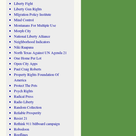
Liberty Fight
Liberty Gun Rights
MIgration Policy Institute
Mind Control
Montanans For Multiple Use
Morph City
National Liberty Alliance
Neighborhood Indicators
Niki Raapana
North Texas Against UN Agenda 21
One Home Per Lot
Open City Apps
Paul Craig Roberts
Property Rights Foundation Of
America
Protect The Pets
Psych Rights
Radical Press
Radio Liberty
Random Collection
Reliable Prosperity
Resist 21
Rethink 911 billboard campaign
Robodoon
Rooflines