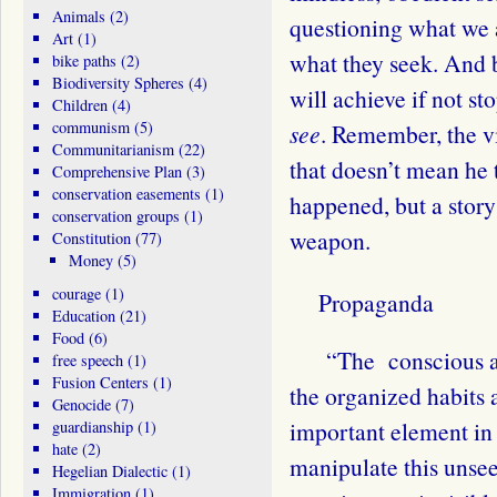
Animals
(2)
questioning what we a
Art
(1)
what they seek. And 
bike paths
(2)
Biodiversity Spheres
(4)
will achieve if not 
Children
(4)
communism
(5)
see
. Remember, the vi
Communitarianism
(22)
that doesn’t mean he t
Comprehensive Plan
(3)
conservation easements
(1)
happened, but a story
conservation groups
(1)
weapon.
Constitution
(77)
Money
(5)
courage
(1)
Propaganda
Education
(21)
Food
(6)
“The
conscious a
free speech
(1)
Fusion Centers
(1)
the organized habits 
Genocide
(7)
important element in
guardianship
(1)
hate
(2)
manipulate this unse
Hegelian Dialectic
(1)
Immigration
(1)