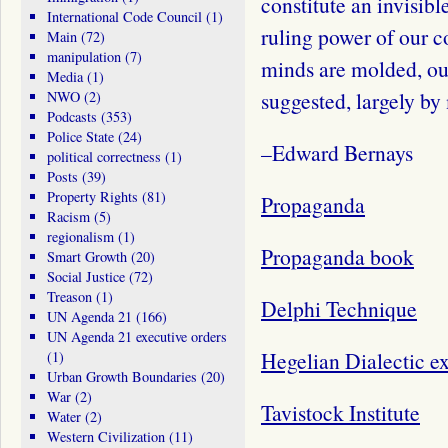
constitute an invisib
International Code Council
(1)
ruling power of our c
Main
(72)
manipulation
(7)
minds are molded, our
Media
(1)
suggested, largely by
NWO
(2)
Podcasts
(353)
Police State
(24)
–Edward Bernays
political correctness
(1)
Posts
(39)
Property Rights
(81)
Propaganda
Racism
(5)
regionalism
(1)
Propaganda book
Smart Growth
(20)
Social Justice
(72)
Treason
(1)
Delphi Technique
UN Agenda 21
(166)
UN Agenda 21 executive orders
Hegelian Dialectic e
(1)
Urban Growth Boundaries
(20)
War
(2)
Tavistock Institute
Water
(2)
Western Civilization
(11)