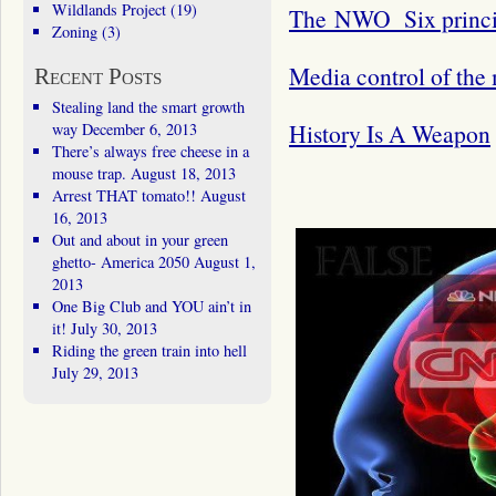
Wildlands Project
(19)
The NWO Six princip
Zoning
(3)
Media control of the
Recent Posts
Stealing land the smart growth
History Is A Weapon
way
December 6, 2013
There’s always free cheese in a
mouse trap.
August 18, 2013
Arrest THAT tomato!!
August
16, 2013
Out and about in your green
ghetto- America 2050
August 1,
2013
One Big Club and YOU ain’t in
it!
July 30, 2013
Riding the green train into hell
July 29, 2013