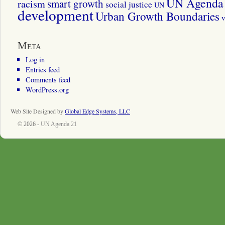
UN Agenda 
smart growth
racism
social justice
UN
development
Urban Growth Boundaries
v
Meta
Log in
Entries feed
Comments feed
WordPress.org
Web Site Designed by
Global Edge Systems, LLC
© 2026 -
UN Agenda 21