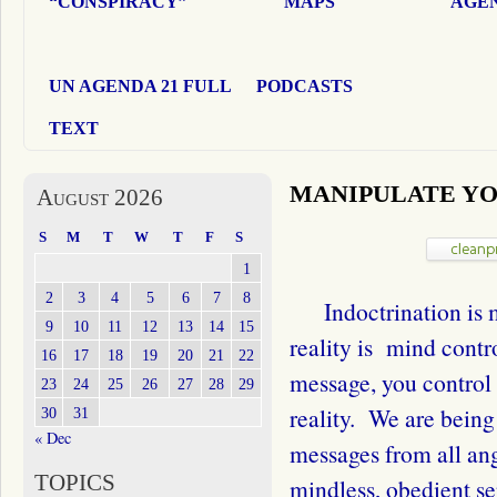
“CONSPIRACY”
MAPS
AGEN
UN AGENDA 21 FULL
PODCASTS
TEXT
MANIPULATE Y
August 2026
S
M
T
W
T
F
S
1
2
3
4
5
6
7
8
Indoctrination is m
9
10
11
12
13
14
15
reality is mind contr
16
17
18
19
20
21
22
message, you control 
23
24
25
26
27
28
29
reality. We are bein
30
31
« Dec
messages from all ang
TOPICS
mindless, obedient se