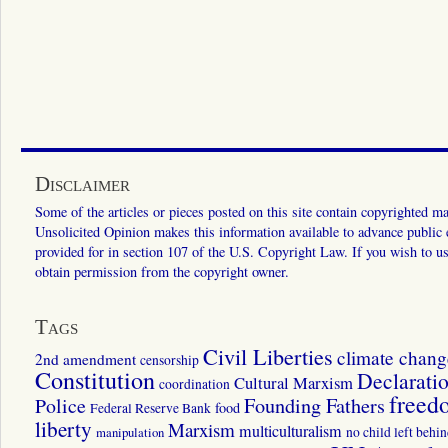
Disclaimer
Some of the articles or pieces posted on this site contain copyrighted mat
Unsolicited Opinion makes this information available to advance public ed
provided for in section 107 of the U.S. Copyright Law. If you wish to us
obtain permission from the copyright owner.
Tags
Civil Liberties
climate chang
2nd amendment
censorship
Constitution
Declarati
Cultural Marxism
coordination
freed
Police
Founding Fathers
food
Federal Reserve Bank
liberty
Marxism
multiculturalism
manipulation
no child left behi