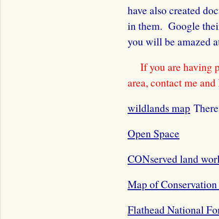
have also created do
in them. Google thei
you will be amazed a
If you are having 
area, contact me and 
wildlands map
There 
Open Space
CONserved land wor
Map of Conservation 
Flathead National Fo