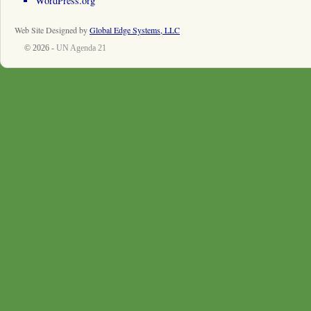
WordPress.org
Web Site Designed by
Global Edge Systems, LLC
© 2026 -
UN Agenda 21