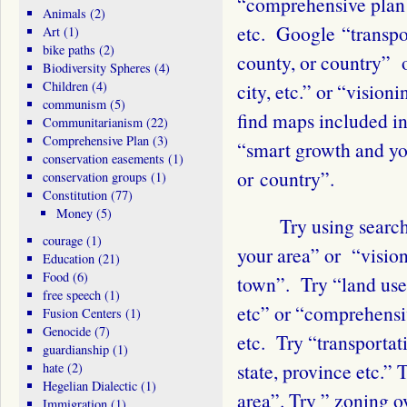
“comprehensive plan 
Animals
(2)
etc. Google “transpo
Art
(1)
bike paths
(2)
county, or country” 
Biodiversity Spheres
(4)
Children
(4)
city, etc.” or “vision
communism
(5)
find maps included in
Communitarianism
(22)
Comprehensive Plan
(3)
“smart growth and you
conservation easements
(1)
or country”.
conservation groups
(1)
Constitution
(77)
Money
(5)
Try using search te
courage
(1)
your area” or “visio
Education
(21)
Food
(6)
town”. Try “land use
free speech
(1)
etc” or “comprehensi
Fusion Centers
(1)
Genocide
(7)
etc. Try “transportat
guardianship
(1)
state, province etc.”
hate
(2)
Hegelian Dialectic
(1)
area”. Try ” zoning 
Immigration
(1)