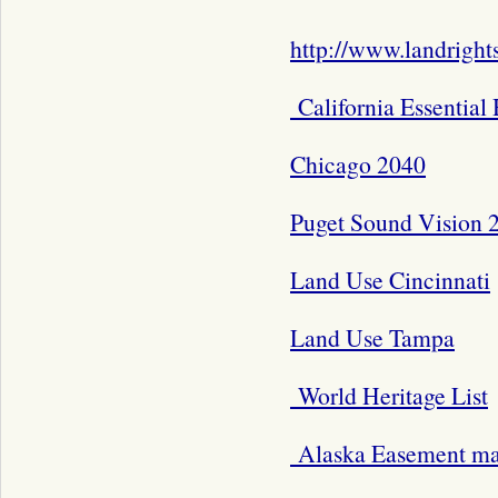
http://www.landright
California Essential
Chicago 2040
Puget Sound Vision 
Land Use Cincinnati
Land Use Tampa
World Heritage List
Alaska Easement m