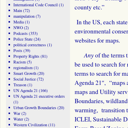
International Code Council
(1)
county etc.”
Main
(72)
manipulation
(7)
In the US, each state
Media
(1)
NWO
(2)
environmental conserv
Podcasts
(353)
websites for maps.
Police State
(24)
political correctness
(1)
Posts
(39)
Any
of the terms
Property Rights
(81)
Racism
(5)
be used to search fo
regionalism
(1)
terms to search for 
Smart Growth
(20)
Social Justice
(72)
Agenda 21″, “maps a
Treason
(1)
maps and Utility ser
UN Agenda 21
(166)
UN Agenda 21 executive orders
Boundaries, wildlands
(1)
Urban Growth Boundaries
(20)
warming, transition 
War
(2)
ICLEI, Sustainable 
Water
(2)
Western Civilization
(11)