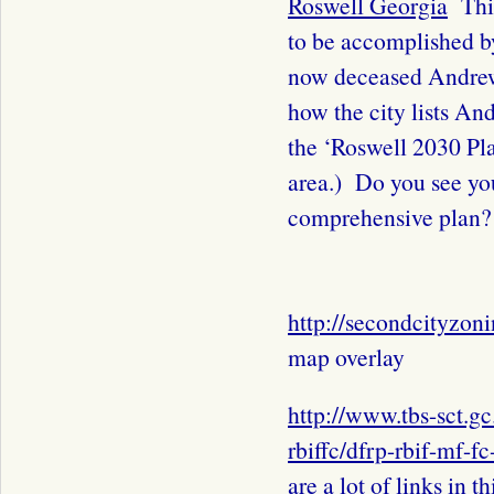
Roswell Georgia
This
to be accomplished by
now deceased Andr
how the city lists A
the ‘Roswell 2030 Pla
area.) Do you see yo
comprehensive plan?
http://secondcityzon
map overlay
http://www.tbs-sct.g
rbiffc/dfrp-rbif-mf-f
are a lot of links in th