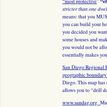
“e
“
most protective
”
stricter than one dwel
means: that you MUST
you can build your h
you decided you wante
some houses and ma
you would not be all
essentially makes you
San Diego Regional 
geographic boundar
Diego. This map has s
allows you to “drill d
www.sandag.org
Map