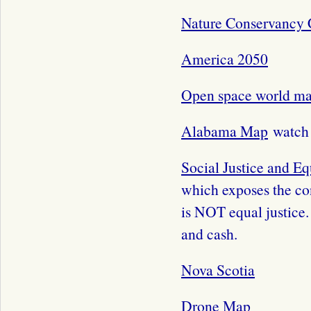
Nature Conservancy 
America 2050
Open space world m
Alabama Map
watch 
Social Justice and Eq
which exposes the con
is NOT equal justice.
and cash.
Nova Scotia
Drone Map