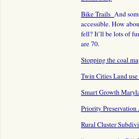
Bike Trails
And some
accessible. How about 
fell? It’ll be lots of
are 70.
Stopping the coal ma
Twin Cities Land us
Smart Growth Maryl
Priority Preservation
Rural Cluster Subdiv