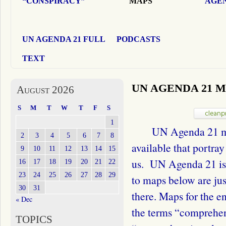
“CONSPIRACY”
MAPS
AGEN
UN AGENDA 21 FULL
PODCASTS
TEXT
UN AGENDA 21 
August 2026
S
M
T
W
T
F
S
1
UN Agenda 21 maps
2
3
4
5
6
7
8
available that portra
9
10
11
12
13
14
15
us. UN Agenda 21 is 
16
17
18
19
20
21
22
23
24
25
26
27
28
29
to maps below are jus
30
31
there. Maps for the e
« Dec
the terms “comprehen
TOPICS