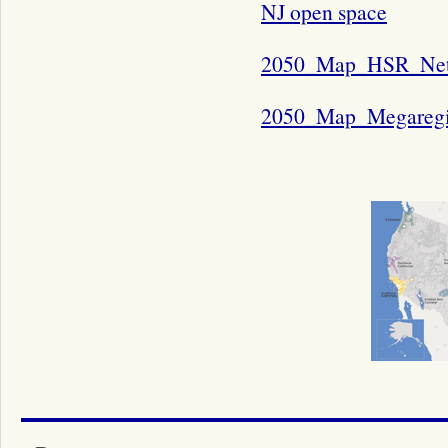
NJ open space
2050_Map_HSR_Ne
2050_Map_Megaregi