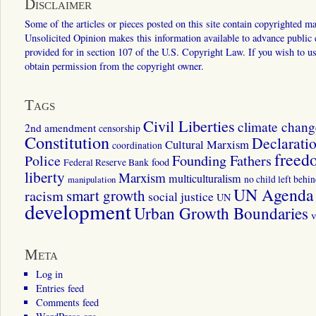
Disclaimer
Some of the articles or pieces posted on this site contain copyrighted mat
Unsolicited Opinion makes this information available to advance public ed
provided for in section 107 of the U.S. Copyright Law. If you wish to us
obtain permission from the copyright owner.
Tags
Civil Liberties
climate chang
2nd amendment
censorship
Constitution
Declarati
Cultural Marxism
coordination
freed
Police
Founding Fathers
food
Federal Reserve Bank
liberty
Marxism
multiculturalism
manipulation
no child left behi
UN Agenda 
smart growth
racism
social justice
UN
development
Urban Growth Boundaries
v
Meta
Log in
Entries feed
Comments feed