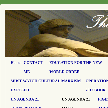
Home
CONTACT
EDUCATION FOR THE NEW
ME
WORLD ORDER
MUST WATCH CULTURAL MARXISM
OPERATION
EXPOSED
2012 BOOK
UN AGENDA 21
UN AGENDA 21
FIGH