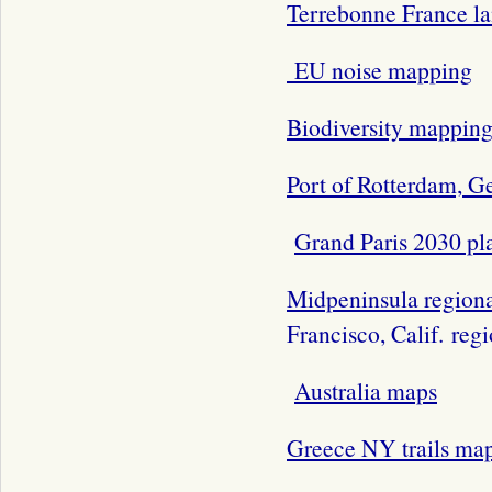
Terrebonne France l
EU noise mapping
Biodiversity mappin
Port of Rotterdam, 
Grand Paris 2030 pl
Midpeninsula regional
Francisco, Calif. reg
Australia maps
Greece NY trails ma