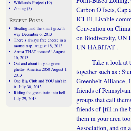
Form-Based Zoning, 
Wildlands Project
(19)
Carbon Offsets, Cap 
Zoning
(3)
ICLEI, Livable com
Recent Posts
Convention on Clima
Stealing land the smart growth
way
December 6, 2013
on Biodiversity, UN
There’s always free cheese in a
UN-HABITAT .
mouse trap.
August 18, 2013
Arrest THAT tomato!!
August
16, 2013
Take a look at 
Out and about in your green
ghetto- America 2050
August 1,
together such as : Si
2013
Greenbelt Alliance, 
One Big Club and YOU ain’t in
it!
July 30, 2013
friends of Pennsylvani
Riding the green train into hell
groups that call the
July 29, 2013
friends of [fill in th
them in your area to
Association, and on a