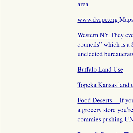
area
www.dvrpc.org
Maps 
Western NY
They eve
councils” which is a 
unelected bureaucrats
Buffalo Land Use
Topeka Kansas land 
Food Deserts
If yo
a grocery store you’re
commies pushing UN