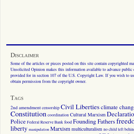
Disclaimer
Some of the articles or pieces posted on this site contain copyrighted mat
Unsolicited Opinion makes this information available to advance public ed
provided for in section 107 of the U.S. Copyright Law. If you wish to us
obtain permission from the copyright owner.
Tags
Civil Liberties
climate chang
2nd amendment
censorship
Constitution
Declarati
Cultural Marxism
coordination
freed
Police
Founding Fathers
food
Federal Reserve Bank
liberty
Marxism
multiculturalism
manipulation
no child left behi