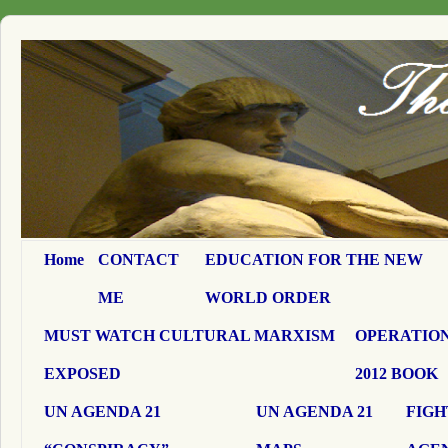
Home
CONTACT
EDUCATION FOR THE NEW
ME
WORLD ORDER
MUST WATCH CULTURAL MARXISM
OPERATION
EXPOSED
2012 BOOK
UN AGENDA 21
UN AGENDA 21
FIGH