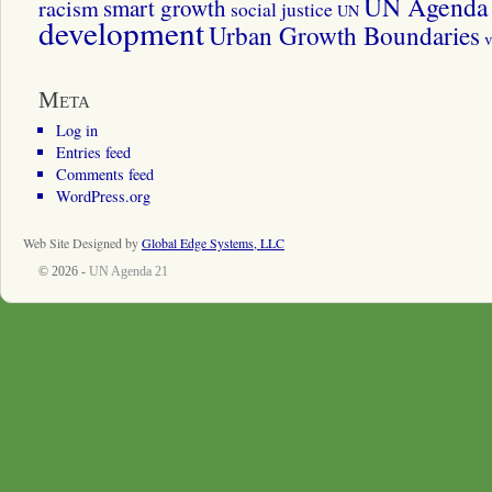
UN Agenda 
smart growth
racism
social justice
UN
development
Urban Growth Boundaries
v
Meta
Log in
Entries feed
Comments feed
WordPress.org
Web Site Designed by
Global Edge Systems, LLC
© 2026 -
UN Agenda 21