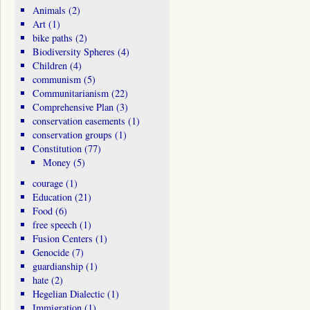
Animals
(2)
Art
(1)
bike paths
(2)
Biodiversity Spheres
(4)
Children
(4)
communism
(5)
Communitarianism
(22)
Comprehensive Plan
(3)
conservation easements
(1)
conservation groups
(1)
Constitution
(77)
Money
(5)
courage
(1)
Education
(21)
Food
(6)
free speech
(1)
Fusion Centers
(1)
Genocide
(7)
guardianship
(1)
hate
(2)
Hegelian Dialectic
(1)
Immigration
(1)