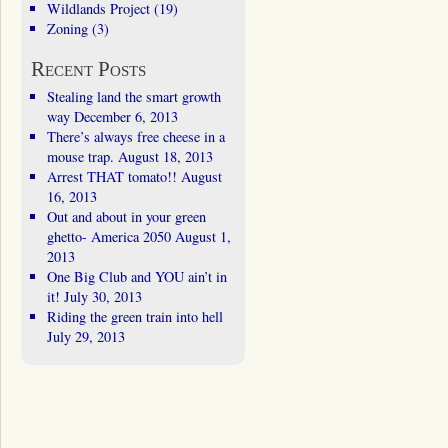
Wildlands Project
(19)
Zoning
(3)
Recent Posts
Stealing land the smart growth
way
December 6, 2013
There’s always free cheese in a
mouse trap.
August 18, 2013
Arrest THAT tomato!!
August
16, 2013
Out and about in your green
ghetto- America 2050
August 1,
2013
One Big Club and YOU ain’t in
it!
July 30, 2013
Riding the green train into hell
July 29, 2013