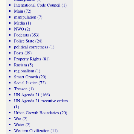
International Code Council
(1)
Main
(72)
manipulation
(7)
Media
(1)
NWO
(2)
Podcasts
(353)
Police State
(24)
political correctness
(1)
Posts
(39)
Property Rights
(81)
Racism
(5)
regionalism
(1)
Smart Growth
(20)
Social Justice
(72)
Treason
(1)
UN Agenda 21
(166)
UN Agenda 21 executive orders
(1)
Urban Growth Boundaries
(20)
War
(2)
Water
(2)
Western Civilization
(11)