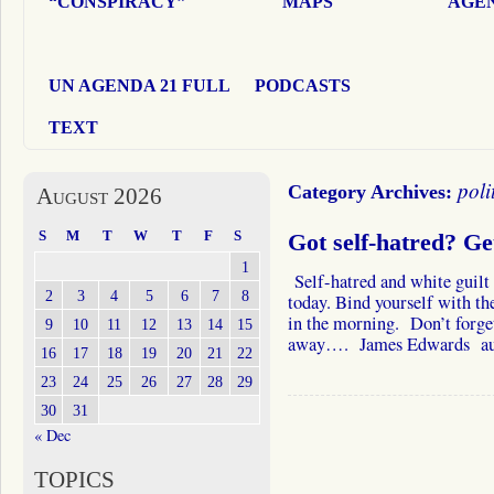
“CONSPIRACY”
MAPS
AGEN
UN AGENDA 21 FULL
PODCASTS
TEXT
poli
Category Archives:
August 2026
S
M
T
W
T
F
S
Got self-hatred? Ge
1
Self-hatred and white guilt 
2
3
4
5
6
7
8
today. Bind yourself with the
in the morning. Don’t forge
9
10
11
12
13
14
15
away…. James Edwards a
16
17
18
19
20
21
22
23
24
25
26
27
28
29
30
31
« Dec
TOPICS