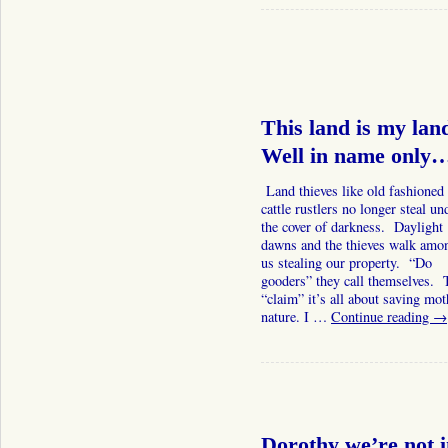
This land is my lan
Well in name only
Land thieves like old fashioned
cattle rustlers no longer steal un
the cover of darkness. Daylight
dawns and the thieves walk amo
us stealing our property. “Do
gooders” they call themselves. 
“claim” it’s all about saving mot
nature. I …
Continue reading
→
Dorothy we’re not 