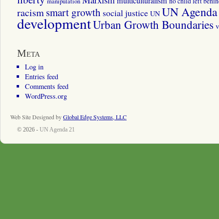
multiculturalism
manipulation
no child left behi
UN Agenda 
smart growth
racism
social justice
UN
development
Urban Growth Boundaries
v
Meta
Log in
Entries feed
Comments feed
WordPress.org
Web Site Designed by
Global Edge Systems, LLC
© 2026 -
UN Agenda 21