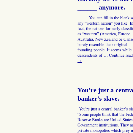
______ anymore.
You can fill in the blank w
any “western nation” you like. I
fact, the nations formerly classif
as “western” (America, Europe,
Australia, New Zealand or Can
barely resemble their original
founding people. It seems while 
descendents of …
Continue read
→
You’re just a centra
banker’s slave.
You’re just a central banker’s sl
“Some people think that the Fede
Reserve Banks are United States
Government institutions. They a
private monopolies which prey 