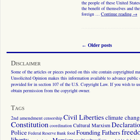
the people of these United States
the benefit of themselves and the
foreign …
Continue reading
→
←
Older posts
Disclaimer
Some of the articles or pieces posted on this site contain copyrighted mat
Unsolicited Opinion makes this information available to advance public ed
provided for in section 107 of the U.S. Copyright Law. If you wish to us
obtain permission from the copyright owner.
Tags
Civil Liberties
climate chang
2nd amendment
censorship
Constitution
Declarati
Cultural Marxism
coordination
freed
Police
Founding Fathers
food
Federal Reserve Bank
liberty
Marxism