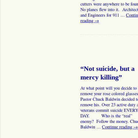
cutters were anywhere to be fou
No planes flew into it. Architec
and Engineers for 911 …
Contin
reading
→
“Not suicide, but a
mercy killing”
At what point will you decide to
remove your rose colored glasse
Pastor Chuck Baldwin decided t
remove his. Over 23 active duty 
veterans commit suicide EVER
DAY. Who is the “real”
enemy? Follow the money. Chu
Baldwin …
Continue reading
→