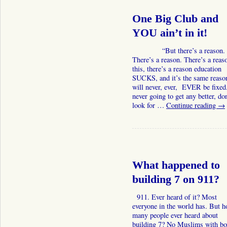
One Big Club and
YOU ain’t in it!
“But there’s a reason.
There’s a reason. There’s a reas
this, there’s a reason education
SUCKS, and it’s the same reason
will never, ever, EVER be fixed.
never going to get any better, don
look for …
Continue reading
→
What happened to
building 7 on 911?
911. Ever heard of it? Most
everyone in the world has. But 
many people ever heard about
building 7? No Muslims with bo