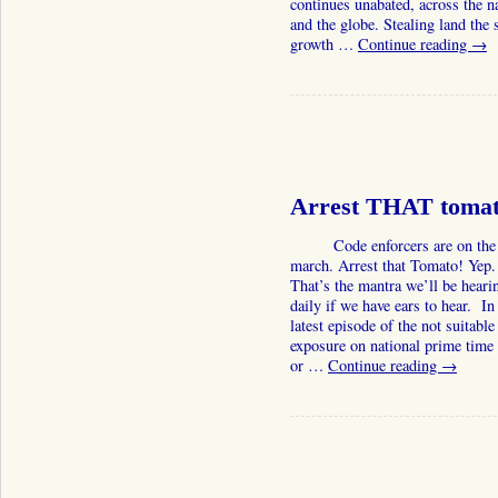
continues unabated, across the n
and the globe. Stealing land the 
growth …
Continue reading
→
Arrest THAT tomat
Code enforcers are on the
march. Arrest that Tomato! Yep.
That’s the mantra we’ll be heari
daily if we have ears to hear. In 
latest episode of the not suitable
exposure on national prime tim
or …
Continue reading
→