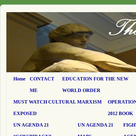
Home
CONTACT
EDUCATION FOR THE NEW
ME
WORLD ORDER
MUST WATCH CULTURAL MARXISM
OPERATION
EXPOSED
2012 BOOK
UN AGENDA 21
UN AGENDA 21
FIGH