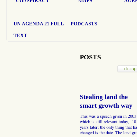
“CONSPIRACY”
MAPS
AGEN
UN AGENDA 21 FULL
PODCASTS
TEXT
POSTS
Stealing land the
smart growth way
This was a speech given in 2003
which is still relevant today, 10
years later; the only thing that h
changed is the date. The land gr