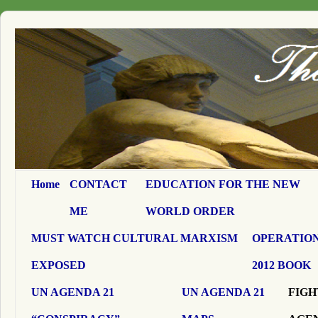
Home
CONTACT
EDUCATION FOR THE NEW
ME
WORLD ORDER
MUST WATCH CULTURAL MARXISM
OPERATION
EXPOSED
2012 BOOK
UN AGENDA 21
UN AGENDA 21
FIGH