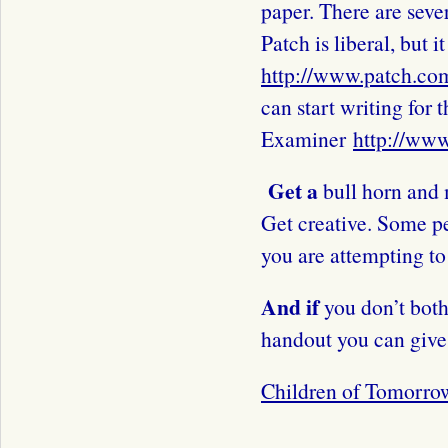
paper. There are sever
Patch is liberal, but 
http://www.patch.co
can start writing for t
Examiner
http://ww
Get a
bull horn and 
Get creative. Some p
you are attempting to
And if
you don’t both
handout you can give 
Children of Tomorro