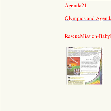
Agenda21
Olympics and Agend
RescueMission-Baby