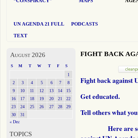
“CONSPIRACY”
MAPS
AGEN
UN AGENDA 21 FULL
PODCASTS
TEXT
FIGHT BACK AGA
August 2026
S
M
T
W
T
F
S
1
Fight back against
2
3
4
5
6
7
8
9
10
11
12
13
14
15
Get educated.
16
17
18
19
20
21
22
23
24
25
26
27
28
29
Tell others what you
30
31
« Dec
Here are some w
TOPICS