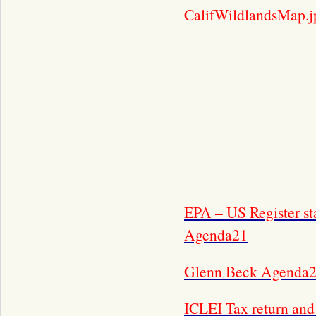
CalifWildlandsMap.j
EPA – US Register st
Agenda21
Glenn Beck Agenda2
ICLEI Tax return an