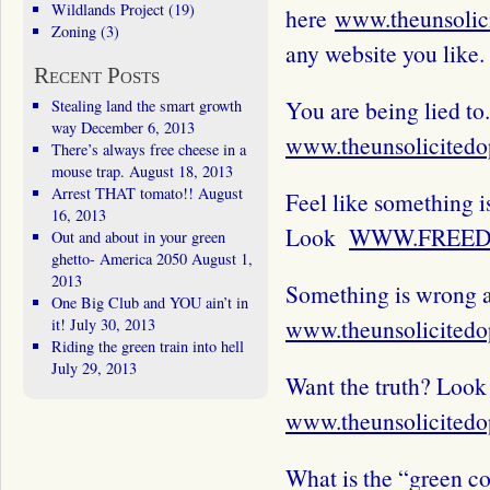
Wildlands Project
(19)
here
www.theunsolic
Zoning
(3)
any website you like.
Recent Posts
You are being lied to.
Stealing land the smart growth
way
December 6, 2013
www.theunsolicitedo
There’s always free cheese in a
mouse trap.
August 18, 2013
Arrest THAT tomato!!
August
Feel like something i
16, 2013
Look
WWW.FREED
Out and about in your green
ghetto- America 2050
August 1,
2013
Something is wrong a
One Big Club and YOU ain’t in
www.theunsolicitedo
it!
July 30, 2013
Riding the green train into hell
July 29, 2013
Want the truth? Look
www.theunsolicitedo
What is the “green c