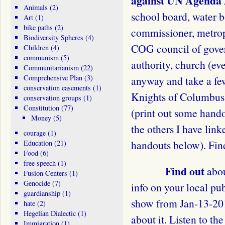
against UN Agenda 
Animals
(2)
school board, water b
Art
(1)
bike paths
(2)
commissioner, metrop
Biodiversity Spheres
(4)
COG council of gover
Children
(4)
communism
(5)
authority, church (ev
Communitarianism
(22)
Comprehensive Plan
(3)
anyway and take a fe
conservation easements
(1)
Knights of Columbus,
conservation groups
(1)
Constitution
(77)
(print out some hand
Money
(5)
the others I have link
courage
(1)
handouts below). Find
Education
(21)
Food
(6)
free speech
(1)
Find out
abou
Fusion Centers
(1)
Genocide
(7)
info on your local pub
guardianship
(1)
show from Jan-13-201
hate
(2)
Hegelian Dialectic
(1)
about it. Listen to the
Immigration
(1)