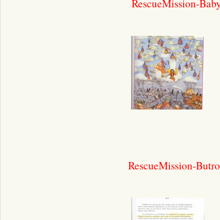
RescueMission-Bab
RescueMission-Butro