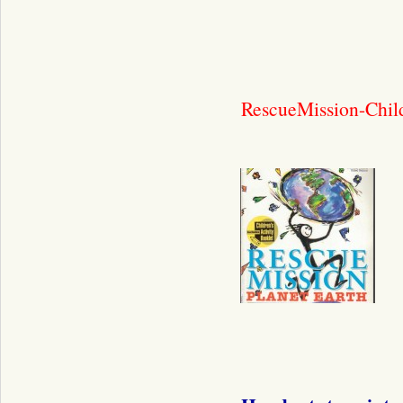
RescueMission-Child