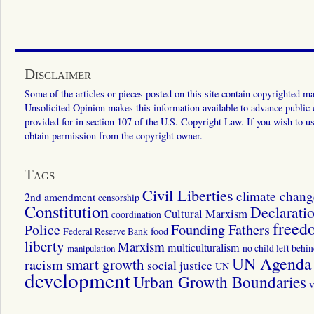
Disclaimer
Some of the articles or pieces posted on this site contain copyrighted mat
Unsolicited Opinion makes this information available to advance public ed
provided for in section 107 of the U.S. Copyright Law. If you wish to us
obtain permission from the copyright owner.
Tags
Civil Liberties
climate chang
2nd amendment
censorship
Constitution
Declarati
Cultural Marxism
coordination
freed
Police
Founding Fathers
food
Federal Reserve Bank
liberty
Marxism
multiculturalism
manipulation
no child left behi
UN Agenda 
smart growth
racism
social justice
UN
development
Urban Growth Boundaries
v