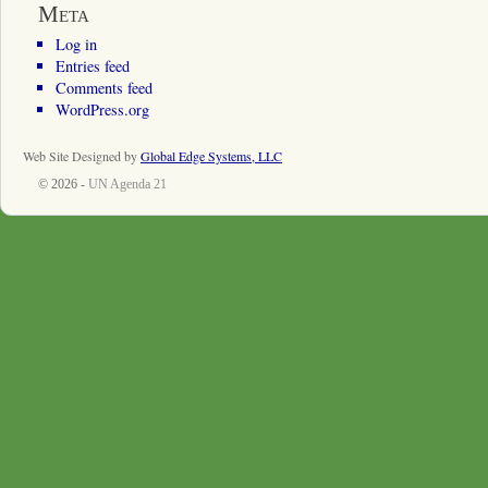
Meta
Log in
Entries feed
Comments feed
WordPress.org
Web Site Designed by
Global Edge Systems, LLC
© 2026 -
UN Agenda 21