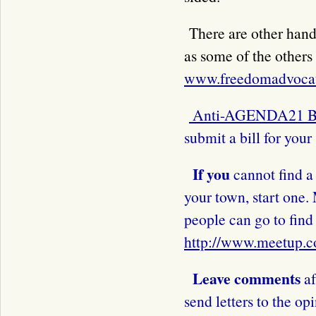
There are other hand
as some of the others 
www.freedomadvocat
Anti-AGENDA21 B
submit a bill for your 
If you
cannot find a 
your town, start one.
people can go to fin
http://www.meetup.
Leave comments
af
send letters to the op