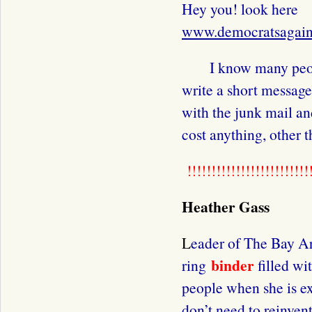
Hey you! look here
www.democratsagain
I know many people
write a short messag
with the junk mail an
cost anything, other 
!!!!!!!!!!!!!!!!!!!!!!!!!!
Heather Gass
L
eader of The Bay Ar
binder
ring
filled wi
people when she is 
don’t need to reinvent