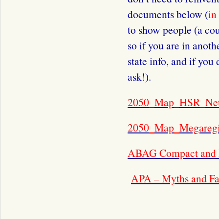
documents below (
in
to show people (a cou
so if you are in anoth
state info, and if you
ask!).
2050_Map_HSR_Ne
2050_Map_Megaregi
ABAG Compact and I
APA – Myths and Fa