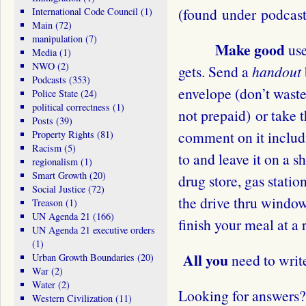
(found under podcast
International Code Council
(1)
Main
(72)
manipulation
(7)
Make good
use
Media
(1)
NWO
(2)
gets. Send a
handout
Podcasts
(353)
envelope (don’t waste 
Police State
(24)
political correctness
(1)
not prepaid) or take t
Posts
(39)
comment on it includi
Property Rights
(81)
Racism
(5)
to and leave it on a s
regionalism
(1)
Smart Growth
(20)
drug store, gas station
Social Justice
(72)
the drive thru window.
Treason
(1)
UN Agenda 21
(166)
finish your meal at a 
UN Agenda 21 executive orders
(1)
All you
need to writ
Urban Growth Boundaries
(20)
War
(2)
Water
(2)
Looking for answers
Western Civilization
(11)