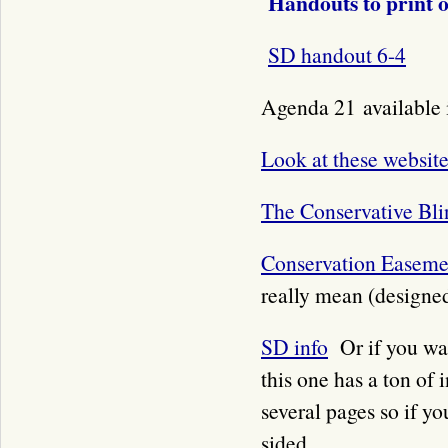
Handouts to print 
SD handout 6-4
Agenda 21 available i
Look at these website
The Conservative Bli
Conservation Easeme
really mean (designed
SD info
Or if you wa
this one has a ton of 
several pages so if yo
sided.