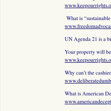
www.keepourrights.o
What is “sustainabl
www.freedomadvocat
UN Agenda 21 is a b
Your property will be
www.keepourrights.o
Why can’t the cashie
www.deliberatedum
What is American De
www.americandecep