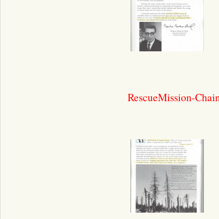
RescueMission-Chain