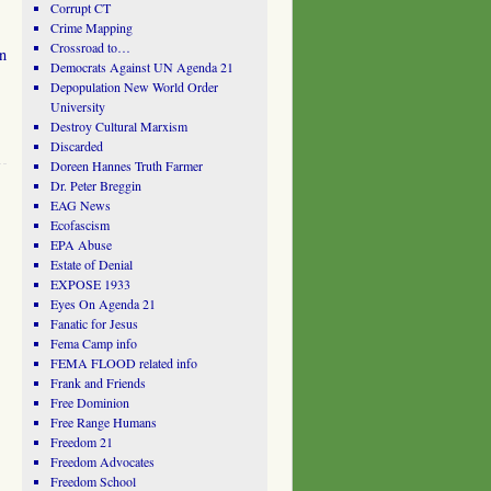
Corrupt CT
Crime Mapping
Crossroad to…
in
Democrats Against UN Agenda 21
Depopulation New World Order
University
Destroy Cultural Marxism
Discarded
Doreen Hannes Truth Farmer
Dr. Peter Breggin
EAG News
Ecofascism
EPA Abuse
Estate of Denial
EXPOSE 1933
Eyes On Agenda 21
Fanatic for Jesus
Fema Camp info
FEMA FLOOD related info
Frank and Friends
Free Dominion
Free Range Humans
Freedom 21
Freedom Advocates
Freedom School