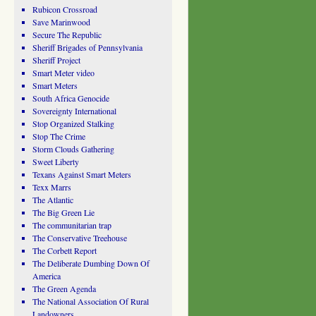
Rubicon Crossroad
Save Marinwood
Secure The Republic
Sheriff Brigades of Pennsylvania
Sheriff Project
Smart Meter video
Smart Meters
South Africa Genocide
Sovereignty International
Stop Organized Stalking
Stop The Crime
Storm Clouds Gathering
Sweet Liberty
Texans Against Smart Meters
Texx Marrs
The Atlantic
The Big Green Lie
The communitarian trap
The Conservative Treehouse
The Corbett Report
The Deliberate Dumbing Down Of
America
The Green Agenda
The National Association Of Rural
Landowners