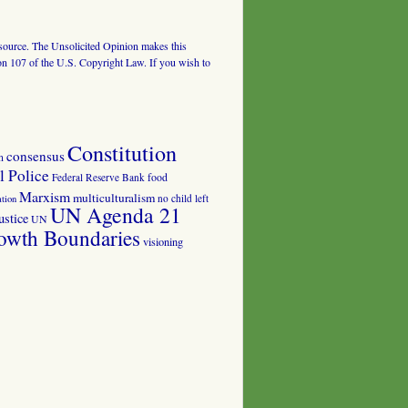
al source. The Unsolicited Opinion makes this
tion 107 of the U.S. Copyright Law. If you wish to
Constitution
consensus
n
 Police
food
Federal Reserve Bank
Marxism
multiculturalism
no child left
tion
UN Agenda 21
ustice
UN
owth Boundaries
visioning