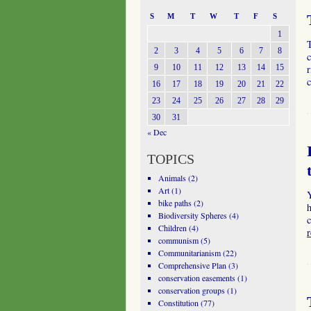
S
M
T
W
T
F
S
1
2
3
4
5
6
7
8
c
9
10
11
12
13
14
15
r
c
16
17
18
19
20
21
22
23
24
25
26
27
28
29
30
31
« Dec
TOPICS
Animals
(2)
Art
(1)
bike paths
(2)
h
Biodiversity Spheres
(4)
Children
(4)
communism
(5)
Communitarianism
(22)
Comprehensive Plan
(3)
conservation easements
(1)
conservation groups
(1)
Constitution
(77)