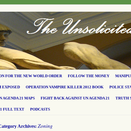
ON FOR THE NEW WORLD ORDER
FOLLOW THE MONEY
MANIPU
M EXPOSED
OPERATION VAMPIRE KILLER 2012 BOOK
POLICE ST
N AGENDA 21 MAPS
FIGHT BACK AGAINST UN AGENDA 21
TRUTH 
1 FULL TEXT
PODCASTS
Zoning
Category Archives: