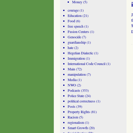
Money
(5)
courage
(1)
J
Education
(21)
t
Food
(6)
$
free speech
(1)
Fusion Centers
(1)
Genocide
(7)
guardianship
(1)
hate
(2)
Hegelian Dialectic
(1)
Immigration
(1)
International Code Council
(1)
Main
(72)
manipulation
(7)
Media
(1)
NWO
(2)
Podcasts
(353)
Police State
(24)
political correctness
(1)
Posts
(39)
Property Rights
(81)
Racism
(5)
regionalism
(1)
Smart Growth
(20)