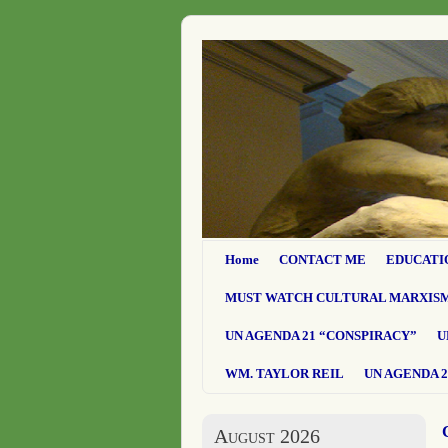
Home
CONTACT ME
EDUCATI
MUST WATCH CULTURAL MARXIS
UN AGENDA 21 “CONSPIRACY”
U
WM. TAYLOR REIL
UN AGENDA 2
August 2026