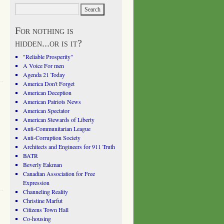
For nothing is
hidden...or is it?
"Reliable Prosperity"
A Voice For men
Agenda 21 Today
America Don't Forget
American Deception
American Patriots News
American Spectator
American Stewards of Liberty
Anti-Communitarian League
Anti-Corruption Society
Architects and Engineers for 911 Truth
BATR
Beverly Eakman
Canadian Association for Free
Expression
Channeling Reality
Christine Marfut
Citizens Town Hall
Co-housing