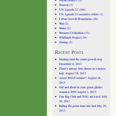
Social Justice
(72)
Treason
(1)
UN Agenda 21
(166)
UN Agenda 21 executive orders
(1)
Urban Growth Boundaries
(20)
War
(2)
Water
(2)
Western Civilization
(11)
Wildlands Project
(19)
Zoning
(3)
Recent Posts
Stealing land the smart growth way
December 6, 2013
There’s always free cheese in a mouse
trap.
August 18, 2013
Arrest THAT tomato!!
August 16,
2013
Out and about in your green ghetto-
America 2050
August 1, 2013
One Big Club and YOU ain’t in it!
July
30, 2013
Riding the green train into hell
July 29,
2013