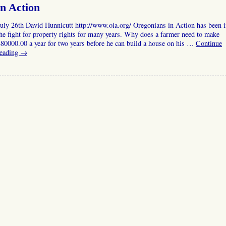
in Action
uly 26th David Hunnicutt http://www.oia.org/ Oregonians in Action has been 
he fight for property rights for many years. Why does a farmer need to make
80000.00 a year for two years before he can build a house on his …
Continue
reading
→