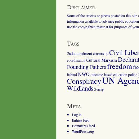
Disclaimer
Some of the articles or pieces posted on this site
information available to advance public education.
use the copyrighted material for purposes of you
Tags
Civil Liber
2nd amendment
censorship
Declara
Cultural Marxism
coordination
freedom
Founding Fathers
fr
NWO
outcome based education
police
behind
UN Agenda
Conspiracy
Wildlands
Zoning
Meta
Log in
Entries feed
Comments feed
WordPress.org