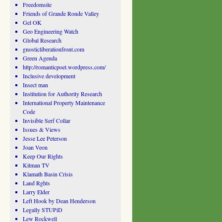
Freedomsite
Friends of Grande Ronde Valley
Gel OK
Geo Engineering Watch
Global Research
gnosticliberationfront.com
Green Agenda
http://romanticpoet.wordpress.com/
Inclusive development
Insect man
Institution for Authority Research
International Property Maintenance
Code
Invisible Serf Collar
Issues & Views
Jesse Lee Peterson
Joan Veon
Keep Our Rights
Kitman TV
Klamath Basin Crisis
Land Rghts
Larry Elder
Left Hook by Dean Henderson
Legally STUPiD
Lew Rockwell