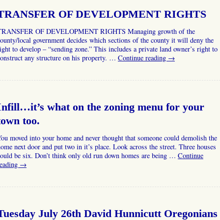
TRANSFER OF DEVELOPMENT RIGHTS
TRANSFER OF DEVELOPMENT RIGHTS Managing growth of the
ounty/local government decides which sections of the county it will deny the
ight to develop – “sending zone.” This includes a private land owner’s right to
onstruct any structure on his property. …
Continue reading
→
Infill…it’s what on the zoning menu for your
town too.
You moved into your home and never thought that someone could demolish the
ome next door and put two in it’s place. Look across the street. Three houses
could be six. Don’t think only old run down homes are being …
Continue
reading
→
Tuesday July 26th David Hunnicutt Oregonians