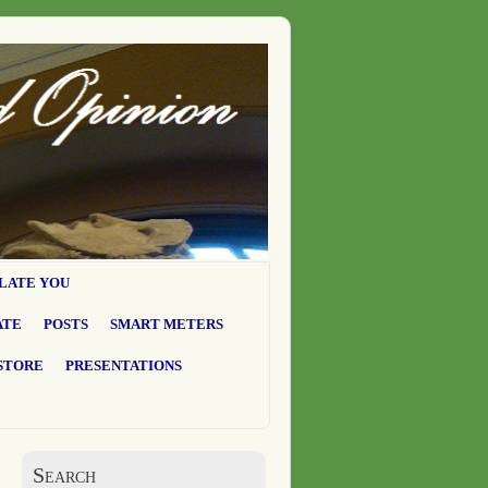
LATE YOU
ATE
POSTS
SMART METERS
STORE
PRESENTATIONS
Search