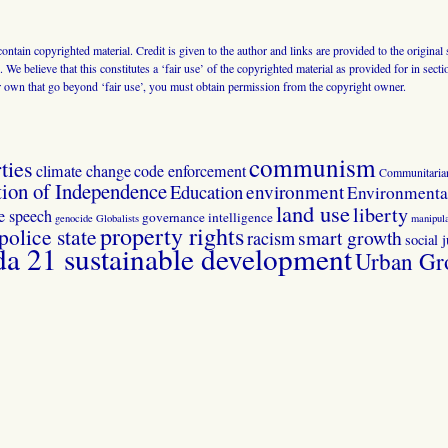
 contain copyrighted material. Credit is given to the author and links are provided to the origin
 We believe that this constitutes a ‘fair use’ of the copyrighted material as provided for in sec
r own that go beyond ‘fair use’, you must obtain permission from the copyright owner.
communism
ties
climate change
code enforcement
Communitaria
tion of Independence
Education
environment
Environmental
land use
liberty
ee speech
governance
intelligence
genocide
Globalists
manipula
property rights
police state
smart growth
racism
social j
 21 sustainable development
Urban Gr