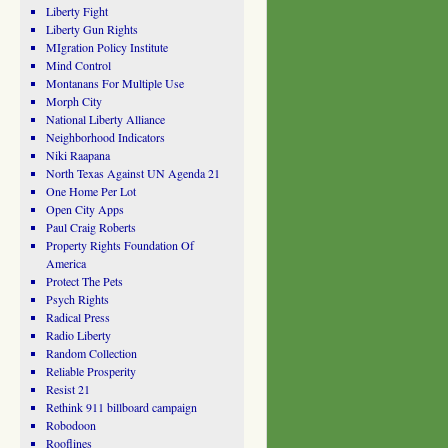
Liberty Fight
Liberty Gun Rights
MIgration Policy Institute
Mind Control
Montanans For Multiple Use
Morph City
National Liberty Alliance
Neighborhood Indicators
Niki Raapana
North Texas Against UN Agenda 21
One Home Per Lot
Open City Apps
Paul Craig Roberts
Property Rights Foundation Of
America
Protect The Pets
Psych Rights
Radical Press
Radio Liberty
Random Collection
Reliable Prosperity
Resist 21
Rethink 911 billboard campaign
Robodoon
Rooflines