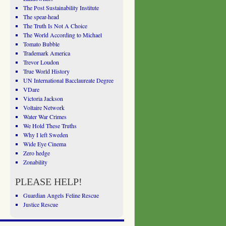
The Post Sustainability Institute
The spear-head
The Truth Is Not A Choice
The World According to Michael
Tomato Bubble
Trademark America
Trevor Loudon
True World History
UN International Bacclaureate Degree
VDare
Victoria Jackson
Voltaire Network
Water War Crimes
We Hold These Truths
Why I left Sweden
Wide Eye Cinema
Zero hedge
Zonability
PLEASE HELP!
Guardian Angels Feline Rescue
Justice Rescue