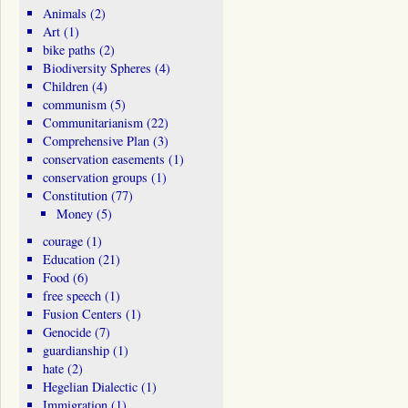
Animals
(2)
Art
(1)
bike paths
(2)
Biodiversity Spheres
(4)
Children
(4)
communism
(5)
Communitarianism
(22)
Comprehensive Plan
(3)
conservation easements
(1)
conservation groups
(1)
Constitution
(77)
Money
(5)
courage
(1)
Education
(21)
Food
(6)
free speech
(1)
Fusion Centers
(1)
Genocide
(7)
guardianship
(1)
hate
(2)
Hegelian Dialectic
(1)
Immigration
(1)