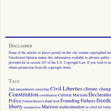
Disclaimer
Some of the articles or pieces posted on this site contain copyrighted mat
Unsolicited Opinion makes this information available to advance public ed
provided for in section 107 of the U.S. Copyright Law. If you wish to us
obtain permission from the copyright owner.
Tags
Civil Liberties
climate chang
2nd amendment
censorship
Constitution
Declarati
Cultural Marxism
coordination
freed
Police
Founding Fathers
food
Federal Reserve Bank
liberty
Marxism
multiculturalism
manipulation
no child left behi