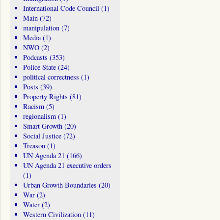
International Code Council
(1)
Main
(72)
manipulation
(7)
Media
(1)
NWO
(2)
Podcasts
(353)
Police State
(24)
political correctness
(1)
Posts
(39)
Property Rights
(81)
Racism
(5)
regionalism
(1)
Smart Growth
(20)
Social Justice
(72)
Treason
(1)
UN Agenda 21
(166)
UN Agenda 21 executive orders
(1)
Urban Growth Boundaries
(20)
War
(2)
Water
(2)
Western Civilization
(11)