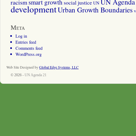
UN Agenda 
smart growth
racism
social justice
UN
development
Urban Growth Boundaries
v
Meta
Log in
Entries feed
Comments feed
WordPress.org
Web Site Designed by
Global Edge Systems, LLC
© 2026 -
UN Agenda 21