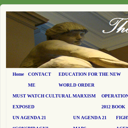
Home
CONTACT
EDUCATION FOR THE NEW
ME
WORLD ORDER
MUST WATCH CULTURAL MARXISM
OPERATION
EXPOSED
2012 BOOK
UN AGENDA 21
UN AGENDA 21
FIGH