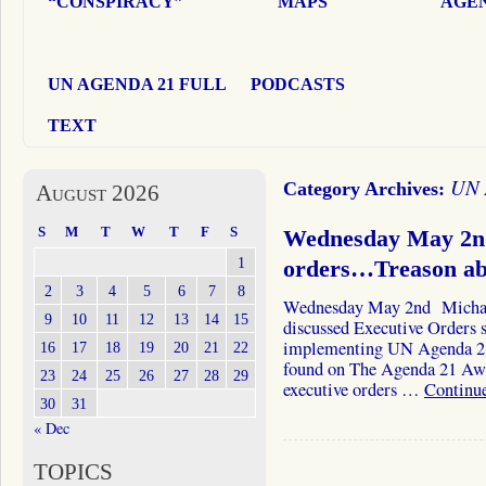
“CONSPIRACY”
MAPS
AGEN
UN AGENDA 21 FULL
PODCASTS
TEXT
UN 
Category Archives:
August 2026
S
M
T
W
T
F
S
Wednesday May 2nd
1
orders…Treason ab
2
3
4
5
6
7
8
Wednesday May 2nd Michae
9
10
11
12
13
14
15
discussed Executive Orders s
implementing UN Agenda 21.
16
17
18
19
20
21
22
found on The Agenda 21 Awar
23
24
25
26
27
28
29
executive orders …
Continu
30
31
« Dec
TOPICS