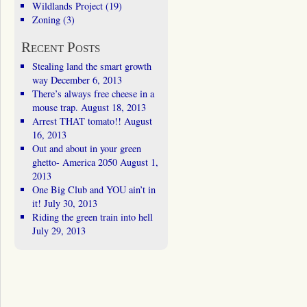
Wildlands Project
(19)
Zoning
(3)
Recent Posts
Stealing land the smart growth
way
December 6, 2013
There’s always free cheese in a
mouse trap.
August 18, 2013
Arrest THAT tomato!!
August
16, 2013
Out and about in your green
ghetto- America 2050
August 1,
2013
One Big Club and YOU ain’t in
it!
July 30, 2013
Riding the green train into hell
July 29, 2013