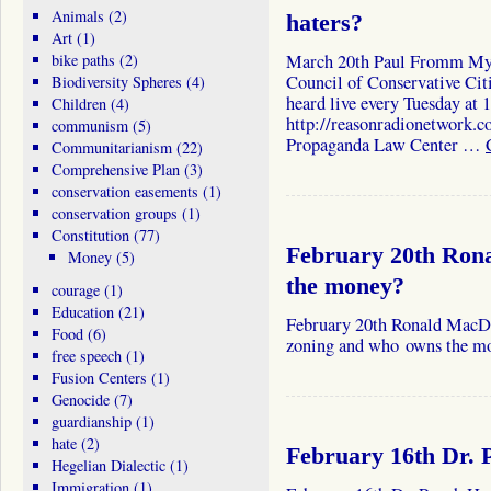
Animals
(2)
haters?
Art
(1)
bike paths
(2)
March 20th Paul Fromm My 
Council of Conservative Cit
Biodiversity Spheres
(4)
heard live every Tuesday at
Children
(4)
http://reasonradionetwork.c
communism
(5)
Propaganda Law Center …
Communitarianism
(22)
Comprehensive Plan
(3)
conservation easements
(1)
conservation groups
(1)
Constitution
(77)
February 20th Ro
Money
(5)
the money?
courage
(1)
Education
(21)
February 20th Ronald MacDo
Food
(6)
zoning and who owns the 
free speech
(1)
Fusion Centers
(1)
Genocide
(7)
guardianship
(1)
hate
(2)
February 16th Dr.
Hegelian Dialectic
(1)
Immigration
(1)