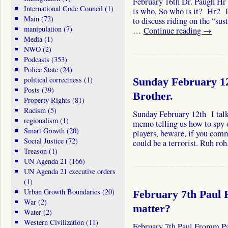
February 16th Dr. Paugh Hr 
International Code Council
(1)
is who. So who is it? Hr2 D
Main
(72)
to discuss riding on the “sust
manipulation
(7)
…
Continue reading
→
Media
(1)
NWO
(2)
Podcasts
(353)
Police State
(24)
political correctness
(1)
Sunday February 12
Posts
(39)
Brother.
Property Rights
(81)
Racism
(5)
Sunday February 12th I talk
regionalism
(1)
memo telling us how to sp
Smart Growth
(20)
players, beware, if you com
Social Justice
(72)
could be a terrorist. Ruh r
Treason
(1)
UN Agenda 21
(166)
UN Agenda 21 executive orders
(1)
Urban Growth Boundaries
(20)
February 7th Paul 
War
(2)
matter?
Water
(2)
Western Civilization
(11)
February 7th Paul Fromm Pa