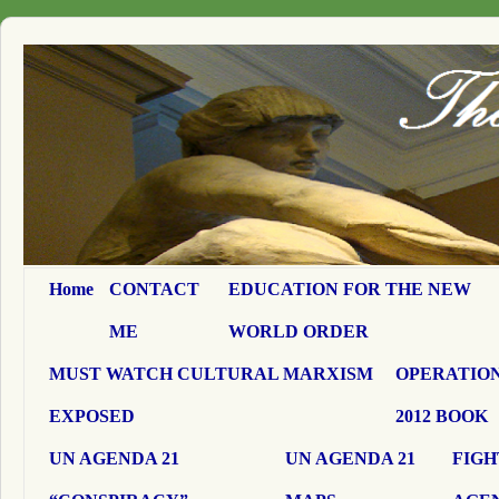
Home
CONTACT
EDUCATION FOR THE NEW
ME
WORLD ORDER
MUST WATCH CULTURAL MARXISM
OPERATION
EXPOSED
2012 BOOK
UN AGENDA 21
UN AGENDA 21
FIGH