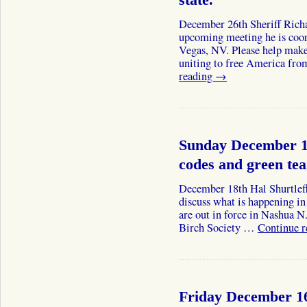
state.
December 26th Sheriff Rich
upcoming meeting he is coo
Vegas, NV. Please help make 
uniting to free America fro
reading
→
Sunday December 18
codes and green te
December 18th Hal Shurtleff
discuss what is happening i
are out in force in Nashua N
Birch Society …
Continue 
Friday December 16