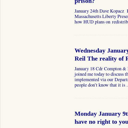
prison?
January 24th Dave Kopacz F
Massachusetts Liberty Preser
how HUD plans on redistribu
Wednesday January
Reil The reality of 
January 18 Cdr Compton & B
joined me today to discuss t
implemented via our Depar
people don’t know that it i
Monday January 9
have no right to yo