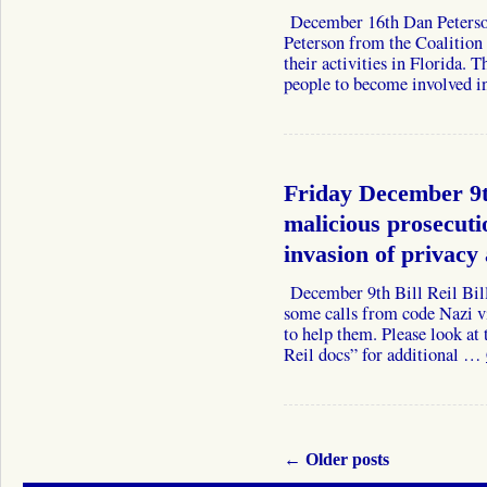
December 16th Dan Peter
Peterson from the Coalition 
their activities in Florida. 
people to become involved i
Friday December 9t
malicious prosecuti
invasion of privacy
December 9th Bill Reil Bill
some calls from code Nazi v
to help them. Please look a
Reil docs” for additional …
←
Older posts