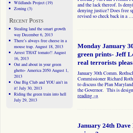
Wildlands Project
(19)
and the lack thereof. Is deny
Zoning
(3)
denying justice? Does free s
revised so check back in a 
Recent Posts
Stealing land the smart growth
way
December 6, 2013
There’s always free cheese in a
Monday January 30
mouse trap.
August 18, 2013
Arrest THAT tomato!!
August
green prints- Jeff 
16, 2013
real terrorists plea
Out and about in your green
ghetto- America 2050
August 1,
January 30th Comm. Rothsch
2013
Commissioner Richard Roths
One Big Club and YOU ain’t in
to discuss the Plan Maryland
it!
July 30, 2013
the Governor. This is desig
Riding the green train into hell
reading
→
July 29, 2013
January 24th Dave 