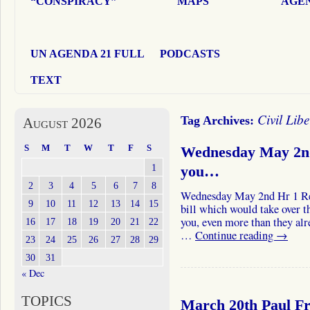
“CONSPIRACY”
MAPS
AGEN
UN AGENDA 21 FULL
PODCASTS
TEXT
Civil Libe
Tag Archives:
August 2026
S
M
T
W
T
F
S
Wednesday May 2nd
1
you…
2
3
4
5
6
7
8
Wednesday May 2nd Hr 1 Re
9
10
11
12
13
14
15
bill which would take over t
you, even more than they alre
16
17
18
19
20
21
22
…
Continue reading
→
23
24
25
26
27
28
29
30
31
« Dec
TOPICS
March 20th Paul F