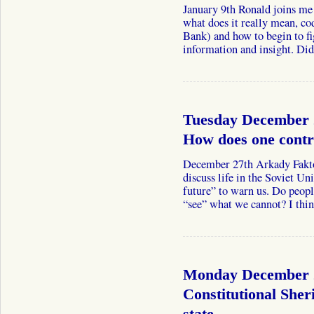
January 9th Ronald joins me
what does it really mean, co
Bank) and how to begin to fi
information and insight. D
Tuesday December 
How does one contr
December 27th Arkady Fakto
discuss life in the Soviet U
future” to warn us. Do peop
“see” what we cannot? I th
Monday December 2
Constitutional Sheri