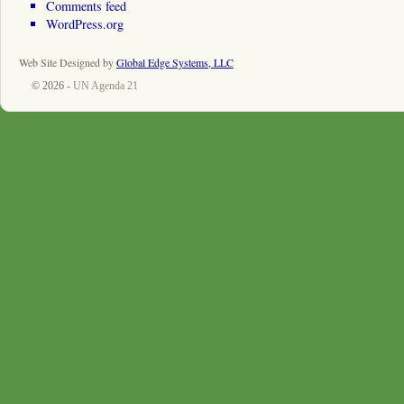
Comments feed
WordPress.org
Web Site Designed by
Global Edge Systems, LLC
© 2026 -
UN Agenda 21