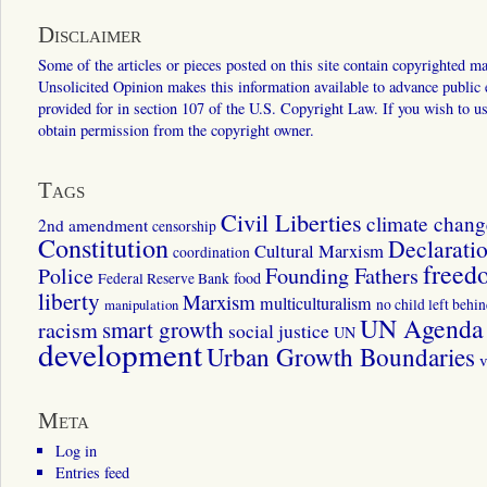
Disclaimer
Some of the articles or pieces posted on this site contain copyrighted mat
Unsolicited Opinion makes this information available to advance public ed
provided for in section 107 of the U.S. Copyright Law. If you wish to us
obtain permission from the copyright owner.
Tags
Civil Liberties
climate chang
2nd amendment
censorship
Constitution
Declarati
Cultural Marxism
coordination
freed
Police
Founding Fathers
food
Federal Reserve Bank
liberty
Marxism
multiculturalism
manipulation
no child left behi
UN Agenda 
smart growth
racism
social justice
UN
development
Urban Growth Boundaries
v
Meta
Log in
Entries feed