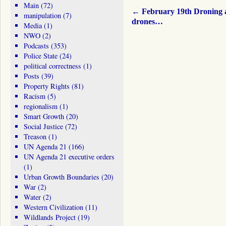
Main
(72)
←
February 19th Droning 
manipulation
(7)
drones…
Media
(1)
NWO
(2)
Podcasts
(353)
Police State
(24)
political correctness
(1)
Posts
(39)
Property Rights
(81)
Racism
(5)
regionalism
(1)
Smart Growth
(20)
Social Justice
(72)
Treason
(1)
UN Agenda 21
(166)
UN Agenda 21 executive orders
(1)
Urban Growth Boundaries
(20)
War
(2)
Water
(2)
Western Civilization
(11)
Wildlands Project
(19)