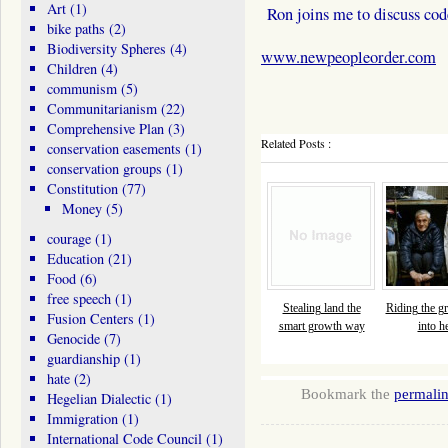
Art
(1)
Ron joins me to discuss co
bike paths
(2)
Biodiversity Spheres
(4)
www.newpeopleorder.com
Children
(4)
communism
(5)
Communitarianism
(22)
Comprehensive Plan
(3)
Related Posts :
conservation easements
(1)
conservation groups
(1)
Constitution
(77)
Money
(5)
courage
(1)
Education
(21)
Food
(6)
free speech
(1)
Stealing land the
Riding the gr
Fusion Centers
(1)
smart growth way
into he
Genocide
(7)
guardianship
(1)
hate
(2)
Bookmark the
permali
Hegelian Dialectic
(1)
Immigration
(1)
International Code Council
(1)