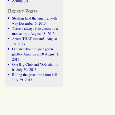
Zoning
(3)
Recent Posts
Stealing land the smart growth
way
December 6, 2013
There’s always free cheese in a
mouse trap.
August 18, 2013
Arrest THAT tomato!!
August
16, 2013
Out and about in your green
ghetto- America 2050
August 1,
2013
One Big Club and YOU ain’t in
it!
July 30, 2013
Riding the green train into hell
July 29, 2013