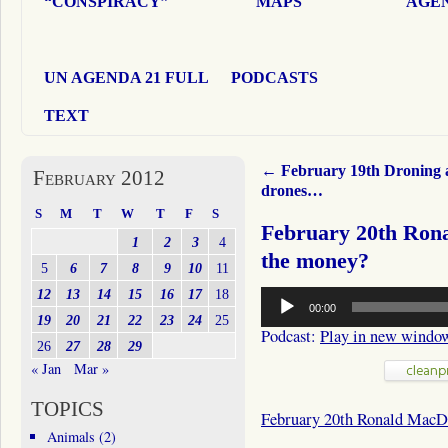
“CONSPIRACY”
MAPS
AGEN
UN AGENDA 21 FULL
PODCASTS
TEXT
←
February 19th Droning 
February 2012
drones…
S
M
T
W
T
F
S
February 20th Ro
1
2
3
4
the money?
5
6
7
8
9
10
11
Audio
12
13
14
15
16
17
18
00:00
Player
19
20
21
22
23
24
25
Podcast:
Play in new windo
26
27
28
29
« Jan
Mar »
TOPICS
February 20th Ronald MacD
Animals
(2)