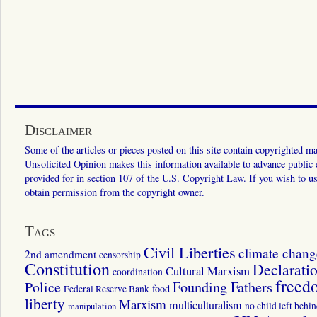
Disclaimer
Some of the articles or pieces posted on this site contain copyrighted mat
Unsolicited Opinion makes this information available to advance public ed
provided for in section 107 of the U.S. Copyright Law. If you wish to us
obtain permission from the copyright owner.
Tags
Civil Liberties
climate chang
2nd amendment
censorship
Constitution
Declarati
Cultural Marxism
coordination
freed
Police
Founding Fathers
food
Federal Reserve Bank
liberty
Marxism
multiculturalism
manipulation
no child left behi