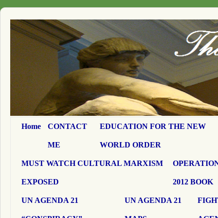
Home
CONTACT
EDUCATION FOR THE NEW
ME
WORLD ORDER
MUST WATCH CULTURAL MARXISM
OPERATION
EXPOSED
2012 BOOK
UN AGENDA 21
UN AGENDA 21
FIGH