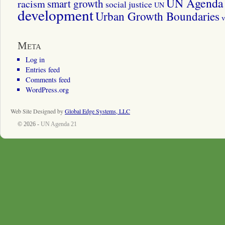
UN Agenda 
smart growth
racism
social justice
UN
development
Urban Growth Boundaries
v
Meta
Log in
Entries feed
Comments feed
WordPress.org
Web Site Designed by
Global Edge Systems, LLC
© 2026 -
UN Agenda 21