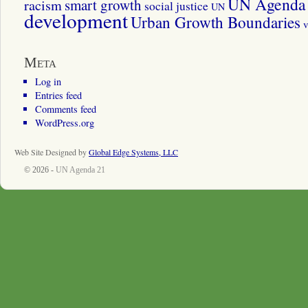
UN Agenda 
smart growth
racism
social justice
UN
development
Urban Growth Boundaries
v
Meta
Log in
Entries feed
Comments feed
WordPress.org
Web Site Designed by
Global Edge Systems, LLC
© 2026 -
UN Agenda 21