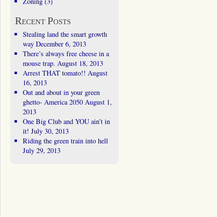
Zoning
(3)
Recent Posts
Stealing land the smart growth
way
December 6, 2013
There’s always free cheese in a
mouse trap.
August 18, 2013
Arrest THAT tomato!!
August
16, 2013
Out and about in your green
ghetto- America 2050
August 1,
2013
One Big Club and YOU ain’t in
it!
July 30, 2013
Riding the green train into hell
July 29, 2013