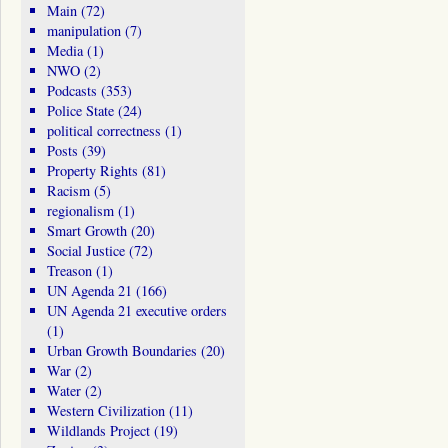
Main
(72)
manipulation
(7)
Media
(1)
NWO
(2)
Podcasts
(353)
Police State
(24)
political correctness
(1)
Posts
(39)
Property Rights
(81)
Racism
(5)
regionalism
(1)
Smart Growth
(20)
Social Justice
(72)
Treason
(1)
UN Agenda 21
(166)
UN Agenda 21 executive orders
(1)
Urban Growth Boundaries
(20)
War
(2)
Water
(2)
Western Civilization
(11)
Wildlands Project
(19)