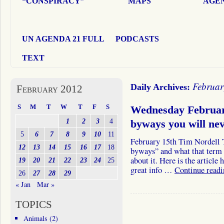
“CONSPIRACY”
MAPS
AGEN
UN AGENDA 21 FULL
PODCASTS
TEXT
Februar
Daily Archives:
February 2012
S
M
T
W
T
F
S
Wednesday Februar
1
2
3
4
byways you will ne
5
6
7
8
9
10
11
February 15th Tim Nordell T
12
13
14
15
16
17
18
byways” and what that term 
about it. Here is the article 
19
20
21
22
23
24
25
great info …
Continue read
26
27
28
29
« Jan
Mar »
TOPICS
Animals
(2)