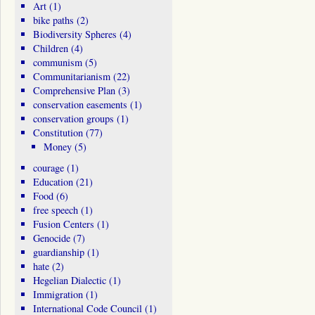
Art
(1)
bike paths
(2)
Biodiversity Spheres
(4)
Children
(4)
communism
(5)
Communitarianism
(22)
Comprehensive Plan
(3)
conservation easements
(1)
conservation groups
(1)
Constitution
(77)
Money
(5)
courage
(1)
Education
(21)
Food
(6)
free speech
(1)
Fusion Centers
(1)
Genocide
(7)
guardianship
(1)
hate
(2)
Hegelian Dialectic
(1)
Immigration
(1)
International Code Council
(1)