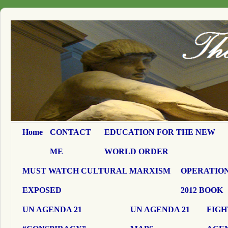
Home
CONTACT
EDUCATION FOR THE NEW
ME
WORLD ORDER
MUST WATCH CULTURAL MARXISM
OPERATION
EXPOSED
2012 BOOK
UN AGENDA 21
UN AGENDA 21
FIGH