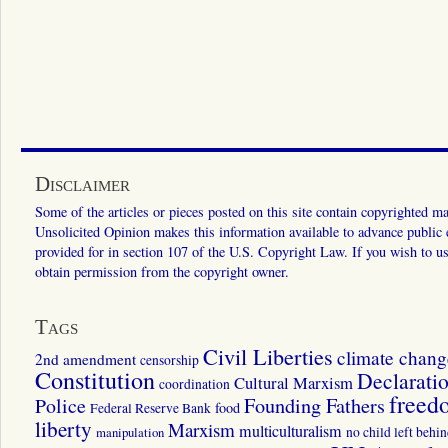
Disclaimer
Some of the articles or pieces posted on this site contain copyrighted mat
Unsolicited Opinion makes this information available to advance public ed
provided for in section 107 of the U.S. Copyright Law. If you wish to us
obtain permission from the copyright owner.
Tags
Civil Liberties
climate chang
2nd amendment
censorship
Constitution
Declarati
Cultural Marxism
coordination
freed
Police
Founding Fathers
food
Federal Reserve Bank
liberty
Marxism
multiculturalism
manipulation
no child left behi