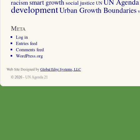
UN Agenda 
smart growth
racism
social justice
UN
development
Urban Growth Boundaries
v
Meta
Log in
Entries feed
Comments feed
WordPress.org
Web Site Designed by
Global Edge Systems, LLC
© 2026 -
UN Agenda 21