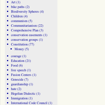
Art
(1)
bike paths
(2)
Biodiversity Spheres
(4)
Children
(4)
communism
(5)
Communitarianism
(22)
Comprehensive Plan
(3)
conservation easements
(1)
conservation groups
(1)
Constitution
(77)
Money
(5)
courage
(1)
Education
(21)
Food
(6)
free speech
(1)
Fusion Centers
(1)
Genocide
(7)
guardianship
(1)
hate
(2)
Hegelian Dialectic
(1)
Immigration
(1)
International Code Council
(1)