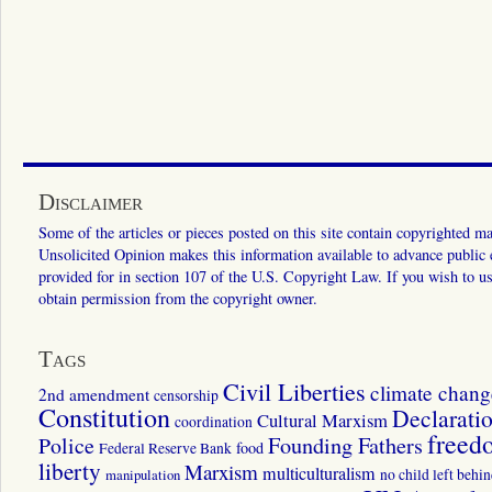
Disclaimer
Some of the articles or pieces posted on this site contain copyrighted mat
Unsolicited Opinion makes this information available to advance public ed
provided for in section 107 of the U.S. Copyright Law. If you wish to us
obtain permission from the copyright owner.
Tags
Civil Liberties
climate chang
2nd amendment
censorship
Constitution
Declarati
Cultural Marxism
coordination
freed
Police
Founding Fathers
food
Federal Reserve Bank
liberty
Marxism
multiculturalism
manipulation
no child left behi