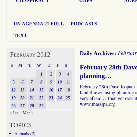
“CONSPIRACY”
MAPS
AGEN
UN AGENDA 21 FULL
PODCASTS
TEXT
Februar
Daily Archives:
February 2012
S
M
T
W
T
F
S
February 28th Dave
1
2
3
4
planning…
5
6
7
8
9
10
11
February 28th Dave Kopacz 
12
13
14
15
16
17
18
land thieves using planning a
very afraid …then get over i
19
20
21
22
23
24
25
www.masslpa.org
26
27
28
29
« Jan
Mar »
TOPICS
Animals
(2)