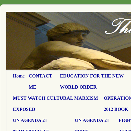
Home
CONTACT
EDUCATION FOR THE NEW
ME
WORLD ORDER
MUST WATCH CULTURAL MARXISM
OPERATION
EXPOSED
2012 BOOK
UN AGENDA 21
UN AGENDA 21
FIGH