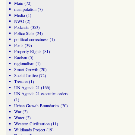
Main
(72)
manipulation
(7)
Media
(1)
NWO
(2)
Podcasts
(353)
Police State
(24)
political correctness
(1)
Posts
(39)
Property Rights
(81)
Racism
(5)
regionalism
(1)
Smart Growth
(20)
Social Justice
(72)
Treason
(1)
UN Agenda 21
(166)
UN Agenda 21 executive orders
(1)
Urban Growth Boundaries
(20)
War
(2)
Water
(2)
Western Civilization
(11)
Wildlands Project
(19)