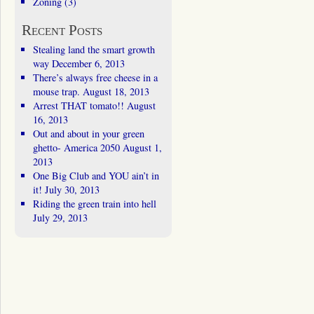
Zoning
(3)
Recent Posts
Stealing land the smart growth
way
December 6, 2013
There’s always free cheese in a
mouse trap.
August 18, 2013
Arrest THAT tomato!!
August
16, 2013
Out and about in your green
ghetto- America 2050
August 1,
2013
One Big Club and YOU ain’t in
it!
July 30, 2013
Riding the green train into hell
July 29, 2013