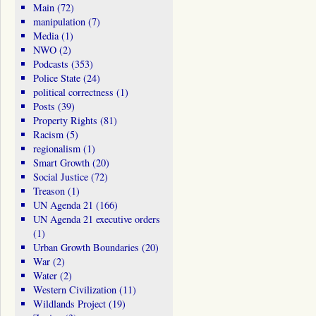
Main
(72)
manipulation
(7)
Media
(1)
NWO
(2)
Podcasts
(353)
Police State
(24)
political correctness
(1)
Posts
(39)
Property Rights
(81)
Racism
(5)
regionalism
(1)
Smart Growth
(20)
Social Justice
(72)
Treason
(1)
UN Agenda 21
(166)
UN Agenda 21 executive orders
(1)
Urban Growth Boundaries
(20)
War
(2)
Water
(2)
Western Civilization
(11)
Wildlands Project
(19)