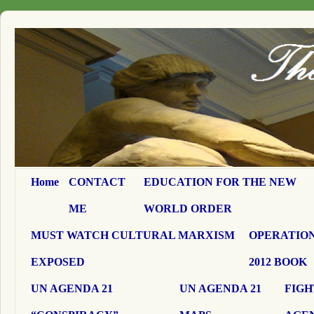
Home
CONTACT
EDUCATION FOR THE NEW
ME
WORLD ORDER
MUST WATCH CULTURAL MARXISM
OPERATION
EXPOSED
2012 BOOK
UN AGENDA 21
UN AGENDA 21
FIGH