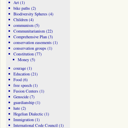
Art
(1)
bike paths
(2)
Biodiversity Spheres
(4)
Children
(4)
communism
(5)
Communitarianism
(22)
Comprehensive Plan
(3)
conservation easements
(1)
conservation groups
(1)
Constitution
(77)
Money
(5)
courage
(1)
Education
(21)
Food
(6)
free speech
(1)
Fusion Centers
(1)
Genocide
(7)
guardianship
(1)
hate
(2)
Hegelian Dialectic
(1)
Immigration
(1)
International Code Council
(1)