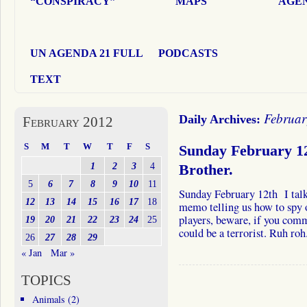
“CONSPIRACY”
MAPS
AGEN
UN AGENDA 21 FULL
PODCASTS
TEXT
Februar
Daily Archives:
February 2012
S
M
T
W
T
F
S
Sunday February 12
1
2
3
4
Brother.
5
6
7
8
9
10
11
Sunday February 12th I talk
12
13
14
15
16
17
18
memo telling us how to sp
players, beware, if you com
19
20
21
22
23
24
25
could be a terrorist. Ruh r
26
27
28
29
« Jan
Mar »
TOPICS
Animals
(2)