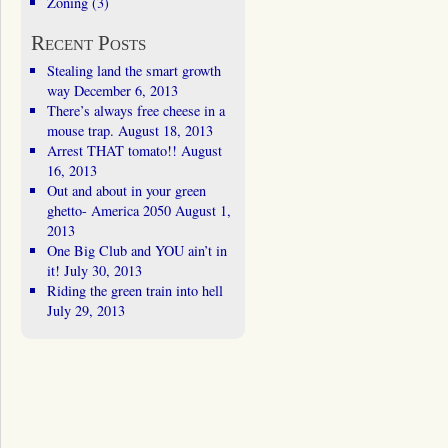
Zoning
(3)
Recent Posts
Stealing land the smart growth
way
December 6, 2013
There’s always free cheese in a
mouse trap.
August 18, 2013
Arrest THAT tomato!!
August
16, 2013
Out and about in your green
ghetto- America 2050
August 1,
2013
One Big Club and YOU ain’t in
it!
July 30, 2013
Riding the green train into hell
July 29, 2013