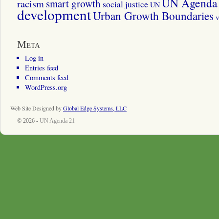
UN Agenda 
smart growth
racism
social justice
UN
development
Urban Growth Boundaries
v
Meta
Log in
Entries feed
Comments feed
WordPress.org
Web Site Designed by
Global Edge Systems, LLC
© 2026 -
UN Agenda 21