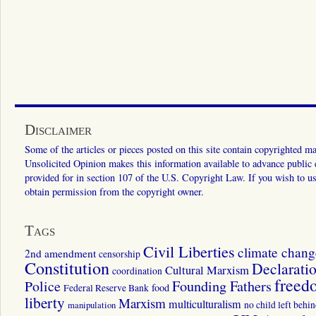
Disclaimer
Some of the articles or pieces posted on this site contain copyrighted mat
Unsolicited Opinion makes this information available to advance public ed
provided for in section 107 of the U.S. Copyright Law. If you wish to us
obtain permission from the copyright owner.
Tags
Civil Liberties
climate chang
2nd amendment
censorship
Constitution
Declarati
Cultural Marxism
coordination
freed
Police
Founding Fathers
food
Federal Reserve Bank
liberty
Marxism
multiculturalism
manipulation
no child left behi