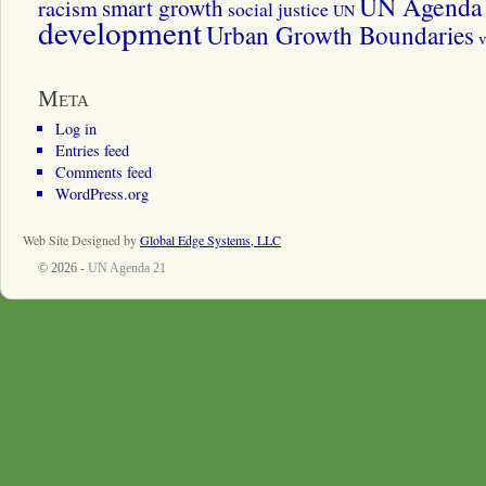
UN Agenda 
smart growth
racism
social justice
UN
development
Urban Growth Boundaries
v
Meta
Log in
Entries feed
Comments feed
WordPress.org
Web Site Designed by
Global Edge Systems, LLC
© 2026 -
UN Agenda 21