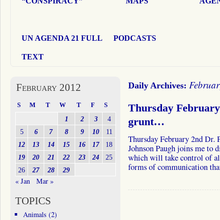
“CONSPIRACY”
MAPS
AGEN
UN AGENDA 21 FULL
PODCASTS
TEXT
Februar
Daily Archives:
February 2012
S
M
T
W
T
F
S
Thursday February 
1
2
3
4
grunt…
5
6
7
8
9
10
11
Thursday February 2nd Dr. P
12
13
14
15
16
17
18
Johnson Paugh joins me to d
which will take control of a
19
20
21
22
23
24
25
forms of communication th
26
27
28
29
« Jan
Mar »
TOPICS
Animals
(2)