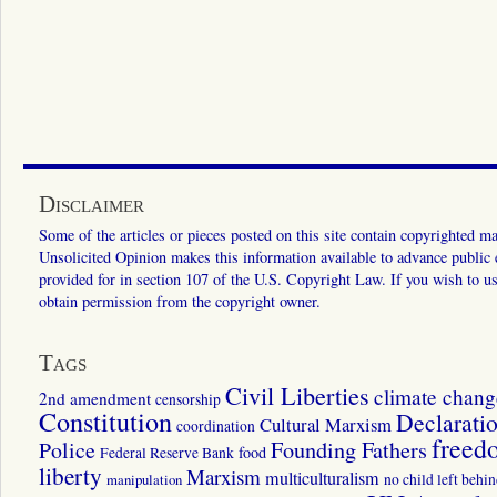
Disclaimer
Some of the articles or pieces posted on this site contain copyrighted mat
Unsolicited Opinion makes this information available to advance public ed
provided for in section 107 of the U.S. Copyright Law. If you wish to us
obtain permission from the copyright owner.
Tags
Civil Liberties
climate chang
2nd amendment
censorship
Constitution
Declarati
Cultural Marxism
coordination
freed
Police
Founding Fathers
food
Federal Reserve Bank
liberty
Marxism
multiculturalism
manipulation
no child left behi