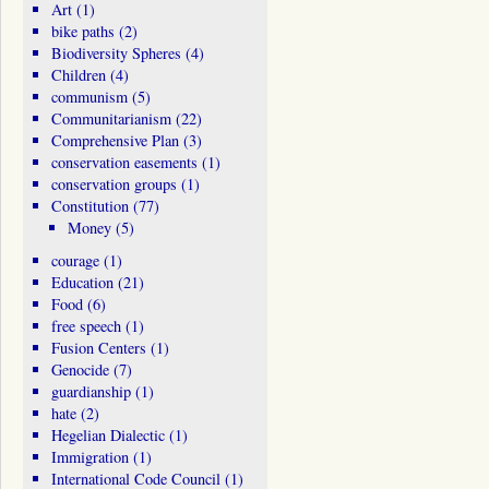
Art
(1)
bike paths
(2)
Biodiversity Spheres
(4)
Children
(4)
communism
(5)
Communitarianism
(22)
Comprehensive Plan
(3)
conservation easements
(1)
conservation groups
(1)
Constitution
(77)
Money
(5)
courage
(1)
Education
(21)
Food
(6)
free speech
(1)
Fusion Centers
(1)
Genocide
(7)
guardianship
(1)
hate
(2)
Hegelian Dialectic
(1)
Immigration
(1)
International Code Council
(1)