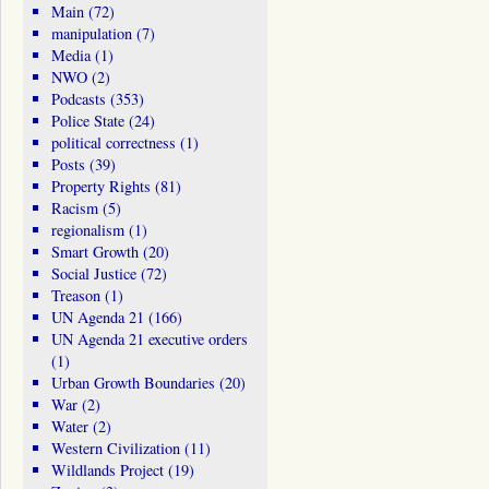
Main
(72)
manipulation
(7)
Media
(1)
NWO
(2)
Podcasts
(353)
Police State
(24)
political correctness
(1)
Posts
(39)
Property Rights
(81)
Racism
(5)
regionalism
(1)
Smart Growth
(20)
Social Justice
(72)
Treason
(1)
UN Agenda 21
(166)
UN Agenda 21 executive orders
(1)
Urban Growth Boundaries
(20)
War
(2)
Water
(2)
Western Civilization
(11)
Wildlands Project
(19)