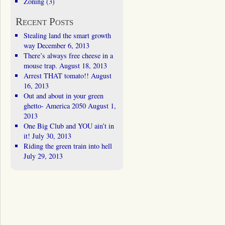
Zoning
(3)
Recent Posts
Stealing land the smart growth
way
December 6, 2013
There’s always free cheese in a
mouse trap.
August 18, 2013
Arrest THAT tomato!!
August
16, 2013
Out and about in your green
ghetto- America 2050
August 1,
2013
One Big Club and YOU ain’t in
it!
July 30, 2013
Riding the green train into hell
July 29, 2013