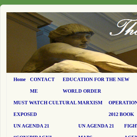
Home
CONTACT
EDUCATION FOR THE NEW
ME
WORLD ORDER
MUST WATCH CULTURAL MARXISM
OPERATION
EXPOSED
2012 BOOK
UN AGENDA 21
UN AGENDA 21
FIGH