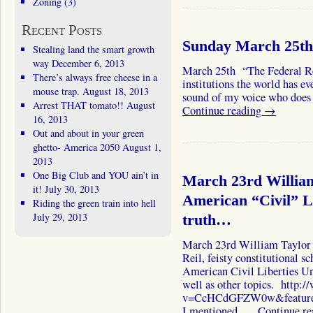
Zoning
(3)
Recent Posts
Sunday March 25th 
Stealing land the smart growth
way
December 6, 2013
March 25th “The Federal Res
There’s always free cheese in a
institutions the world has e
mouse trap.
August 18, 2013
sound of my voice who does 
Arrest THAT tomato!!
August
Continue reading
→
16, 2013
Out and about in your green
ghetto- America 2050
August 1,
2013
One Big Club and YOU ain’t in
March 23rd William
it!
July 30, 2013
American “Civil” L
Riding the green train into hell
July 29, 2013
truth…
March 23rd William Taylor 
Reil, feisty constitutional s
American Civil Liberties Uni
well as other topics. http
v=CcHCdGFZW0w&feature=p
I mentioned. …
Continue r