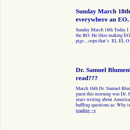
Sunday March 18th
everywhere an E
Sunday March 18th Today I d
the BO. He likes making EO’
pigs…oops that’s EI, EI, O
Dr. Samuel Blumenf
read???
March 16th Dr. Samuel Blum
guest this morning was Dr.
years writing about America
baffling questions as: Why
reading
→