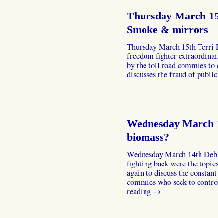
Thursday March 15t
Smoke & mirrors
Thursday March 15th Terri 
freedom fighter extraordinair
by the toll road commies to e
discusses the fraud of publ
Wednesday March 1
biomass?
Wednesday March 14th Deb 
fighting back were the topic
again to discuss the constan
commies who seek to contro
reading
→