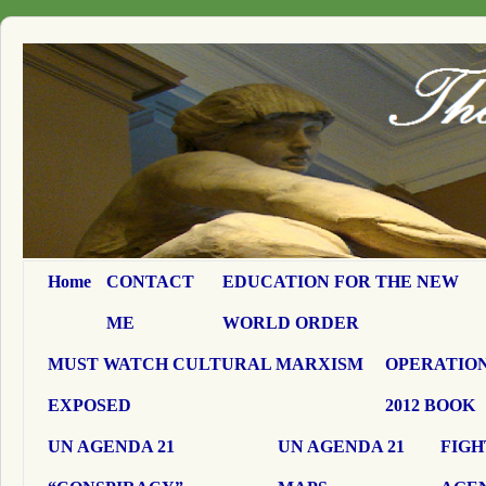
Home
CONTACT
EDUCATION FOR THE NEW
ME
WORLD ORDER
MUST WATCH CULTURAL MARXISM
OPERATION
EXPOSED
2012 BOOK
UN AGENDA 21
UN AGENDA 21
FIGH