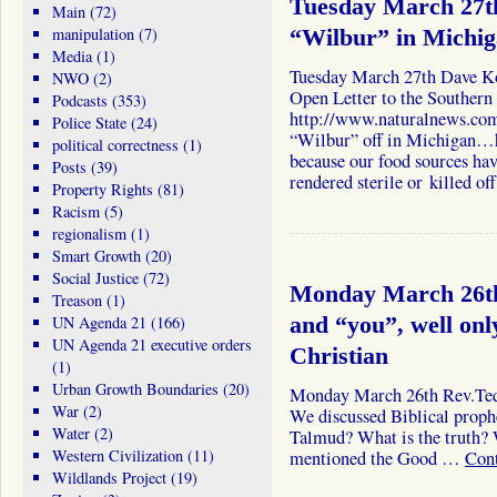
Tuesday March 27th
Main
(72)
manipulation
(7)
“Wilbur” in Michi
Media
(1)
Tuesday March 27th Dave K
NWO
(2)
Open Letter to the Southern
Podcasts
(353)
http://www.naturalnews.co
Police State
(24)
“Wilbur” off in Michigan…h
political correctness
(1)
because our food sources hav
Posts
(39)
rendered sterile or killed o
Property Rights
(81)
Racism
(5)
regionalism
(1)
Smart Growth
(20)
Social Justice
(72)
Monday March 26th
Treason
(1)
UN Agenda 21
(166)
and “you”, well onl
UN Agenda 21 executive orders
Christian
(1)
Urban Growth Boundaries
(20)
Monday March 26th Rev.Ted 
War
(2)
We discussed Biblical proph
Water
(2)
Talmud? What is the truth? 
Western Civilization
(11)
mentioned the Good …
Con
Wildlands Project
(19)