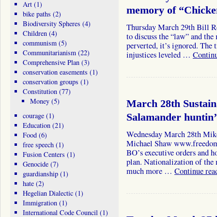
Art
(1)
memory of “Chicke
bike paths
(2)
Biodiversity Spheres
(4)
Thursday March 29th Bill Re
Children
(4)
to discuss the “law” and the 
communism
(5)
perverted, it’s ignored. The
Communitarianism
(22)
injustices leveled …
Contin
Comprehensive Plan
(3)
conservation easements
(1)
conservation groups
(1)
Constitution
(77)
Money
(5)
March 28th Sustai
courage
(1)
Salamander huntin’
Education
(21)
Wednesday March 28th Mik
Food
(6)
Michael Shaw www.freedomad
free speech
(1)
BO’s executive orders and h
Fusion Centers
(1)
plan. Nationalization of the
Genocide
(7)
much more …
Continue rea
guardianship
(1)
hate
(2)
Hegelian Dialectic
(1)
Immigration
(1)
International Code Council
(1)