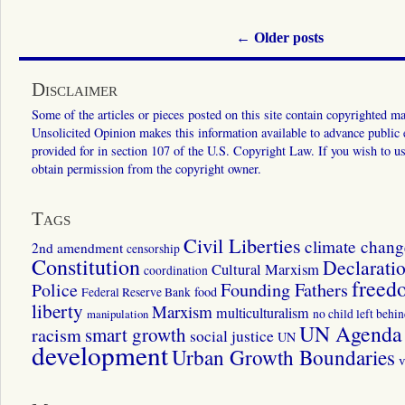
←
Older posts
Disclaimer
Some of the articles or pieces posted on this site contain copyrighted mat
Unsolicited Opinion makes this information available to advance public ed
provided for in section 107 of the U.S. Copyright Law. If you wish to us
obtain permission from the copyright owner.
Tags
Civil Liberties
climate chang
2nd amendment
censorship
Constitution
Declarati
Cultural Marxism
coordination
freed
Police
Founding Fathers
food
Federal Reserve Bank
liberty
Marxism
multiculturalism
manipulation
no child left behi
UN Agenda 
smart growth
racism
social justice
UN
development
Urban Growth Boundaries
v