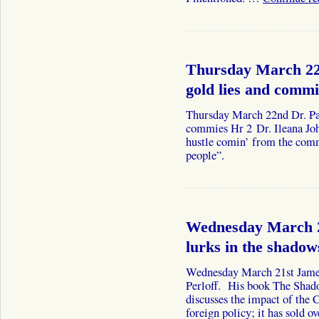
Thursday March 22n
gold lies and commi
Thursday March 22nd Dr. Pau
commies Hr 2 Dr. Ileana John
hustle comin’ from the com
people”.
Wednesday March 2
lurks in the shadow
Wednesday March 21st James
Perloff. His book The Shado
discusses the impact of the
foreign policy; it has sold 