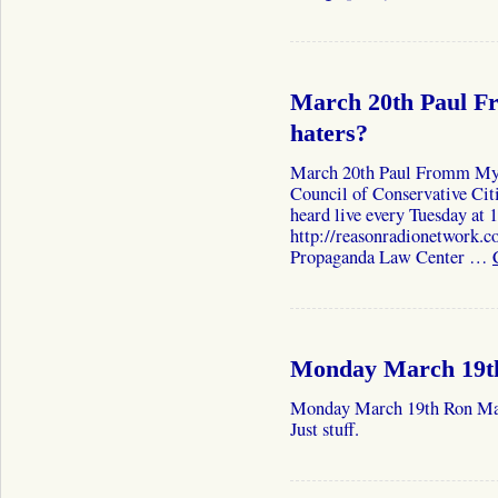
March 20th Paul F
haters?
March 20th Paul Fromm My 
Council of Conservative Cit
heard live every Tuesday at
http://reasonradionetwork.c
Propaganda Law Center …
Monday March 19t
Monday March 19th Ron Mac
Just stuff.