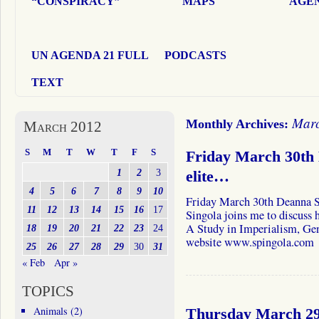
“CONSPIRACY”
MAPS
AGEN
UN AGENDA 21 FULL
PODCASTS
TEXT
Marc
Monthly Archives:
March 2012
S
M
T
W
T
F
S
Friday March 30th 
1
2
3
elite…
4
5
6
7
8
9
10
Friday March 30th Deanna 
11
12
13
14
15
16
17
Singola joins me to discuss h
A Study in Imperialism, Gen
18
19
20
21
22
23
24
website www.spingola.com
25
26
27
28
29
30
31
« Feb
Apr »
TOPICS
Animals
(2)
Thursday March 29t