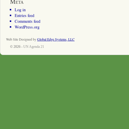
Meta
Log in
Entries feed
Comments feed
WordPress.org
Web Site Designed by
Global Edge Systems, LLC
© 2026 -
UN Agenda 21