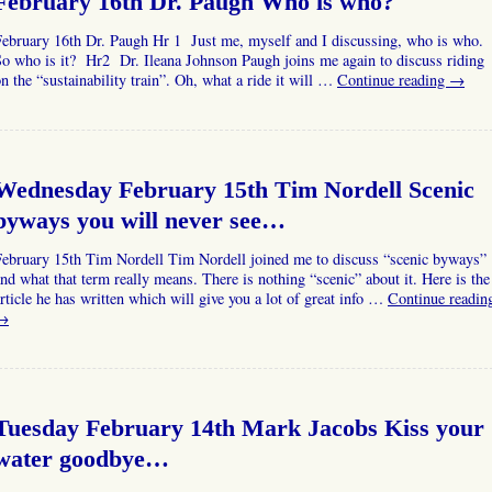
February 16th Dr. Paugh Who is who?
February 16th Dr. Paugh Hr 1 Just me, myself and I discussing, who is who.
o who is it? Hr2 Dr. Ileana Johnson Paugh joins me again to discuss riding
n the “sustainability train”. Oh, what a ride it will …
Continue reading
→
Wednesday February 15th Tim Nordell Scenic
byways you will never see…
February 15th Tim Nordell Tim Nordell joined me to discuss “scenic byways”
nd what that term really means. There is nothing “scenic” about it. Here is the
rticle he has written which will give you a lot of great info …
Continue readin
→
Tuesday February 14th Mark Jacobs Kiss your
water goodbye…