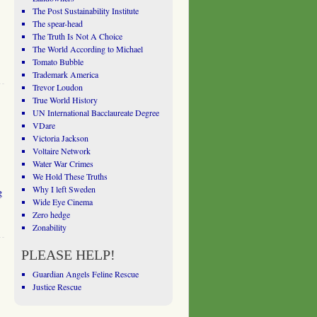
The Post Sustainability Institute
The spear-head
The Truth Is Not A Choice
The World According to Michael
Tomato Bubble
Trademark America
Trevor Loudon
True World History
UN International Bacclaureate Degree
VDare
Victoria Jackson
Voltaire Network
Water War Crimes
We Hold These Truths
Why I left Sweden
g
Wide Eye Cinema
Zero hedge
Zonability
PLEASE HELP!
Guardian Angels Feline Rescue
Justice Rescue