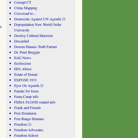
Corrupt CT
Crime Mapping
Crossroad to…
Democrats Against UN Agenda 21
Depopulation New World Order
r
University
Destroy Cultural Marxism
Discarded
Doreen Hannes Truth Farmer
Dr. Peter Breggin
EAG News
Ecofascism
EPA Abuse
Estate of Denial
EXPOSE 1933
Eyes On Agenda 21
Fanatic for Jesus
Fema Camp info
FEMA FLOOD related info
Frank and Friends
Free Dominion
Free Range Humans
Freedom 21
Freedom Advocates
Freedom School