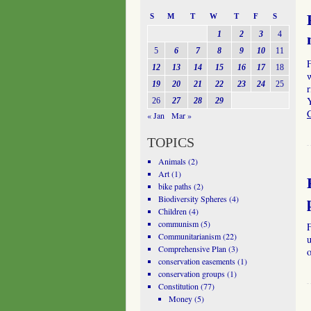
S
M
T
W
T
F
S
1
2
3
4
5
6
7
8
9
10
11
12
13
14
15
16
17
18
19
20
21
22
23
24
25
r
Y
26
27
28
29
« Jan
Mar »
TOPICS
Animals
(2)
Art
(1)
bike paths
(2)
Biodiversity Spheres
(4)
Children
(4)
communism
(5)
Communitarianism
(22)
u
Comprehensive Plan
(3)
o
conservation easements
(1)
conservation groups
(1)
Constitution
(77)
Money
(5)