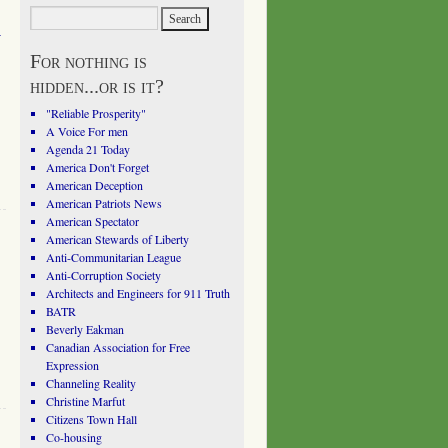
a
For nothing is
hidden...or is it?
"Reliable Prosperity"
A Voice For men
Agenda 21 Today
America Don't Forget
American Deception
American Patriots News
American Spectator
American Stewards of Liberty
Anti-Communitarian League
Anti-Corruption Society
Architects and Engineers for 911 Truth
BATR
Beverly Eakman
Canadian Association for Free
Expression
Channeling Reality
Christine Marfut
Citizens Town Hall
Co-housing