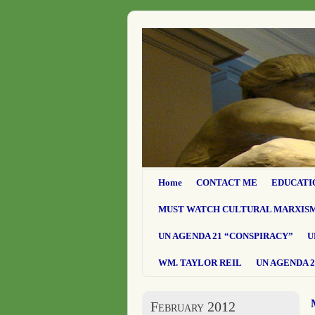
Home
CONTACT ME
EDUCATI
MUST WATCH CULTURAL MARXIS
UN AGENDA 21 “CONSPIRACY”
U
WM. TAYLOR REIL
UN AGENDA 2
February 2012