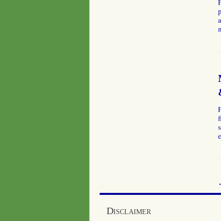
p
a
f
s
e
Disclaimer