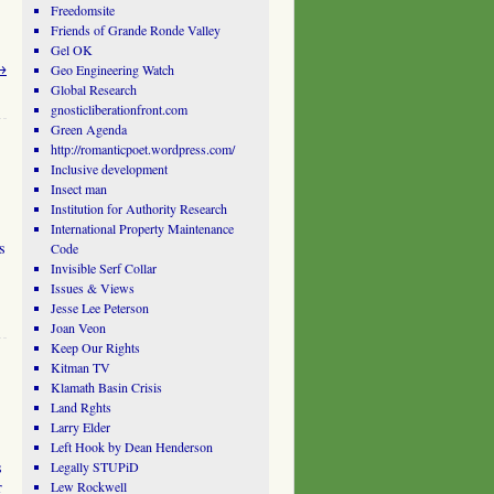
Freedomsite
Friends of Grande Ronde Valley
Gel OK
→
Geo Engineering Watch
Global Research
gnosticliberationfront.com
Green Agenda
http://romanticpoet.wordpress.com/
Inclusive development
Insect man
Institution for Authority Research
International Property Maintenance
s
Code
Invisible Serf Collar
Issues & Views
Jesse Lee Peterson
Joan Veon
Keep Our Rights
Kitman TV
Klamath Basin Crisis
Land Rghts
Larry Elder
Left Hook by Dean Henderson
s
Legally STUPiD
r
Lew Rockwell