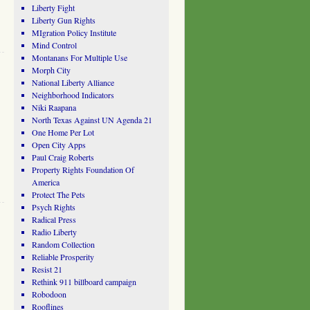
Liberty Fight
Liberty Gun Rights
MIgration Policy Institute
Mind Control
Montanans For Multiple Use
Morph City
National Liberty Alliance
Neighborhood Indicators
Niki Raapana
North Texas Against UN Agenda 21
One Home Per Lot
Open City Apps
Paul Craig Roberts
Property Rights Foundation Of
America
Protect The Pets
Psych Rights
Radical Press
Radio Liberty
Random Collection
Reliable Prosperity
Resist 21
Rethink 911 billboard campaign
Robodoon
Rooflines