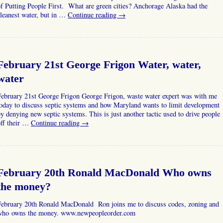
f Putting People First. What are green cities? Anchorage Alaska had the
leanest water, but in …
Continue reading
→
February 21st George Frigon Water, water,
water
February 21st George Frigon George Frigon, waste water expert was with me
oday to discuss septic systems and how Maryland wants to limit development
y denying new septic systems. This is just another tactic used to drive people
off their …
Continue reading
→
February 20th Ronald MacDonald Who owns
the money?
February 20th Ronald MacDonald Ron joins me to discuss codes, zoning and
who owns the money. www.newpeopleorder.com