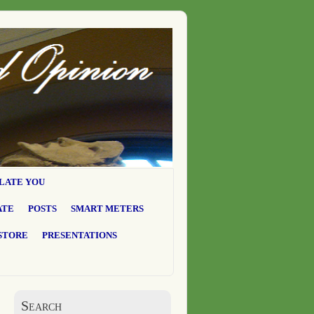
LATE YOU
ATE
POSTS
SMART METERS
STORE
PRESENTATIONS
Search