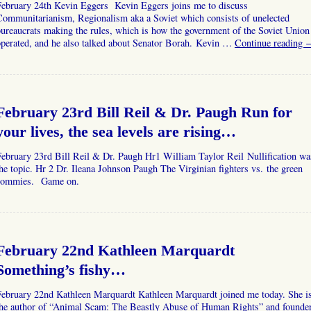
February 24th Kevin Eggers Kevin Eggers joins me to discuss
Communitarianism, Regionalism aka a Soviet which consists of unelected
ureaucrats making the rules, which is how the government of the Soviet Union
operated, and he also talked about Senator Borah. Kevin …
Continue reading
February 23rd Bill Reil & Dr. Paugh Run for
your lives, the sea levels are rising…
ebruary 23rd Bill Reil & Dr. Paugh Hr1 William Taylor Reil Nullification wa
he topic. Hr 2 Dr. Ileana Johnson Paugh The Virginian fighters vs. the green
commies. Game on.
February 22nd Kathleen Marquardt
Something’s fishy…
February 22nd Kathleen Marquardt Kathleen Marquardt joined me today. She i
the author of “Animal Scam: The Beastly Abuse of Human Rights” and founde