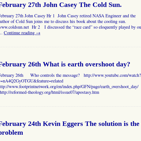
February 27th John Casey The Cold Sun.
February 27th John Casey Hr 1 John Casey retired NASA Engineer and the
uthor of Cold Sun joins me to discuss his book about the cooling sun.
www.coldsun.net Hr 2 I discussed the “race card” so eloquently played by ou
…
Continue reading
→
February 26th What is earth overshoot day?
February 26th Who controls the message? http://www.youtube.com/watch?
v=nA4Q2GyOTGU&feature=related
http://www.footprintnetwork.org/en/index.php/GFN/page/earth_overshoot_day/
ttp://reformed-theology.org/html/issue07/apostasy.htm
February 24th Kevin Eggers The solution is the
problem