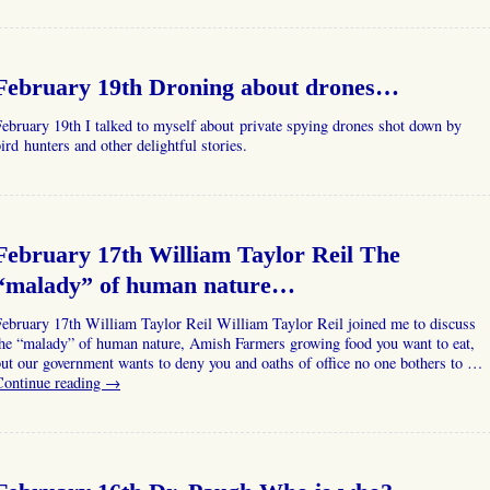
February 19th Droning about drones…
ebruary 19th I talked to myself about private spying drones shot down by
ird hunters and other delightful stories.
February 17th William Taylor Reil The
“malady” of human nature…
ebruary 17th William Taylor Reil William Taylor Reil joined me to discuss
the “malady” of human nature, Amish Farmers growing food you want to eat,
ut our government wants to deny you and oaths of office no one bothers to …
Continue reading
→