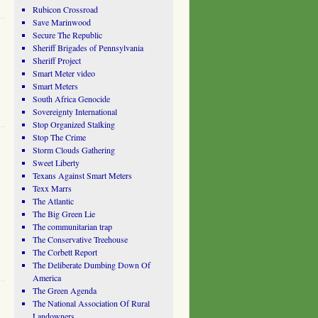
Rubicon Crossroad
Save Marinwood
Secure The Republic
Sheriff Brigades of Pennsylvania
Sheriff Project
Smart Meter video
Smart Meters
South Africa Genocide
Sovereignty International
Stop Organized Stalking
Stop The Crime
Storm Clouds Gathering
Sweet Liberty
Texans Against Smart Meters
Texx Marrs
The Atlantic
The Big Green Lie
The communitarian trap
The Conservative Treehouse
The Corbett Report
The Deliberate Dumbing Down Of
America
The Green Agenda
The National Association Of Rural
Landowners