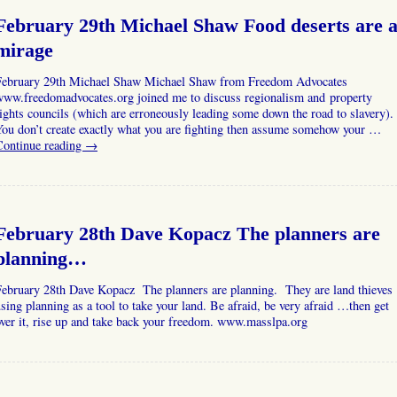
February 29th Michael Shaw Food deserts are 
mirage
February 29th Michael Shaw Michael Shaw from Freedom Advocates
www.freedomadvocates.org joined me to discuss regionalism and property
ights councils (which are erroneously leading some down the road to slavery).
ou don’t create exactly what you are fighting then assume somehow your …
Continue reading
→
February 28th Dave Kopacz The planners are
planning…
February 28th Dave Kopacz The planners are planning. They are land thieves
sing planning as a tool to take your land. Be afraid, be very afraid …then get
ver it, rise up and take back your freedom. www.masslpa.org