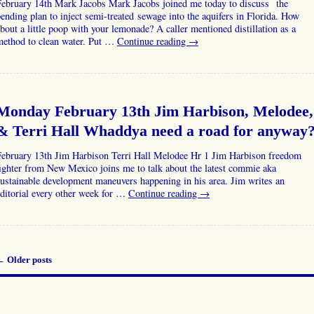
February 14th Mark Jacobs Mark Jacobs joined me today to discuss the
ending plan to inject semi-treated sewage into the aquifers in Florida. How
bout a little poop with your lemonade? A caller mentioned distillation as a
method to clean water. Put …
Continue reading
→
Monday February 13th Jim Harbison, Melodee,
& Terri Hall Whaddya need a road for anyway
February 13th Jim Harbison Terri Hall Melodee Hr 1 Jim Harbison freedom
ighter from New Mexico joins me to talk about the latest commie aka
ustainable development maneuvers happening in his area. Jim writes an
ditorial every other week for …
Continue reading
→
←
Older posts