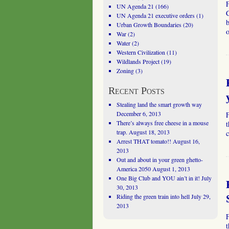
UN Agenda 21
(166)
UN Agenda 21 executive orders
(1)
b
Urban Growth Boundaries
(20)
War
(2)
Water
(2)
Western Civilization
(11)
Wildlands Project
(19)
Zoning
(3)
Recent Posts
Stealing land the smart growth way
December 6, 2013
F
There’s always free cheese in a mouse
t
trap.
August 18, 2013
Arrest THAT tomato!!
August 16,
2013
Out and about in your green ghetto-
America 2050
August 1, 2013
One Big Club and YOU ain’t in it!
July
30, 2013
Riding the green train into hell
July 29,
2013