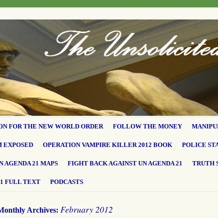
ON FOR THE NEW WORLD ORDER
FOLLOW THE MONEY
MANIPU
M EXPOSED
OPERATION VAMPIRE KILLER 2012 BOOK
POLICE ST
N AGENDA 21 MAPS
FIGHT BACK AGAINST UN AGENDA 21
TRUTH 
1 FULL TEXT
PODCASTS
February 2012
Monthly Archives: