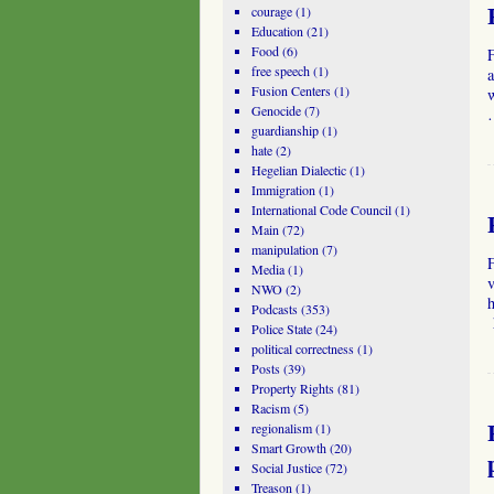
courage
(1)
Education
(21)
Food
(6)
free speech
(1)
a
Fusion Centers
(1)
Genocide
(7)
guardianship
(1)
hate
(2)
Hegelian Dialectic
(1)
Immigration
(1)
International Code Council
(1)
Main
(72)
manipulation
(7)
Media
(1)
NWO
(2)
Podcasts
(353)
h
Police State
(24)
political correctness
(1)
Posts
(39)
Property Rights
(81)
Racism
(5)
regionalism
(1)
Smart Growth
(20)
Social Justice
(72)
Treason
(1)