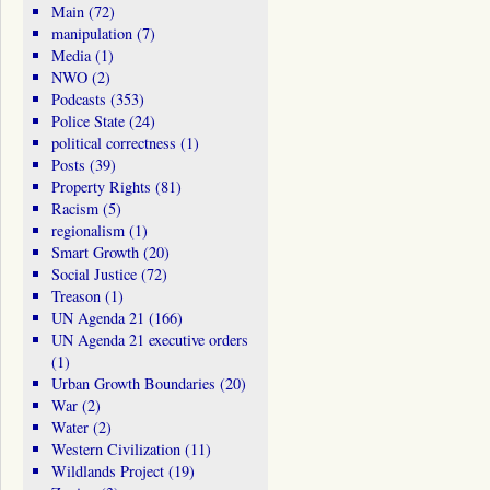
Main
(72)
manipulation
(7)
Media
(1)
NWO
(2)
Podcasts
(353)
Police State
(24)
political correctness
(1)
Posts
(39)
Property Rights
(81)
Racism
(5)
regionalism
(1)
Smart Growth
(20)
Social Justice
(72)
Treason
(1)
UN Agenda 21
(166)
UN Agenda 21 executive orders
(1)
Urban Growth Boundaries
(20)
War
(2)
Water
(2)
Western Civilization
(11)
Wildlands Project
(19)