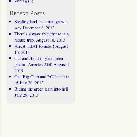
Zoning
(3)
Recent Posts
Stealing land the smart growth
way
December 6, 2013
There’s always free cheese in a
mouse trap.
August 18, 2013
Arrest THAT tomato!!
August
16, 2013
Out and about in your green
ghetto- America 2050
August 1,
2013
One Big Club and YOU ain’t in
it!
July 30, 2013
Riding the green train into hell
July 29, 2013