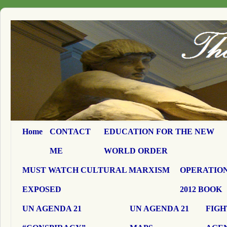
Home
CONTACT
EDUCATION FOR THE NEW
ME
WORLD ORDER
MUST WATCH CULTURAL MARXISM
OPERATION
EXPOSED
2012 BOOK
UN AGENDA 21
UN AGENDA 21
FIGH