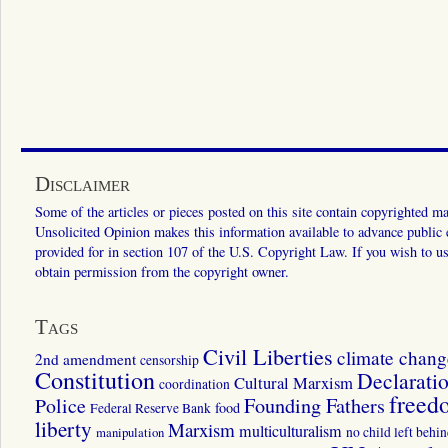
Disclaimer
Some of the articles or pieces posted on this site contain copyrighted mat
Unsolicited Opinion makes this information available to advance public ed
provided for in section 107 of the U.S. Copyright Law. If you wish to us
obtain permission from the copyright owner.
Tags
Civil Liberties
climate chang
2nd amendment
censorship
Constitution
Declarati
Cultural Marxism
coordination
freed
Police
Founding Fathers
food
Federal Reserve Bank
liberty
Marxism
multiculturalism
manipulation
no child left behi