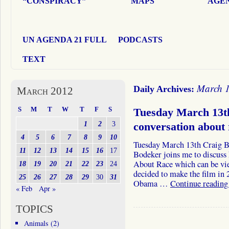
“CONSPIRACY”
MAPS
AGEN
UN AGENDA 21 FULL
PODCASTS
TEXT
March 1
Daily Archives:
March 2012
S
M
T
W
T
F
S
Tuesday March 13t
1
2
3
conversation about
4
5
6
7
8
9
10
Tuesday March 13th Craig
11
12
13
14
15
16
17
Bodeker joins me to discuss
About Race which can be v
18
19
20
21
22
23
24
decided to make the film in 
25
26
27
28
29
30
31
Obama …
Continue readin
« Feb
Apr »
TOPICS
Animals
(2)