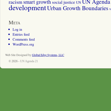
UN Agenda 
smart growth
racism
social justice
UN
development
Urban Growth Boundaries
v
Meta
Log in
Entries feed
Comments feed
WordPress.org
Web Site Designed by
Global Edge Systems, LLC
© 2026 -
UN Agenda 21