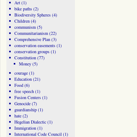
Art
(1)
bike paths
(2)
Biodiversity Spheres
(4)
Children
(4)
communism
(5)
Communitarianism
(22)
Comprehensive Plan
(3)
conservation easements
(1)
conservation groups
(1)
Constitution
(77)
Money
(5)
courage
(1)
Education
(21)
Food
(6)
free speech
(1)
Fusion Centers
(1)
Genocide
(7)
guardianship
(1)
hate
(2)
Hegelian Dialectic
(1)
Immigration
(1)
International Code Council
(1)