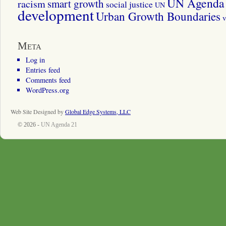
UN Agenda 
smart growth
racism
social justice
UN
development
Urban Growth Boundaries
v
Meta
Log in
Entries feed
Comments feed
WordPress.org
Web Site Designed by
Global Edge Systems, LLC
© 2026 -
UN Agenda 21