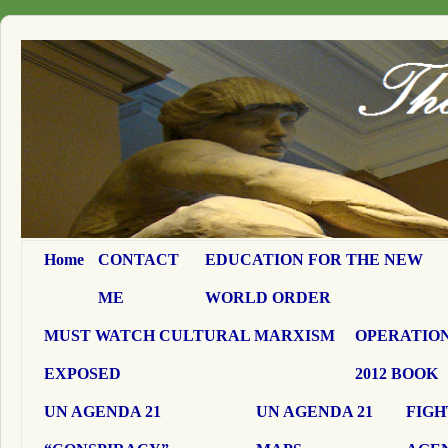
Home
CONTACT
EDUCATION FOR THE NEW
ME
WORLD ORDER
MUST WATCH CULTURAL MARXISM
OPERATION
EXPOSED
2012 BOOK
UN AGENDA 21
UN AGENDA 21
FIGH