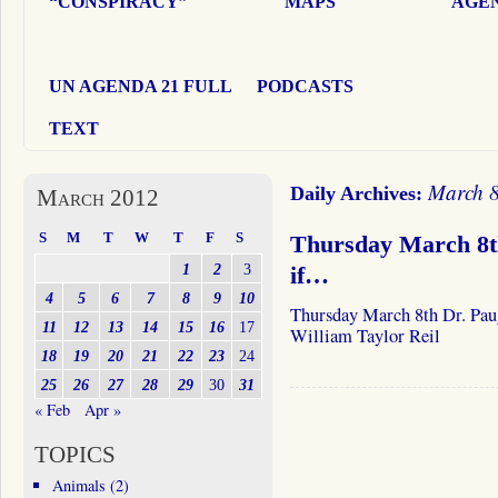
“CONSPIRACY”
MAPS
AGEN
UN AGENDA 21 FULL
PODCASTS
TEXT
March 8
Daily Archives:
March 2012
S
M
T
W
T
F
S
Thursday March 8th
1
2
3
if…
4
5
6
7
8
9
10
Thursday March 8th Dr. Pau
11
12
13
14
15
16
17
William Taylor Reil
18
19
20
21
22
23
24
25
26
27
28
29
30
31
« Feb
Apr »
TOPICS
Animals
(2)