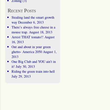
Zoning
(3)
Recent Posts
Stealing land the smart growth
way
December 6, 2013
There’s always free cheese in a
mouse trap.
August 18, 2013
Arrest THAT tomato!!
August
16, 2013
Out and about in your green
ghetto- America 2050
August 1,
2013
One Big Club and YOU ain’t in
it!
July 30, 2013
Riding the green train into hell
July 29, 2013