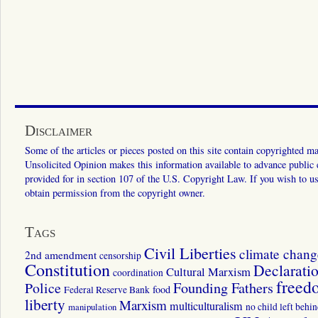
Disclaimer
Some of the articles or pieces posted on this site contain copyrighted mat
Unsolicited Opinion makes this information available to advance public ed
provided for in section 107 of the U.S. Copyright Law. If you wish to us
obtain permission from the copyright owner.
Tags
Civil Liberties
climate chang
2nd amendment
censorship
Constitution
Declarati
Cultural Marxism
coordination
freed
Police
Founding Fathers
food
Federal Reserve Bank
liberty
Marxism
multiculturalism
manipulation
no child left behi