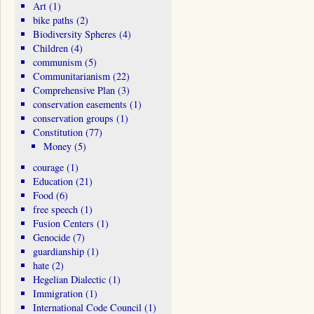
Art
(1)
bike paths
(2)
Biodiversity Spheres
(4)
Children
(4)
communism
(5)
Communitarianism
(22)
Comprehensive Plan
(3)
conservation easements
(1)
conservation groups
(1)
Constitution
(77)
Money
(5)
courage
(1)
Education
(21)
Food
(6)
free speech
(1)
Fusion Centers
(1)
Genocide
(7)
guardianship
(1)
hate
(2)
Hegelian Dialectic
(1)
Immigration
(1)
International Code Council
(1)