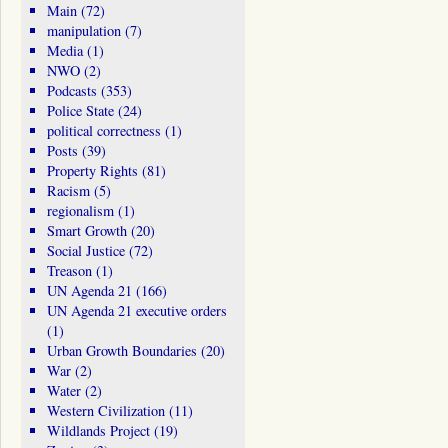
Main
(72)
manipulation
(7)
Media
(1)
NWO
(2)
Podcasts
(353)
Police State
(24)
political correctness
(1)
Posts
(39)
Property Rights
(81)
Racism
(5)
regionalism
(1)
Smart Growth
(20)
Social Justice
(72)
Treason
(1)
UN Agenda 21
(166)
UN Agenda 21 executive orders
(1)
Urban Growth Boundaries
(20)
War
(2)
Water
(2)
Western Civilization
(11)
Wildlands Project
(19)