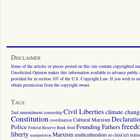
Disclaimer
Some of the articles or pieces posted on this site contain copyrighted mat
Unsolicited Opinion makes this information available to advance public ed
provided for in section 107 of the U.S. Copyright Law. If you wish to us
obtain permission from the copyright owner.
Tags
Civil Liberties
climate chang
2nd amendment
censorship
Constitution
Declarati
Cultural Marxism
coordination
freed
Police
Founding Fathers
food
Federal Reserve Bank
liberty
Marxism
multiculturalism
manipulation
no child left behi