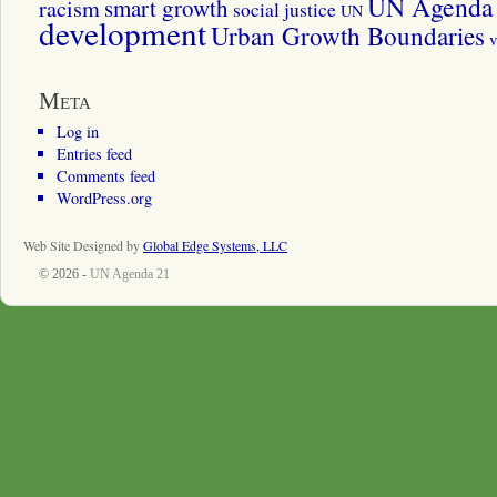
UN Agenda 
smart growth
racism
social justice
UN
development
Urban Growth Boundaries
v
Meta
Log in
Entries feed
Comments feed
WordPress.org
Web Site Designed by
Global Edge Systems, LLC
© 2026 -
UN Agenda 21