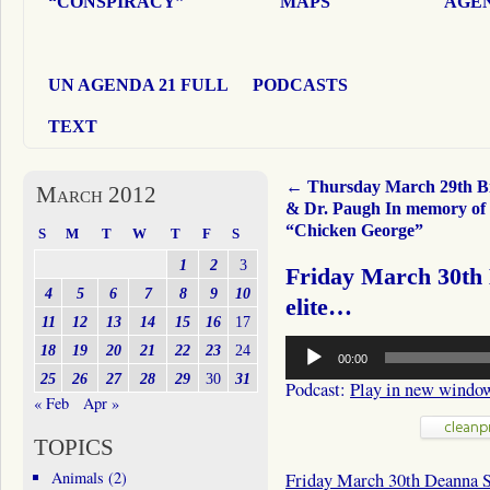
“CONSPIRACY”
MAPS
AGEN
UN AGENDA 21 FULL
PODCASTS
TEXT
←
Thursday March 29th Bil
March 2012
& Dr. Paugh In memory of
“Chicken George”
S
M
T
W
T
F
S
1
2
3
Friday March 30th 
4
5
6
7
8
9
10
elite…
11
12
13
14
15
16
17
Audio
18
19
20
21
22
23
24
00:00
Player
25
26
27
28
29
30
31
Podcast:
Play in new windo
« Feb
Apr »
TOPICS
Animals
(2)
Friday March 30th Deanna 