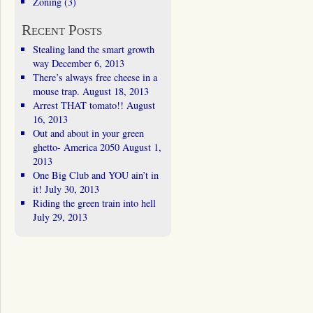
Zoning
(3)
Recent Posts
Stealing land the smart growth
way
December 6, 2013
There’s always free cheese in a
mouse trap.
August 18, 2013
Arrest THAT tomato!!
August
16, 2013
Out and about in your green
ghetto- America 2050
August 1,
2013
One Big Club and YOU ain’t in
it!
July 30, 2013
Riding the green train into hell
July 29, 2013