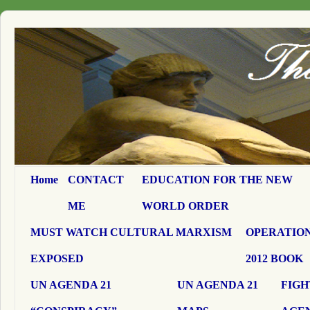
Home
CONTACT
EDUCATION FOR THE NEW
ME
WORLD ORDER
MUST WATCH CULTURAL MARXISM
OPERATION
EXPOSED
2012 BOOK
UN AGENDA 21
UN AGENDA 21
FIGH