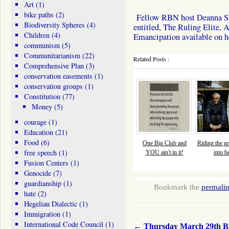
Art
(1)
bike paths
(2)
Fellow RBN host Deanna Sing
Biodiversity Spheres
(4)
entitled, The Ruling Elite,
Children
(4)
Emancipation available on 
communism
(5)
Communitarianism
(22)
Related Posts :
Comprehensive Plan
(3)
conservation easements
(1)
conservation groups
(1)
Constitution
(77)
Money
(5)
courage
(1)
Education
(21)
Food
(6)
One Big Club and
Riding the gr
free speech
(1)
YOU ain't in it!
into he
Fusion Centers
(1)
Genocide
(7)
guardianship
(1)
Bookmark the
permali
hate
(2)
Hegelian Dialectic
(1)
Immigration
(1)
International Code Council
(1)
←
Thursday March 29th Bil