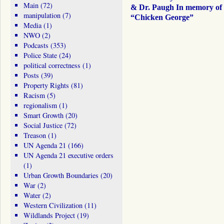
Main
(72)
& Dr. Paugh In memory of
manipulation
(7)
“Chicken George”
Media
(1)
NWO
(2)
Podcasts
(353)
Police State
(24)
political correctness
(1)
Posts
(39)
Property Rights
(81)
Racism
(5)
regionalism
(1)
Smart Growth
(20)
Social Justice
(72)
Treason
(1)
UN Agenda 21
(166)
UN Agenda 21 executive orders
(1)
Urban Growth Boundaries
(20)
War
(2)
Water
(2)
Western Civilization
(11)
Wildlands Project
(19)