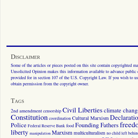
Disclaimer
Some of the articles or pieces posted on this site contain copyrighted mat
Unsolicited Opinion makes this information available to advance public ed
provided for in section 107 of the U.S. Copyright Law. If you wish to us
obtain permission from the copyright owner.
Tags
Civil Liberties
climate chang
2nd amendment
censorship
Constitution
Declarati
Cultural Marxism
coordination
freed
Police
Founding Fathers
food
Federal Reserve Bank
liberty
Marxism
multiculturalism
manipulation
no child left behi