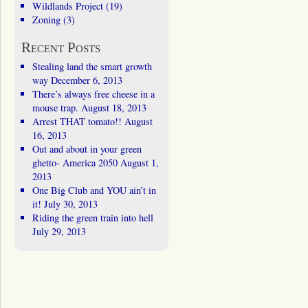
Wildlands Project
(19)
Zoning
(3)
Recent Posts
Stealing land the smart growth
way
December 6, 2013
There’s always free cheese in a
mouse trap.
August 18, 2013
Arrest THAT tomato!!
August
16, 2013
Out and about in your green
ghetto- America 2050
August 1,
2013
One Big Club and YOU ain’t in
it!
July 30, 2013
Riding the green train into hell
July 29, 2013