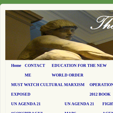
Home
CONTACT
EDUCATION FOR THE NEW
ME
WORLD ORDER
MUST WATCH CULTURAL MARXISM
OPERATION
EXPOSED
2012 BOOK
UN AGENDA 21
UN AGENDA 21
FIGH