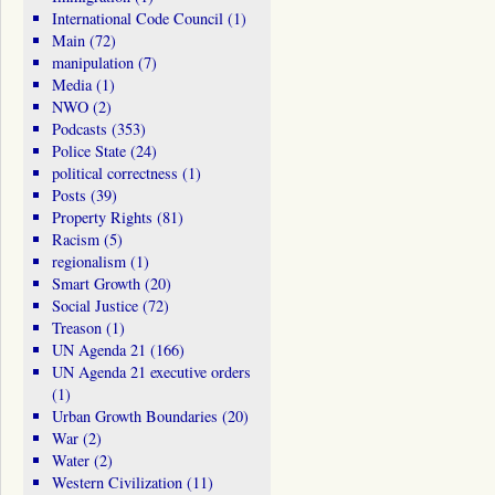
International Code Council
(1)
Main
(72)
manipulation
(7)
Media
(1)
NWO
(2)
Podcasts
(353)
Police State
(24)
political correctness
(1)
Posts
(39)
Property Rights
(81)
Racism
(5)
regionalism
(1)
Smart Growth
(20)
Social Justice
(72)
Treason
(1)
UN Agenda 21
(166)
UN Agenda 21 executive orders
(1)
Urban Growth Boundaries
(20)
War
(2)
Water
(2)
Western Civilization
(11)