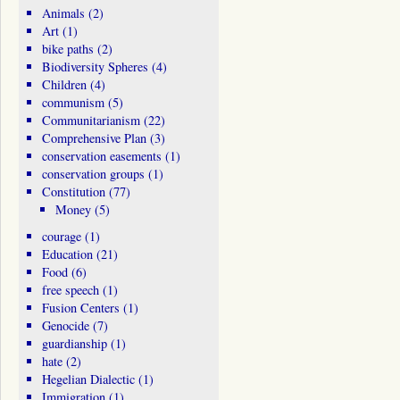
Animals
(2)
Art
(1)
bike paths
(2)
Biodiversity Spheres
(4)
Children
(4)
communism
(5)
Communitarianism
(22)
Comprehensive Plan
(3)
conservation easements
(1)
conservation groups
(1)
Constitution
(77)
Money
(5)
courage
(1)
Education
(21)
Food
(6)
free speech
(1)
Fusion Centers
(1)
Genocide
(7)
guardianship
(1)
hate
(2)
Hegelian Dialectic
(1)
Immigration
(1)