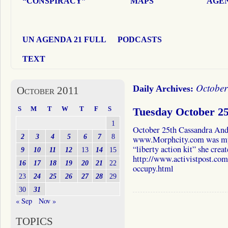
“CONSPIRACY”
MAPS
AGEN
UN AGENDA 21 FULL
PODCASTS
TEXT
October
Daily Archives:
October 2011
S
M
T
W
T
F
S
Tuesday October 2
1
October 25th Cassandra And
2
3
4
5
6
7
8
www.Morphcity.com was my g
“liberty action kit” she crea
9
10
11
12
13
14
15
http://www.activistpost.com/
16
17
18
19
20
21
22
occupy.html
23
24
25
26
27
28
29
30
31
« Sep
Nov »
TOPICS