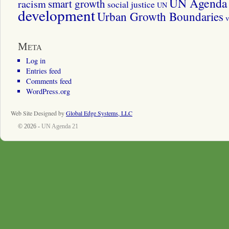
UN Agenda 
smart growth
racism
social justice
UN
development
Urban Growth Boundaries
v
Meta
Log in
Entries feed
Comments feed
WordPress.org
Web Site Designed by
Global Edge Systems, LLC
© 2026 -
UN Agenda 21