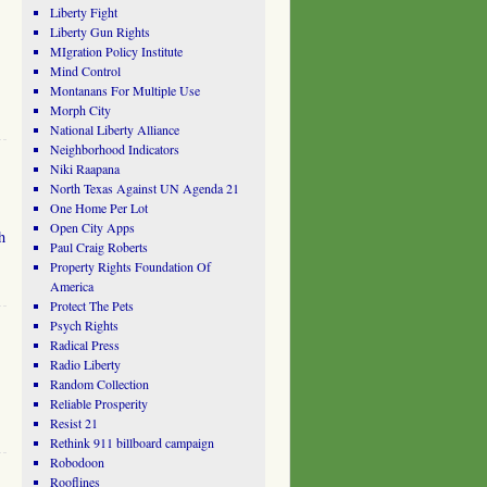
Liberty Fight
Liberty Gun Rights
MIgration Policy Institute
Mind Control
Montanans For Multiple Use
Morph City
National Liberty Alliance
Neighborhood Indicators
Niki Raapana
North Texas Against UN Agenda 21
One Home Per Lot
Open City Apps
h
Paul Craig Roberts
Property Rights Foundation Of
America
Protect The Pets
Psych Rights
Radical Press
Radio Liberty
Random Collection
Reliable Prosperity
Resist 21
Rethink 911 billboard campaign
Robodoon
Rooflines