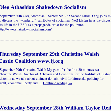
Oleg Atbashian Shakedown Socialism
September 30th Oleg Atbashian September 30th Second Show Oleg joins m
o discuss the “wonderful” attributes of socialism. Not! Listen in as we discus
is life in the USSR as a propaganda artist for the politburo.
http://www.shakedownsocialism.com/
Thursday September 29th Christine Walsh
Castle Coalition www.ij.org
September 29th Christine Walsh My guest for the first 30 minutes was
hristine Walsh Director of Activism and Coalitions for the Institute of Justice
isten in as we talk about eminent domain, civil forfeiture aka policing for
rofit, economic liberty and …
Continue reading
→
Wednesday September 28th William Taylor Rei