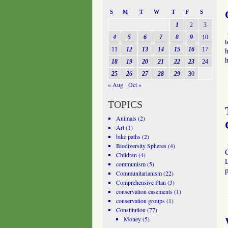
S
M
T
W
T
F
S
1
2
3
4
5
6
7
8
9
10
t
11
12
13
14
15
16
17
h
18
19
20
21
22
23
24
25
26
27
28
29
30
« Aug
Oct »
TOPICS
Animals
(2)
Art
(1)
bike paths
(2)
Biodiversity Spheres
(4)
C
Children
(4)
L
communism
(5)
p
Communitarianism
(22)
Comprehensive Plan
(3)
conservation easements
(1)
conservation groups
(1)
Constitution
(77)
Money
(5)