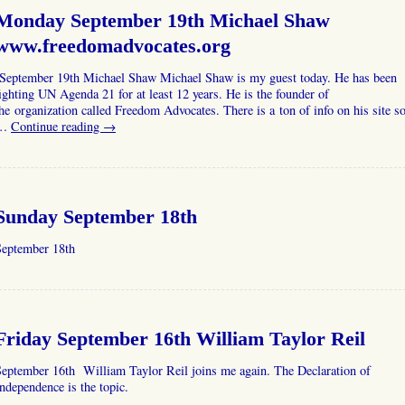
Monday September 19th Michael Shaw
www.freedomadvocates.org
September 19th Michael Shaw Michael Shaw is my guest today. He has been
ighting UN Agenda 21 for at least 12 years. He is the founder of
he organization called Freedom Advocates. There is a ton of info on his site s
…
Continue reading
→
Sunday September 18th
September 18th
Friday September 16th William Taylor Reil
September 16th William Taylor Reil joins me again. The Declaration of
ndependence is the topic.