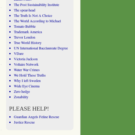
The Post Sustainability Institute
The spear-head
The Truth Is Not A Choice
The World According to Michael
Tomato Bubble
Trademark America
Trevor Loudon
True World History
UN International Bacclaureate Degree
VDare
Victoria Jackson
Voltaire Network
Water War Crimes
We Hold These Truths
Why I left Sweden
Wide Eye Cinema
Zero hedge
Zonability
PLEASE HELP!
Guardian Angels Feline Rescue
Justice Rescue