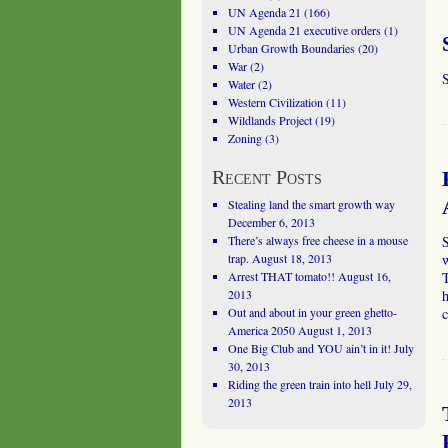
UN Agenda 21
(166)
UN Agenda 21 executive orders
(1)
Urban Growth Boundaries
(20)
War
(2)
S
Water
(2)
Western Civilization
(11)
Wildlands Project
(19)
Zoning
(3)
Recent Posts
Stealing land the smart growth way
December 6, 2013
There’s always free cheese in a mouse
trap.
August 18, 2013
w
Arrest THAT tomato!!
August 16,
2013
Out and about in your green ghetto-
America 2050
August 1, 2013
One Big Club and YOU ain’t in it!
July
30, 2013
Riding the green train into hell
July 29,
2013