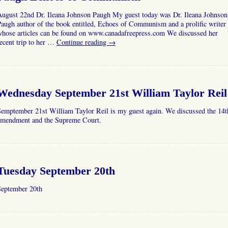
August 22nd Dr. Ileana Johnson Paugh My guest today was Dr. Ileana Johnson
augh author of the book entitled, Echoes of Communism and a prolific writer
whose articles can be found on www.canadafreepress.com We discussed her
ecent trip to her …
Continue reading
→
Wednesday September 21st William Taylor Reil
Semptember 21st William Taylor Reil is my guest again. We discussed the 14t
amendment and the Supreme Court.
Tuesday September 20th
September 20th