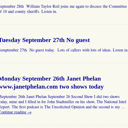
September 28th William Taylor Reil joins me again to discuss the Committee
f 10 and county sheriffs. Listen in.
Tuesday September 27th No guest
emptember 27th No guest today. Lots of callers with lots of ideas. Listen in
Monday September 26th Janet Phelan
www.janetphelan.com two shows today
September 26th Janet Phelan September 26 Second Show I did two shows
oday, mine and I filled in for John Stadtmiller on his show, The National Intel
eport. The first podcast is The Unsolicited Opinion and the second is my …
Continue reading
→