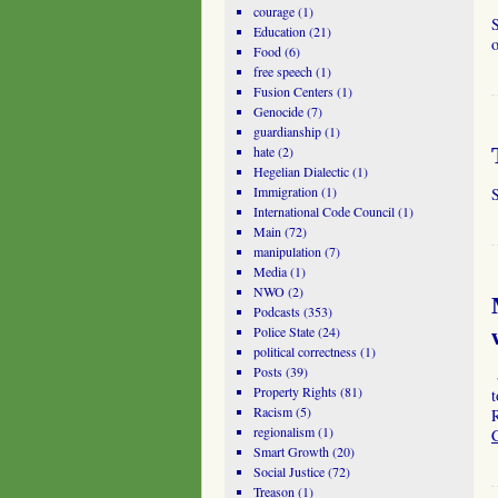
courage
(1)
Education
(21)
o
Food
(6)
free speech
(1)
Fusion Centers
(1)
Genocide
(7)
guardianship
(1)
hate
(2)
Hegelian Dialectic
(1)
Immigration
(1)
S
International Code Council
(1)
Main
(72)
manipulation
(7)
Media
(1)
NWO
(2)
Podcasts
(353)
Police State
(24)
political correctness
(1)
Posts
(39)
Property Rights
(81)
t
Racism
(5)
R
regionalism
(1)
Smart Growth
(20)
Social Justice
(72)
Treason
(1)