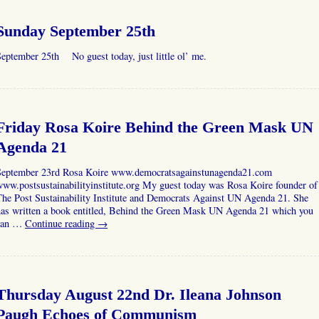
Sunday September 25th
eptember 25th No guest today, just little ol’ me.
Friday Rosa Koire Behind the Green Mask UN
Agenda 21
September 23rd Rosa Koire www.democratsagainstunagenda21.com
ww.postsustainabilityinstitute.org My guest today was Rosa Koire founder of
The Post Sustainability Institute and Democrats Against UN Agenda 21. She
has written a book entitled, Behind the Green Mask UN Agenda 21 which you
can …
Continue reading
→
Thursday August 22nd Dr. Ileana Johnson
Paugh Echoes of Communism