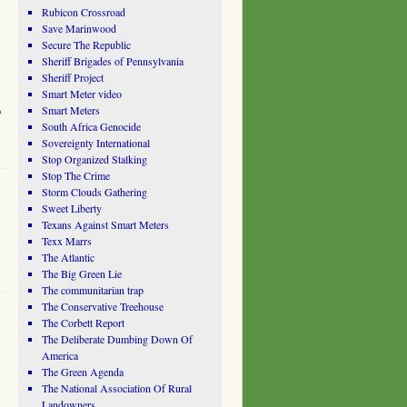
Rubicon Crossroad
Save Marinwood
Secure The Republic
Sheriff Brigades of Pennsylvania
Sheriff Project
Smart Meter video
o
Smart Meters
South Africa Genocide
Sovereignty International
Stop Organized Stalking
Stop The Crime
Storm Clouds Gathering
Sweet Liberty
Texans Against Smart Meters
Texx Marrs
The Atlantic
The Big Green Lie
The communitarian trap
The Conservative Treehouse
The Corbett Report
The Deliberate Dumbing Down Of
America
The Green Agenda
The National Association Of Rural
Landowners