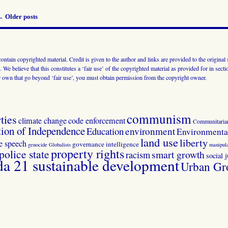
←
Older posts
 contain copyrighted material. Credit is given to the author and links are provided to the origin
 We believe that this constitutes a ‘fair use’ of the copyrighted material as provided for in sec
r own that go beyond ‘fair use’, you must obtain permission from the copyright owner.
communism
ties
climate change
code enforcement
Communitaria
tion of Independence
Education
environment
Environmental
land use
liberty
ee speech
governance
intelligence
genocide
Globalists
manipula
property rights
police state
smart growth
racism
social j
 21 sustainable development
Urban Gr