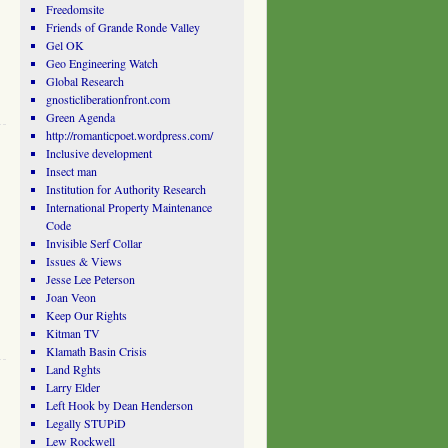
Freedomsite
Friends of Grande Ronde Valley
Gel OK
Geo Engineering Watch
Global Research
gnosticliberationfront.com
Green Agenda
http://romanticpoet.wordpress.com/
Inclusive development
Insect man
Institution for Authority Research
International Property Maintenance
Code
Invisible Serf Collar
Issues & Views
Jesse Lee Peterson
Joan Veon
Keep Our Rights
Kitman TV
Klamath Basin Crisis
Land Rghts
Larry Elder
Left Hook by Dean Henderson
Legally STUPiD
Lew Rockwell