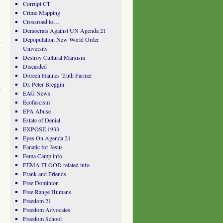
Corrupt CT
Crime Mapping
Crossroad to…
Democrats Against UN Agenda 21
Depopulation New World Order
University
Destroy Cultural Marxism
Discarded
Doreen Hannes Truth Farmer
Dr. Peter Breggin
.
EAG News
Ecofascism
EPA Abuse
Estate of Denial
EXPOSE 1933
Eyes On Agenda 21
Fanatic for Jesus
Fema Camp info
FEMA FLOOD related info
Frank and Friends
Free Dominion
Free Range Humans
Freedom 21
Freedom Advocates
Freedom School