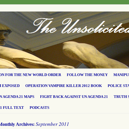
ON FOR THE NEW WORLD ORDER
FOLLOW THE MONEY
MANIPU
M EXPOSED
OPERATION VAMPIRE KILLER 2012 BOOK
POLICE ST
N AGENDA 21 MAPS
FIGHT BACK AGAINST UN AGENDA 21
TRUTH 
1 FULL TEXT
PODCASTS
September 2011
Monthly Archives: