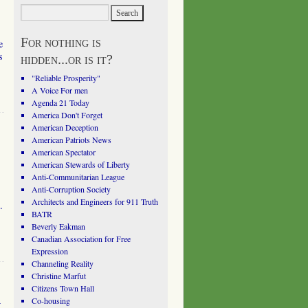
For nothing is
e
s
hidden...or is it?
"Reliable Prosperity"
A Voice For men
Agenda 21 Today
America Don't Forget
American Deception
American Patriots News
American Spectator
American Stewards of Liberty
Anti-Communitarian League
Anti-Corruption Society
Architects and Engineers for 911 Truth
.
BATR
Beverly Eakman
Canadian Association for Free
Expression
Channeling Reality
Christine Marfut
Citizens Town Hall
l
Co-housing