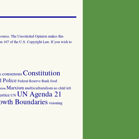
al source. The Unsolicited Opinion makes this
tion 107 of the U.S. Copyright Law. If you wish to
Constitution
consensus
n
 Police
food
Federal Reserve Bank
Marxism
multiculturalism
no child left
tion
UN Agenda 21
ustice
UN
owth Boundaries
visioning