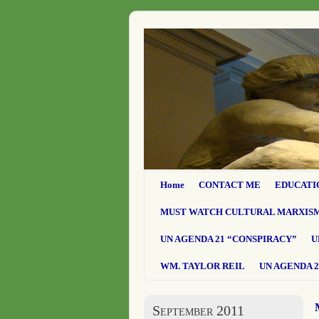
Home
CONTACT ME
EDUCATI
MUST WATCH CULTURAL MARXIS
UN AGENDA 21 “CONSPIRACY”
U
WM. TAYLOR REIL
UN AGENDA 2
September 2011