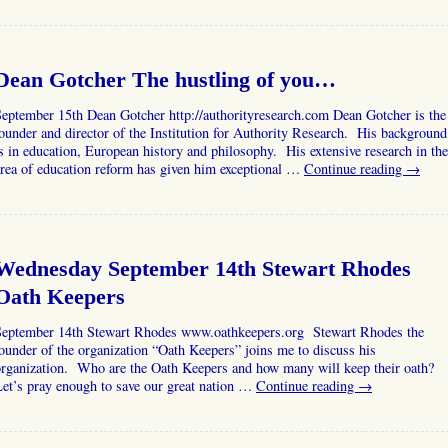
Dean Gotcher The hustling of you…
eptember 15th Dean Gotcher http://authorityresearch.com Dean Gotcher is the
ounder and director of the Institution for Authority Research. His background
s in education, European history and philosophy. His extensive research in the
rea of education reform has given him exceptional …
Continue reading
→
Wednesday September 14th Stewart Rhodes
Oath Keepers
September 14th Stewart Rhodes www.oathkeepers.org Stewart Rhodes the
ounder of the organization “Oath Keepers” joins me to discuss his
organization. Who are the Oath Keepers and how many will keep their oath?
et’s pray enough to save our great nation …
Continue reading
→