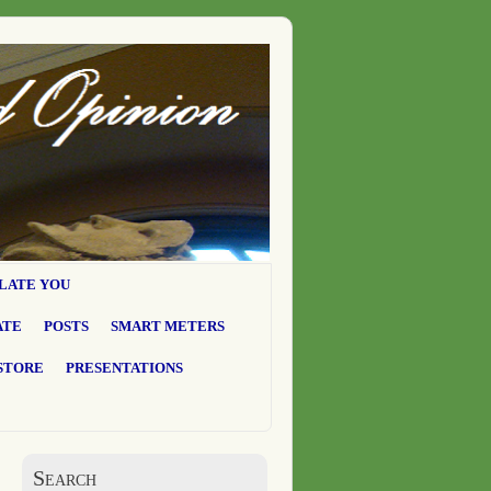
LATE YOU
ATE
POSTS
SMART METERS
STORE
PRESENTATIONS
Search