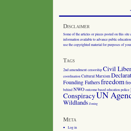
Disclaimer
Some of the articles or pieces posted on this site
information available to advance public education.
use the copyrighted material for purposes of you
Tags
Civil Liber
2nd amendment
censorship
Declara
Cultural Marxism
coordination
freedom
Founding Fathers
fr
NWO
outcome based education
police
behind
UN Agenda
Conspiracy
Wildlands
Zoning
Meta
Log in