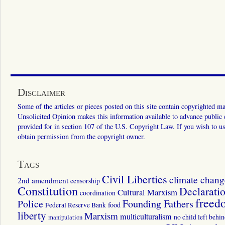
Disclaimer
Some of the articles or pieces posted on this site contain copyrighted mat
Unsolicited Opinion makes this information available to advance public ed
provided for in section 107 of the U.S. Copyright Law. If you wish to us
obtain permission from the copyright owner.
Tags
Civil Liberties
climate chang
2nd amendment
censorship
Constitution
Declarati
Cultural Marxism
coordination
freed
Police
Founding Fathers
food
Federal Reserve Bank
liberty
Marxism
multiculturalism
manipulation
no child left behi