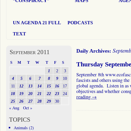
“CONSPIRACY”
MAPS
AGEN
UN AGENDA 21 FULL
PODCASTS
TEXT
Septemb
Daily Archives:
September 2011
S
M
T
W
T
F
S
Thursday Septembe
1
2
3
September 8th www.ecofasci
4
5
6
7
8
9
10
fascists and others using th
global agenda. Listen in as 
11
12
13
14
15
16
17
objectives and whether con
18
19
20
21
22
23
24
reading
→
25
26
27
28
29
30
« Aug
Oct »
TOPICS
Animals
(2)