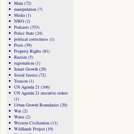
Main
(72)
manipulation
(7)
Media
(1)
NWO
(2)
Podcasts
(353)
Police State
(24)
political correctness
(1)
Posts
(39)
Property Rights
(81)
Racism
(5)
regionalism
(1)
Smart Growth
(20)
Social Justice
(72)
Treason
(1)
UN Agenda 21
(166)
UN Agenda 21 executive orders
(1)
Urban Growth Boundaries
(20)
War
(2)
Water
(2)
Western Civilization
(11)
Wildlands Project
(19)