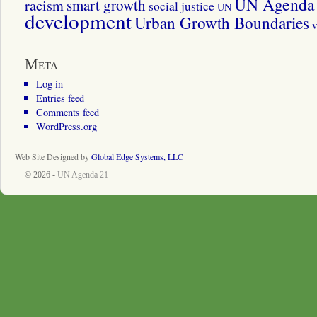
UN Agenda 
smart growth
racism
social justice
UN
development
Urban Growth Boundaries
v
Meta
Log in
Entries feed
Comments feed
WordPress.org
Web Site Designed by
Global Edge Systems, LLC
© 2026 -
UN Agenda 21