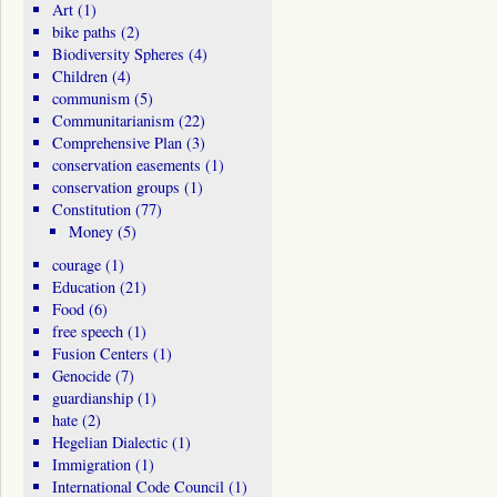
Art
(1)
bike paths
(2)
Biodiversity Spheres
(4)
Children
(4)
communism
(5)
Communitarianism
(22)
Comprehensive Plan
(3)
conservation easements
(1)
conservation groups
(1)
Constitution
(77)
Money
(5)
courage
(1)
Education
(21)
Food
(6)
free speech
(1)
Fusion Centers
(1)
Genocide
(7)
guardianship
(1)
hate
(2)
Hegelian Dialectic
(1)
Immigration
(1)
International Code Council
(1)