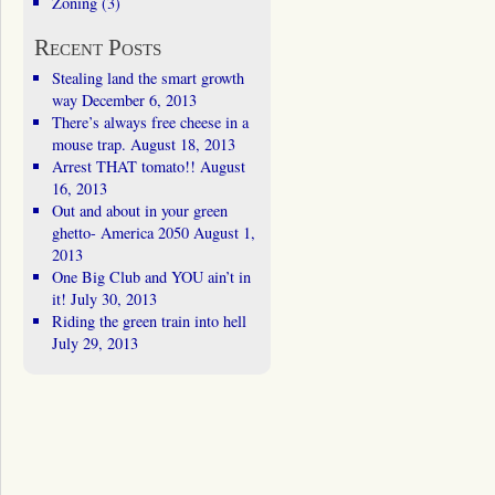
Zoning
(3)
Recent Posts
Stealing land the smart growth
way
December 6, 2013
There’s always free cheese in a
mouse trap.
August 18, 2013
Arrest THAT tomato!!
August
16, 2013
Out and about in your green
ghetto- America 2050
August 1,
2013
One Big Club and YOU ain’t in
it!
July 30, 2013
Riding the green train into hell
July 29, 2013