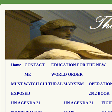
Home
CONTACT
EDUCATION FOR THE NEW
ME
WORLD ORDER
MUST WATCH CULTURAL MARXISM
OPERATION
EXPOSED
2012 BOOK
UN AGENDA 21
UN AGENDA 21
FIGH