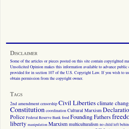
Disclaimer
Some of the articles or pieces posted on this site contain copyrighted mat
Unsolicited Opinion makes this information available to advance public ed
provided for in section 107 of the U.S. Copyright Law. If you wish to us
obtain permission from the copyright owner.
Tags
Civil Liberties
climate chang
2nd amendment
censorship
Constitution
Declarati
Cultural Marxism
coordination
freed
Police
Founding Fathers
food
Federal Reserve Bank
liberty
Marxism
multiculturalism
manipulation
no child left behi