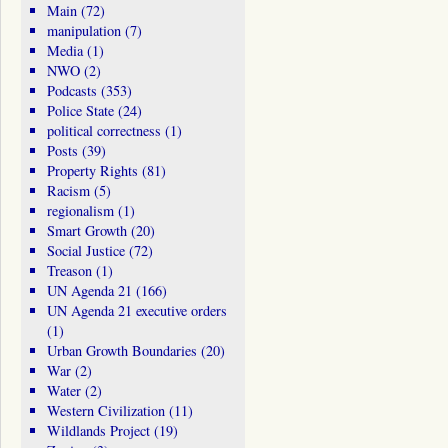
Main
(72)
manipulation
(7)
Media
(1)
NWO
(2)
Podcasts
(353)
Police State
(24)
political correctness
(1)
Posts
(39)
Property Rights
(81)
Racism
(5)
regionalism
(1)
Smart Growth
(20)
Social Justice
(72)
Treason
(1)
UN Agenda 21
(166)
UN Agenda 21 executive orders
(1)
Urban Growth Boundaries
(20)
War
(2)
Water
(2)
Western Civilization
(11)
Wildlands Project
(19)