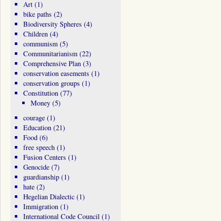
Art
(1)
bike paths
(2)
Biodiversity Spheres
(4)
Children
(4)
communism
(5)
Communitarianism
(22)
Comprehensive Plan
(3)
conservation easements
(1)
conservation groups
(1)
Constitution
(77)
Money
(5)
courage
(1)
Education
(21)
Food
(6)
free speech
(1)
Fusion Centers
(1)
Genocide
(7)
guardianship
(1)
hate
(2)
Hegelian Dialectic
(1)
Immigration
(1)
International Code Council
(1)