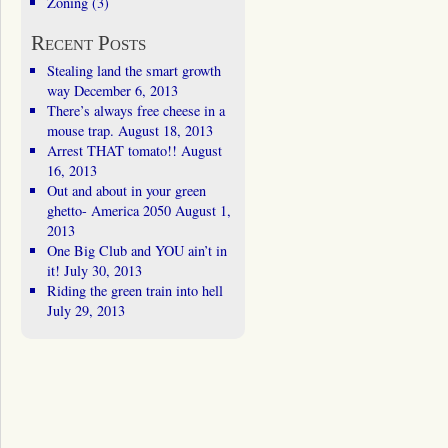
Zoning
(3)
Recent Posts
Stealing land the smart growth
way
December 6, 2013
There’s always free cheese in a
mouse trap.
August 18, 2013
Arrest THAT tomato!!
August
16, 2013
Out and about in your green
ghetto- America 2050
August 1,
2013
One Big Club and YOU ain’t in
it!
July 30, 2013
Riding the green train into hell
July 29, 2013