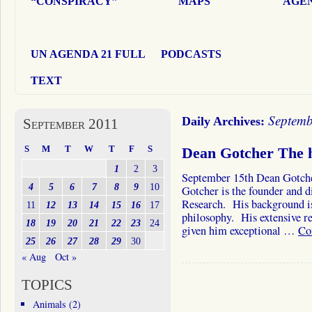
“CONSPIRACY”
MAPS
AGEN
UN AGENDA 21 FULL
PODCASTS
TEXT
Septemb
Daily Archives:
September 2011
S
M
T
W
T
F
S
Dean Gotcher The h
1
2
3
September 15th Dean Gotche
4
5
6
7
8
9
10
Gotcher is the founder and di
Research. His background is
11
12
13
14
15
16
17
philosophy. His extensive re
18
19
20
21
22
23
24
given him exceptional …
Co
25
26
27
28
29
30
« Aug
Oct »
TOPICS
Animals
(2)