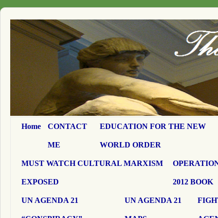
Home
CONTACT
EDUCATION FOR THE NEW
ME
WORLD ORDER
MUST WATCH CULTURAL MARXISM
OPERATION
EXPOSED
2012 BOOK
UN AGENDA 21
UN AGENDA 21
FIGH