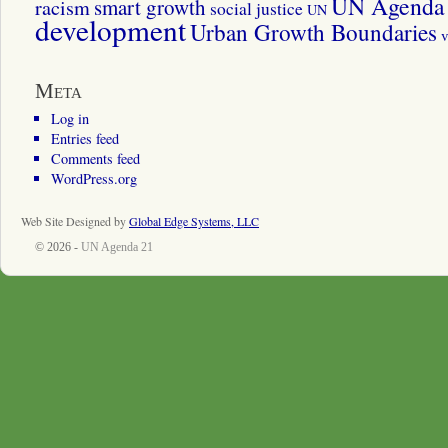
UN Agenda 
smart growth
racism
social justice
UN
development
Urban Growth Boundaries
v
Meta
Log in
Entries feed
Comments feed
WordPress.org
Web Site Designed by
Global Edge Systems, LLC
© 2026 -
UN Agenda 21