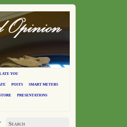
LATE YOU
ATE
POSTS
SMART METERS
STORE
PRESENTATIONS
→
Search