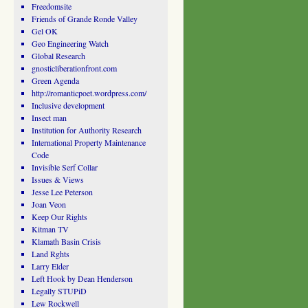
Freedomsite
Friends of Grande Ronde Valley
Gel OK
Geo Engineering Watch
Global Research
gnosticliberationfront.com
Green Agenda
http://romanticpoet.wordpress.com/
Inclusive development
Insect man
Institution for Authority Research
International Property Maintenance
Code
Invisible Serf Collar
Issues & Views
Jesse Lee Peterson
Joan Veon
Keep Our Rights
Kitman TV
Klamath Basin Crisis
Land Rghts
Larry Elder
Left Hook by Dean Henderson
Legally STUPiD
Lew Rockwell