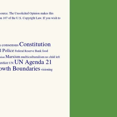
al source. The Unsolicited Opinion makes this
tion 107 of the U.S. Copyright Law. If you wish to
Constitution
consensus
n
 Police
food
Federal Reserve Bank
Marxism
multiculturalism
no child left
tion
UN Agenda 21
ustice
UN
owth Boundaries
visioning