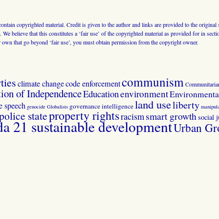
 contain copyrighted material. Credit is given to the author and links are provided to the origin
 We believe that this constitutes a ‘fair use’ of the copyrighted material as provided for in sec
r own that go beyond ‘fair use’, you must obtain permission from the copyright owner.
communism
ties
climate change
code enforcement
Communitaria
tion of Independence
Education
environment
Environmental
land use
liberty
ee speech
governance
intelligence
genocide
Globalists
manipula
property rights
police state
smart growth
racism
social j
 21 sustainable development
Urban Gr