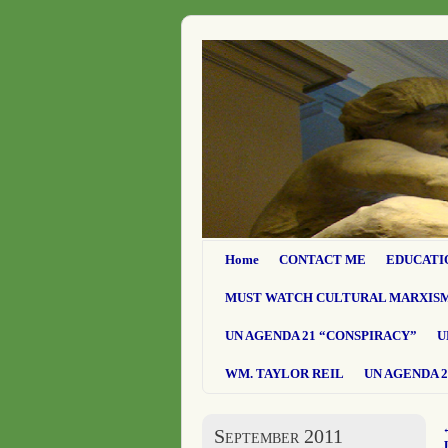
Home
CONTACT ME
EDUCATI
MUST WATCH CULTURAL MARXIS
UN AGENDA 21 “CONSPIRACY”
U
WM. TAYLOR REIL
UN AGENDA 2
September 2011