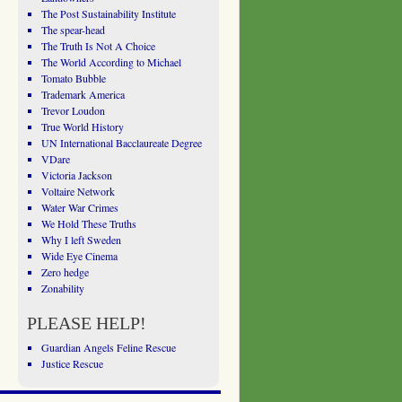
The Post Sustainability Institute
The spear-head
The Truth Is Not A Choice
The World According to Michael
Tomato Bubble
Trademark America
Trevor Loudon
True World History
UN International Bacclaureate Degree
VDare
Victoria Jackson
Voltaire Network
Water War Crimes
We Hold These Truths
Why I left Sweden
Wide Eye Cinema
Zero hedge
Zonability
PLEASE HELP!
Guardian Angels Feline Rescue
Justice Rescue