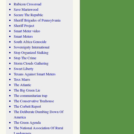
Rubicon Crossroad
Save Marinwood
Secure The Republic
Sheriff Brigades of Pennsylvania
Sheriff Project
Smart Meter video
Smart Meters
South Africa Genocide
Sovereignty International
Stop Organized Stalking
Stop The Crime
Storm Clouds Gathering
Sweet Liberty
Texans Against Smart Meters
Texx Marrs
The Atlantic
The Big Green Lie
The communitarian trap
The Conservative Treehouse
The Corbett Report
The Deliberate Dumbing Down Of
America
The Green Agenda
The National Association Of Rural
Landowners