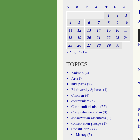
S
M
T
W
T
F
S
1
2
3
4
5
6
7
8
9
10
11
12
13
14
15
16
17
A
P
18
19
20
21
22
23
24
25
26
27
28
29
30
« Aug
Oct »
TOPICS
Animals
(2)
Art
(1)
bike paths
(2)
Biodiversity Spheres
(4)
Children
(4)
w
communism
(5)
Communitarianism
(22)
M
Comprehensive Plan
(3)
conservation easements
(1)
conservation groups
(1)
i
Constitution
(77)
Money
(5)
R