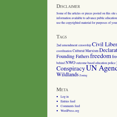
Disclaimer
Some of the articles or pieces posted on this site
information available to advance public education.
use the copyrighted material for purposes of you
Tags
Civil Liber
2nd amendment
censorship
Declara
Cultural Marxism
coordination
freedom
Founding Fathers
fr
NWO
outcome based education
police
behind
UN Agenda
Conspiracy
Wildlands
Zoning
Meta
Log in
Entries feed
Comments feed
WordPress.org