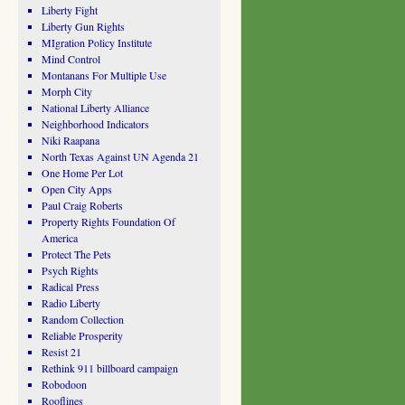
Liberty Fight
Liberty Gun Rights
MIgration Policy Institute
Mind Control
Montanans For Multiple Use
Morph City
National Liberty Alliance
Neighborhood Indicators
Niki Raapana
North Texas Against UN Agenda 21
One Home Per Lot
Open City Apps
Paul Craig Roberts
Property Rights Foundation Of
America
Protect The Pets
Psych Rights
Radical Press
Radio Liberty
Random Collection
Reliable Prosperity
Resist 21
Rethink 911 billboard campaign
Robodoon
Rooflines