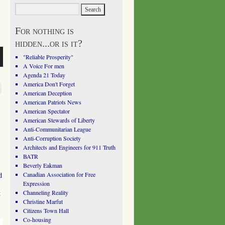
For nothing is
hidden...or is it?
"Reliable Prosperity"
A Voice For men
Agenda 21 Today
America Don't Forget
American Deception
American Patriots News
American Spectator
American Stewards of Liberty
Anti-Communitarian League
Anti-Corruption Society
Architects and Engineers for 911 Truth
BATR
Beverly Eakman
d
Canadian Association for Free
Expression
t
Channeling Reality
Christine Marfut
Citizens Town Hall
Co-housing