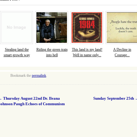
Stealing land the
Riding the green train
This land is my land!
A Decline in
smart growth way
into hell
Well in name only...
Courage...
Bookmark the
permalink
.
←
Thursday August 22nd Dr. Ileana
Sunday September 25th
Johnson Paugh Echoes of Communism