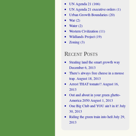
UN Agenda 21
(166)
UN Agenda 21 executive orders
(1)
Urban Growth Boundaries
(20)
War
(2)
Water
(2)
Western Civilization
(11)
Wildlands Project
(19)
Zoning
(3)
Recent Posts
Stealing land the smart growth way
December 6, 2013
There’s always free cheese in a mouse
trap.
August 18, 2013
Arrest THAT tomato!!
August 16,
2013
Out and about in your green ghetto-
America 2050
August 1, 2013
One Big Club and YOU ain’t in it!
July
30, 2013
Riding the green train into hell
July 29,
2013