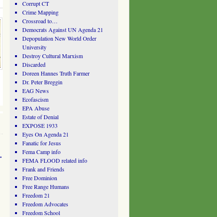
Corrupt CT
Crime Mapping
Crossroad to…
Democrats Against UN Agenda 21
Depopulation New World Order
University
Destroy Cultural Marxism
Discarded
Doreen Hannes Truth Farmer
Dr. Peter Breggin
EAG News
Ecofascism
EPA Abuse
Estate of Denial
EXPOSE 1933
Eyes On Agenda 21
Fanatic for Jesus
Fema Camp info
→
FEMA FLOOD related info
Frank and Friends
Free Dominion
Free Range Humans
Freedom 21
Freedom Advocates
Freedom School