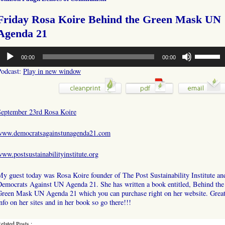
Friday Rosa Koire Behind the Green Mask UN
Agenda 21
udio
Use
00:00
00:00
layer
Up/Down
Arrow
Podcast:
Play in new window
keys
to
increase
or
September 23rd Rosa Koire
decrease
volume.
www.democratsagainstunagenda21.com
ww.postsustainabilityinstitute.org
y guest today was Rosa Koire founder of The Post Sustainability Institute an
Democrats Against UN Agenda 21. She has written a book entitled, Behind the
Green Mask UN Agenda 21 which you can purchase right on her website. Grea
nfo on her sites and in her book so go there!!!
elated Posts :