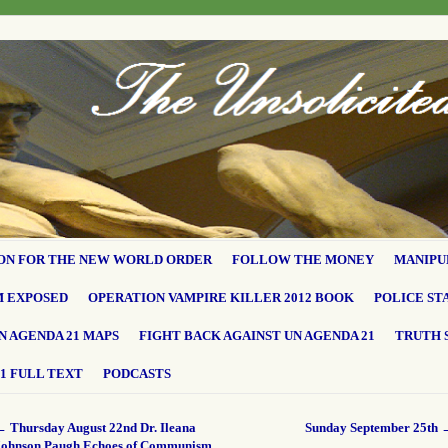
ON FOR THE NEW WORLD ORDER
FOLLOW THE MONEY
MANIPU
M EXPOSED
OPERATION VAMPIRE KILLER 2012 BOOK
POLICE ST
N AGENDA 21 MAPS
FIGHT BACK AGAINST UN AGENDA 21
TRUTH 
1 FULL TEXT
PODCASTS
←
Thursday August 22nd Dr. Ileana
Sunday September 25th
Johnson Paugh Echoes of Communism