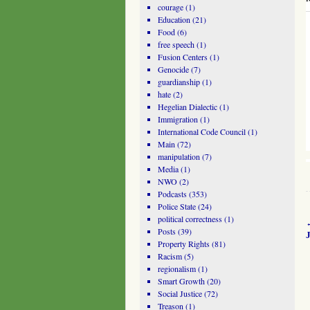
courage
(1)
Education
(21)
Food
(6)
free speech
(1)
Fusion Centers
(1)
Genocide
(7)
guardianship
(1)
hate
(2)
Hegelian Dialectic
(1)
Immigration
(1)
International Code Council
(1)
Main
(72)
manipulation
(7)
Media
(1)
NWO
(2)
Podcasts
(353)
Police State
(24)
political correctness
(1)
Posts
(39)
Property Rights
(81)
Racism
(5)
regionalism
(1)
Smart Growth
(20)
Social Justice
(72)
Treason
(1)