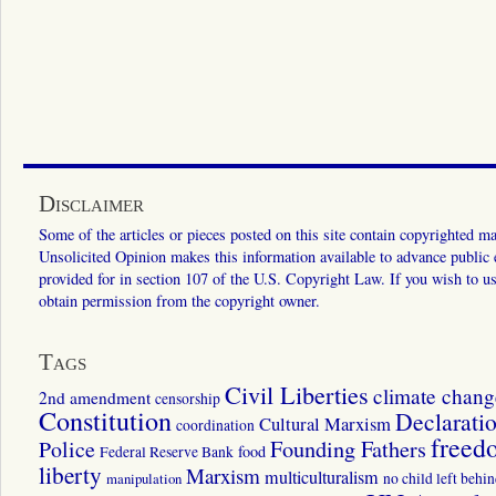
Disclaimer
Some of the articles or pieces posted on this site contain copyrighted mat
Unsolicited Opinion makes this information available to advance public ed
provided for in section 107 of the U.S. Copyright Law. If you wish to us
obtain permission from the copyright owner.
Tags
Civil Liberties
climate chang
2nd amendment
censorship
Constitution
Declarati
Cultural Marxism
coordination
freed
Police
Founding Fathers
food
Federal Reserve Bank
liberty
Marxism
multiculturalism
manipulation
no child left behi