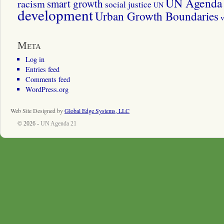
UN Agenda 
smart growth
racism
social justice
UN
development
Urban Growth Boundaries
v
Meta
Log in
Entries feed
Comments feed
WordPress.org
Web Site Designed by
Global Edge Systems, LLC
© 2026 -
UN Agenda 21