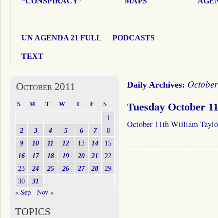
“CONSPIRACY”
MAPS
AGEN
UN AGENDA 21 FULL
PODCASTS
TEXT
October
Daily Archives:
October 2011
S
M
T
W
T
F
S
Tuesday October 11
1
October 11th William Taylo
2
3
4
5
6
7
8
9
10
11
12
13
14
15
16
17
18
19
20
21
22
23
24
25
26
27
28
29
30
31
« Sep
Nov »
TOPICS