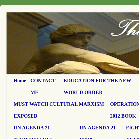
Home
CONTACT
EDUCATION FOR THE NEW
ME
WORLD ORDER
MUST WATCH CULTURAL MARXISM
OPERATION
EXPOSED
2012 BOOK
UN AGENDA 21
UN AGENDA 21
FIGH