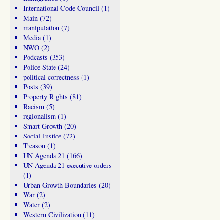
International Code Council
(1)
Main
(72)
manipulation
(7)
Media
(1)
NWO
(2)
Podcasts
(353)
Police State
(24)
political correctness
(1)
Posts
(39)
Property Rights
(81)
Racism
(5)
regionalism
(1)
Smart Growth
(20)
Social Justice
(72)
Treason
(1)
UN Agenda 21
(166)
UN Agenda 21 executive orders
(1)
Urban Growth Boundaries
(20)
War
(2)
Water
(2)
Western Civilization
(11)