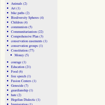
Animals
(2)
Art
(1)
bike paths
(2)
Biodiversity Spheres
(4)
Children
(4)
communism
(5)
Communitarianism
(22)
Comprehensive Plan
(3)
conservation easements
(1)
conservation groups
(1)
Constitution
(77)
Money
(5)
courage
(1)
Education
(21)
Food
(6)
free speech
(1)
Fusion Centers
(1)
Genocide
(7)
guardianship
(1)
hate
(2)
Hegelian Dialectic
(1)
Immigration
(1)