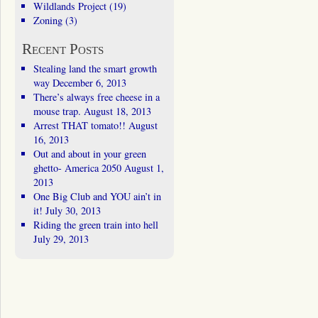
Wildlands Project
(19)
Zoning
(3)
Recent Posts
Stealing land the smart growth
way
December 6, 2013
There’s always free cheese in a
mouse trap.
August 18, 2013
Arrest THAT tomato!!
August
16, 2013
Out and about in your green
ghetto- America 2050
August 1,
2013
One Big Club and YOU ain’t in
it!
July 30, 2013
Riding the green train into hell
July 29, 2013