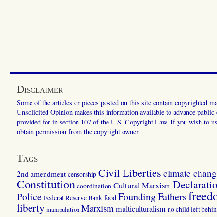
Disclaimer
Some of the articles or pieces posted on this site contain copyrighted mat
Unsolicited Opinion makes this information available to advance public ed
provided for in section 107 of the U.S. Copyright Law. If you wish to us
obtain permission from the copyright owner.
Tags
Civil Liberties
climate chang
2nd amendment
censorship
Constitution
Declarati
Cultural Marxism
coordination
freed
Police
Founding Fathers
food
Federal Reserve Bank
liberty
Marxism
multiculturalism
manipulation
no child left behi