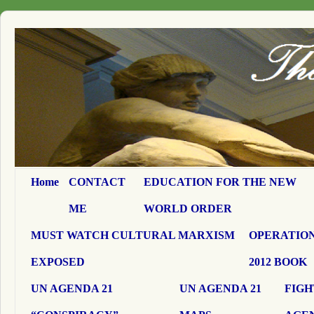
Home
CONTACT
EDUCATION FOR THE NEW
ME
WORLD ORDER
MUST WATCH CULTURAL MARXISM
OPERATION
EXPOSED
2012 BOOK
UN AGENDA 21
UN AGENDA 21
FIGH