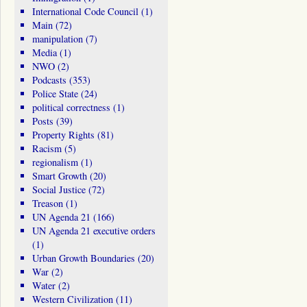
International Code Council
(1)
Main
(72)
manipulation
(7)
Media
(1)
NWO
(2)
Podcasts
(353)
Police State
(24)
political correctness
(1)
Posts
(39)
Property Rights
(81)
Racism
(5)
regionalism
(1)
Smart Growth
(20)
Social Justice
(72)
Treason
(1)
UN Agenda 21
(166)
UN Agenda 21 executive orders
(1)
Urban Growth Boundaries
(20)
War
(2)
Water
(2)
Western Civilization
(11)