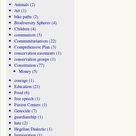
Animals
(2)
Art
(1)
bike paths
(2)
Biodiversity Spheres
(4)
Children
(4)
communism
(5)
Communitarianism
(22)
Comprehensive Plan
(3)
conservation easements
(1)
conservation groups
(1)
Constitution
(77)
Money
(5)
courage
(1)
Education
(21)
Food
(6)
free speech
(1)
Fusion Centers
(1)
Genocide
(7)
guardianship
(1)
hate
(2)
Hegelian Dialectic
(1)
Immigration
(1)