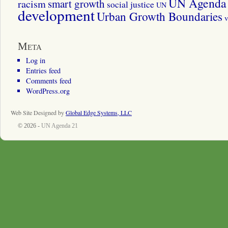
UN Agenda 
smart growth
racism
social justice
UN
development
Urban Growth Boundaries
v
Meta
Log in
Entries feed
Comments feed
WordPress.org
Web Site Designed by
Global Edge Systems, LLC
© 2026 -
UN Agenda 21