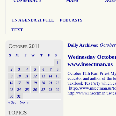
“CONSPIRACY”
MAPS
AGEN
UN AGENDA 21 FULL
PODCASTS
TEXT
October
Daily Archives:
October 2011
S
M
T
W
T
F
S
Wednesday October 
1
www.insectman.us
2
3
4
5
6
7
8
October 12th Karl Priest My 
9
10
11
12
13
14
15
educator and author of the b
Textbook Tea Party which ca
16
17
18
19
20
21
22
http://www.insectman.us/te
23
24
25
26
27
28
29
http://www.insectman.us/te
30
31
« Sep
Nov »
TOPICS