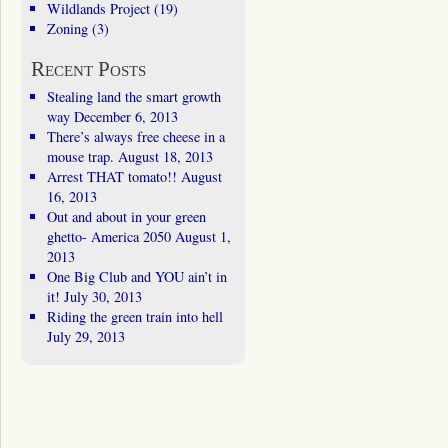
Wildlands Project
(19)
Zoning
(3)
Recent Posts
Stealing land the smart growth
way
December 6, 2013
There’s always free cheese in a
mouse trap.
August 18, 2013
Arrest THAT tomato!!
August
16, 2013
Out and about in your green
ghetto- America 2050
August 1,
2013
One Big Club and YOU ain’t in
it!
July 30, 2013
Riding the green train into hell
July 29, 2013