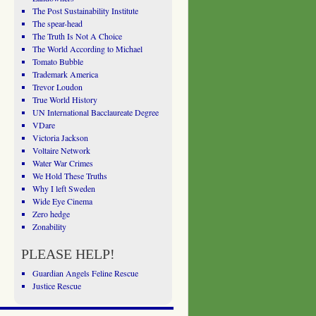
The Post Sustainability Institute
The spear-head
The Truth Is Not A Choice
The World According to Michael
Tomato Bubble
Trademark America
Trevor Loudon
True World History
UN International Bacclaureate Degree
VDare
Victoria Jackson
Voltaire Network
Water War Crimes
We Hold These Truths
Why I left Sweden
Wide Eye Cinema
Zero hedge
Zonability
PLEASE HELP!
Guardian Angels Feline Rescue
Justice Rescue