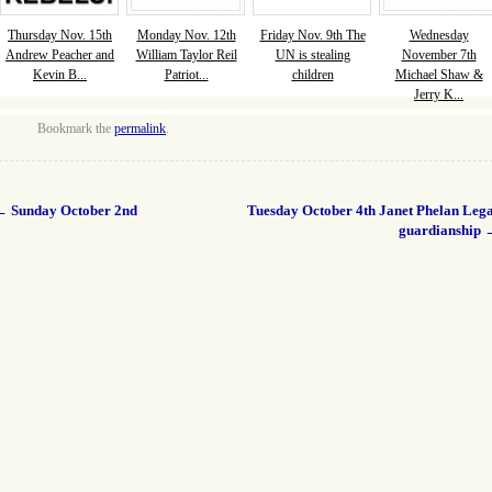
Thursday Nov. 15th
Monday Nov. 12th
Friday Nov. 9th The
Wednesday
Andrew Peacher and
William Taylor Reil
UN is stealing
November 7th
Kevin B...
Patriot...
children
Michael Shaw &
Jerry K...
Bookmark the
permalink
.
←
Sunday October 2nd
Tuesday October 4th Janet Phelan Lega
guardianship