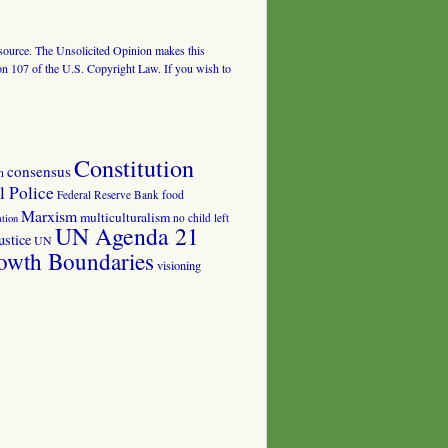
al source. The Unsolicited Opinion makes this
tion 107 of the U.S. Copyright Law. If you wish to
Constitution
consensus
n
 Police
food
Federal Reserve Bank
Marxism
multiculturalism
no child left
tion
UN Agenda 21
ustice
UN
owth Boundaries
visioning