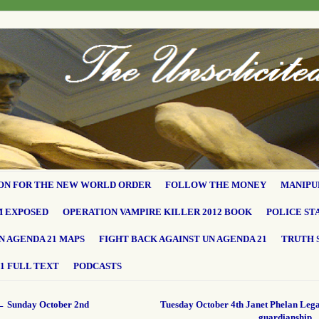
ON FOR THE NEW WORLD ORDER
FOLLOW THE MONEY
MANIPU
M EXPOSED
OPERATION VAMPIRE KILLER 2012 BOOK
POLICE ST
N AGENDA 21 MAPS
FIGHT BACK AGAINST UN AGENDA 21
TRUTH 
1 FULL TEXT
PODCASTS
←
Sunday October 2nd
Tuesday October 4th Janet Phelan Lega
guardianship