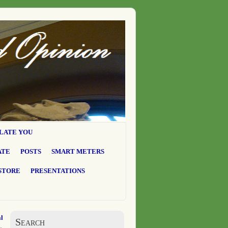
LATE YOU
ATE
POSTS
SMART METERS
STORE
PRESENTATIONS
l
Search
→