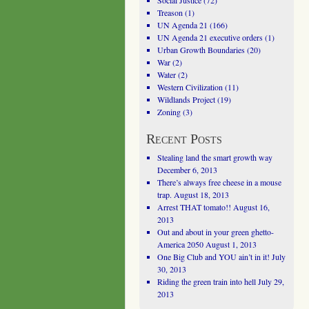
Social Justice
(72)
Treason
(1)
UN Agenda 21
(166)
UN Agenda 21 executive orders
(1)
Urban Growth Boundaries
(20)
War
(2)
Water
(2)
Western Civilization
(11)
Wildlands Project
(19)
Zoning
(3)
Recent Posts
Stealing land the smart growth way
December 6, 2013
There’s always free cheese in a mouse
trap.
August 18, 2013
Arrest THAT tomato!!
August 16,
2013
Out and about in your green ghetto-
America 2050
August 1, 2013
One Big Club and YOU ain’t in it!
July
30, 2013
Riding the green train into hell
July 29,
2013