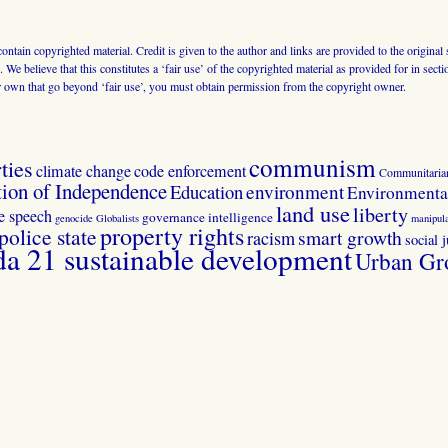
 contain copyrighted material. Credit is given to the author and links are provided to the origin
 We believe that this constitutes a ‘fair use’ of the copyrighted material as provided for in sec
r own that go beyond ‘fair use’, you must obtain permission from the copyright owner.
communism
ties
climate change
code enforcement
Communitaria
tion of Independence
Education
environment
Environmental
land use
liberty
ee speech
governance
intelligence
genocide
Globalists
manipula
property rights
police state
smart growth
racism
social j
 21 sustainable development
Urban Gr