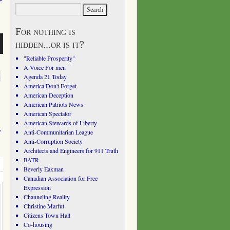
For nothing is
hidden...or is it?
"Reliable Prosperity"
A Voice For men
Agenda 21 Today
America Don't Forget
American Deception
American Patriots News
American Spectator
American Stewards of Liberty
y
Anti-Communitarian League
Anti-Corruption Society
Architects and Engineers for 911 Truth
BATR
Beverly Eakman
Canadian Association for Free
Expression
Channeling Reality
Christine Marfut
Citizens Town Hall
Co-housing