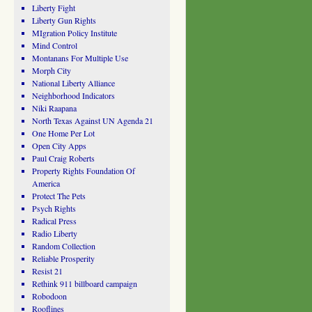
Liberty Fight
Liberty Gun Rights
MIgration Policy Institute
Mind Control
Montanans For Multiple Use
Morph City
National Liberty Alliance
Neighborhood Indicators
Niki Raapana
North Texas Against UN Agenda 21
One Home Per Lot
Open City Apps
Paul Craig Roberts
Property Rights Foundation Of
America
Protect The Pets
Psych Rights
Radical Press
Radio Liberty
Random Collection
Reliable Prosperity
Resist 21
Rethink 911 billboard campaign
Robodoon
Rooflines