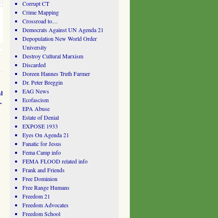
Corrupt CT
Crime Mapping
Crossroad to…
Democrats Against UN Agenda 21
Depopulation New World Order
University
Destroy Cultural Marxism
Discarded
Doreen Hannes Truth Farmer
Dr. Peter Breggin
EAG News
l
Ecofascism
→
EPA Abuse
Estate of Denial
EXPOSE 1933
Eyes On Agenda 21
Fanatic for Jesus
Fema Camp info
FEMA FLOOD related info
Frank and Friends
Free Dominion
Free Range Humans
Freedom 21
Freedom Advocates
Freedom School