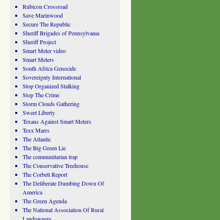
Rubicon Crossroad
Save Marinwood
Secure The Republic
Sheriff Brigades of Pennsylvania
Sheriff Project
Smart Meter video
Smart Meters
South Africa Genocide
Sovereignty International
Stop Organized Stalking
Stop The Crime
Storm Clouds Gathering
Sweet Liberty
Texans Against Smart Meters
Texx Marrs
The Atlantic
The Big Green Lie
The communitarian trap
The Conservative Treehouse
The Corbett Report
The Deliberate Dumbing Down Of
America
The Green Agenda
The National Association Of Rural
Landowners