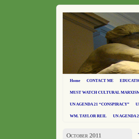
Home
CONTACT ME
EDUCATI
MUST WATCH CULTURAL MARXIS
UN AGENDA 21 “CONSPIRACY”
U
WM. TAYLOR REIL
UN AGENDA 2
October 2011