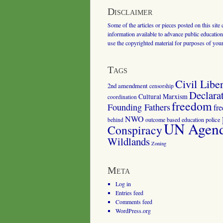
Disclaimer
Some of the articles or pieces posted on this site
information available to advance public education.
use the copyrighted material for purposes of you
Tags
Civil Liber
2nd amendment
censorship
Declara
Cultural Marxism
coordination
freedom
Founding Fathers
fr
NWO
outcome based education
police
behind
UN Agenda
Conspiracy
Wildlands
Zoning
Meta
Log in
Entries feed
Comments feed
WordPress.org