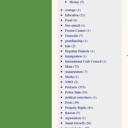
Money
(5)
courage
(1)
Education
(21)
Food
(6)
free speech
(1)
Fusion Centers
(1)
Genocide
(7)
guardianship
(1)
hate
(2)
Hegelian Dialectic
(1)
Immigration
(1)
International Code Council
(1)
Main
(72)
manipulation
(7)
Media
(1)
NWO
(2)
Podcasts
(353)
Police State
(24)
political correctness
(1)
Posts
(39)
Property Rights
(81)
Racism
(5)
regionalism
(1)
Smart Growth
(20)