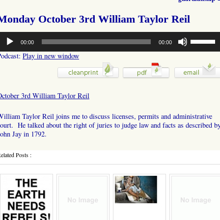
Monday October 3rd William Taylor Reil
udio
Use
00:00
00:00
layer
Up/Down
Arrow
Podcast:
Play in new window
keys
to
increase
or
October 3rd William Taylor Reil
decrease
volume.
illiam Taylor Reil joins me to discuss licenses, permits and administrative
ourt. He talked about the right of juries to judge law and facts as described b
ohn Jay in 1792.
elated Posts :