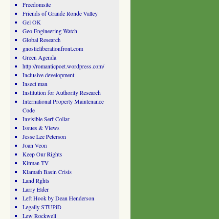
Freedomsite
Friends of Grande Ronde Valley
Gel OK
Geo Engineering Watch
Global Research
gnosticliberationfront.com
Green Agenda
http://romanticpoet.wordpress.com/
Inclusive development
Insect man
Institution for Authority Research
International Property Maintenance
Code
Invisible Serf Collar
Issues & Views
Jesse Lee Peterson
Joan Veon
Keep Our Rights
Kitman TV
Klamath Basin Crisis
Land Rghts
Larry Elder
Left Hook by Dean Henderson
Legally STUPiD
Lew Rockwell