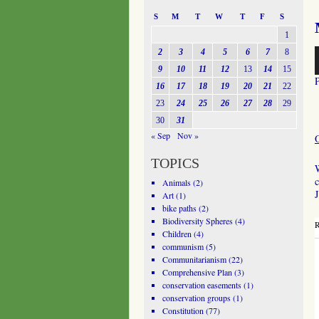
S
M
T
W
T
F
S
1
A
2
3
4
5
6
7
8
P
9
10
11
12
13
14
15
16
17
18
19
20
21
22
23
24
25
26
27
28
29
30
31
« Sep
Nov »
TOPICS
W
c
Animals
(2)
J
Art
(1)
bike paths
(2)
Biodiversity Spheres
(4)
R
Children
(4)
communism
(5)
Communitarianism
(22)
Comprehensive Plan
(3)
conservation easements
(1)
conservation groups
(1)
Constitution
(77)