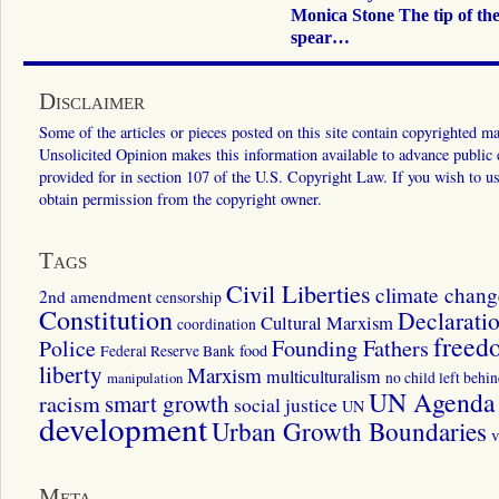
Monica Stone The tip of th
spear…
Disclaimer
Some of the articles or pieces posted on this site contain copyrighted mat
Unsolicited Opinion makes this information available to advance public ed
provided for in section 107 of the U.S. Copyright Law. If you wish to us
obtain permission from the copyright owner.
Tags
Civil Liberties
climate chang
2nd amendment
censorship
Constitution
Declarati
Cultural Marxism
coordination
freed
Police
Founding Fathers
food
Federal Reserve Bank
liberty
Marxism
multiculturalism
manipulation
no child left behi
UN Agenda 
smart growth
racism
social justice
UN
development
Urban Growth Boundaries
v
Meta