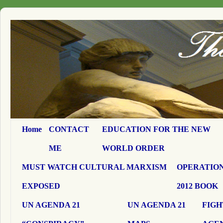
Home
CONTACT
EDUCATION FOR THE NEW
ME
WORLD ORDER
MUST WATCH CULTURAL MARXISM
OPERATION
EXPOSED
2012 BOOK
UN AGENDA 21
UN AGENDA 21
FIGH