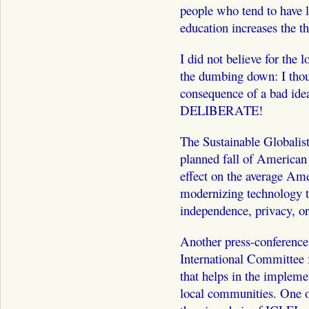
people who tend to have 
education increases the thr
I did not believe for the 
the dumbing down: I tho
consequence of a bad idea. 
DELIBERATE!
The Sustainable Globalist
planned fall of American p
effect on the average Ame
modernizing technology t
independence, privacy, or 
Another press-conference
International Committee f
that helps in the implemen
local communities. One o