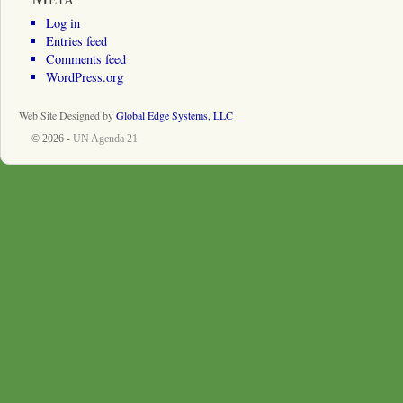
Log in
Entries feed
Comments feed
WordPress.org
Web Site Designed by
Global Edge Systems, LLC
© 2026 -
UN Agenda 21