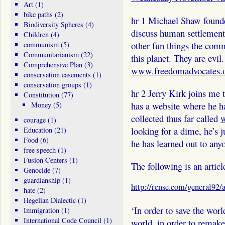
Art
(1)
bike paths
(2)
hr 1 Michael Shaw found
Biodiversity Spheres
(4)
discuss human settlements
Children
(4)
other fun things the com
communism
(5)
Communitarianism
(22)
this planet. They are evil.
Comprehensive Plan
(3)
www.freedomadvocates.
conservation easements
(1)
conservation groups
(1)
hr 2 Jerry Kirk joins me 
Constitution
(77)
has a website where he h
Money
(5)
collected thus far called
w
courage
(1)
looking for a dime, he’s j
Education
(21)
Food
(6)
he has learned out to any
free speech
(1)
Fusion Centers
(1)
The following is an artic
Genocide
(7)
guardianship
(1)
http://rense.com/general92
hate
(2)
Hegelian Dialectic
(1)
‘In order to save the worl
Immigration
(1)
International Code Council
(1)
world, in order to remake