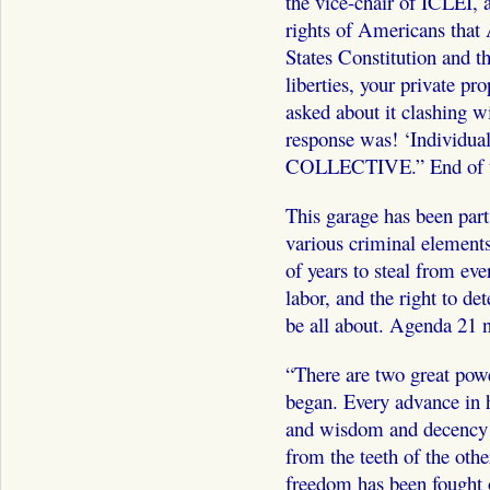
the vice-chair of ICLEI, 
rights of Americans that
States Constitution and th
liberties, your private pr
asked about it clashing 
response was! ‘Individual
COLLECTIVE.” End of th
This garage has been part
various criminal elements
of years to steal from eve
labor, and the right to d
be all about. Agenda 21 n
“There are two great powe
began. Every advance in 
and wisdom and decency 
from the teeth of the othe
freedom has been fought 