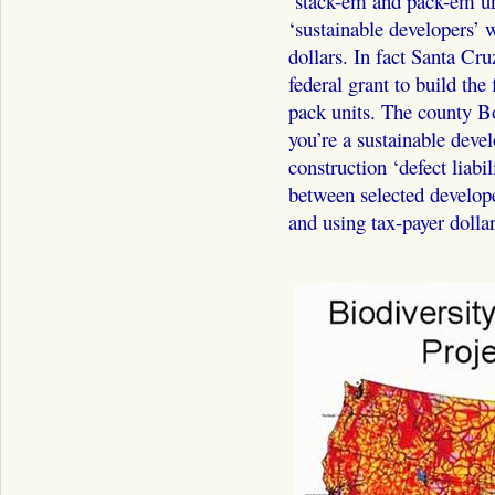
‘stack-em and pack-em uni
‘sustainable developers’ w
dollars. In fact Santa Cru
federal grant to build the
pack units. The county Bo
you’re a sustainable dev
construction ‘defect liabili
between selected develop
and using tax-payer dollar