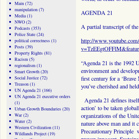
Main
(72)
manipulation
(7)
AGENDA 21
Media
(1)
NWO
(2)
A partial transcript of th
Podcasts
(353)
Police State
(24)
http://www.youtube.com
political correctness
(1)
Posts
(39)
v=TzEEgtOFFlM&featur
Property Rights
(81)
Racism
(5)
“Agenda 21 is the 1992 Un
regionalism
(1)
environment and developme
Smart Growth
(20)
first century for a ‘Brav
Social Justice
(72)
Treason
(1)
you’ve cherished and held 
UN Agenda 21
(166)
UN Agenda 21 executive orders
Agenda 21 defines itself
(1)
action’ to be taken global
Urban Growth Boundaries
(20)
organizations of the Unit
War
(2)
Water
(2)
nature above man and it c
Western Civilization
(11)
Precautionary Principle ­ 
Wildlands Project
(19)
proven innocent. Sustain