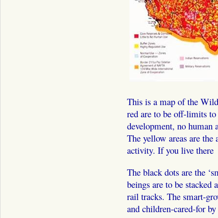
This is a map of the Wild
red are to be off-limits 
development, no human act
The yellow areas are the 
activity. If you live there 
The black dots are the ‘
beings are to be stacked 
rail tracks. The smart-gr
and children-cared-for by 