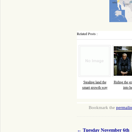
Related Posts :
Stealing land the
Riding the gr
smart growth way
into he
Bookmark the
permali
←
Tuesday November 6th