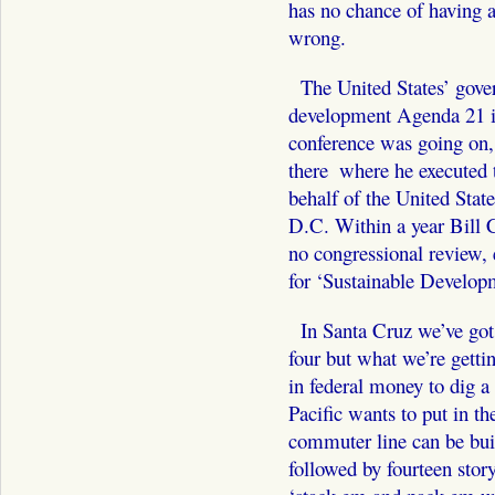
has no chance of having a
wrong.
The United States’ gover
development Agenda 21 is
conference was going on,
there ­ where he executed
behalf of the United Stat
D.C. Within a year Bi
no congressional review, 
for ‘Sustainable Develop
In Santa Cruz we’ve got
four but what we’re gettin
in federal money to dig a 
Pacific wants to put in t
commuter line can be built
followed by fourteen stor