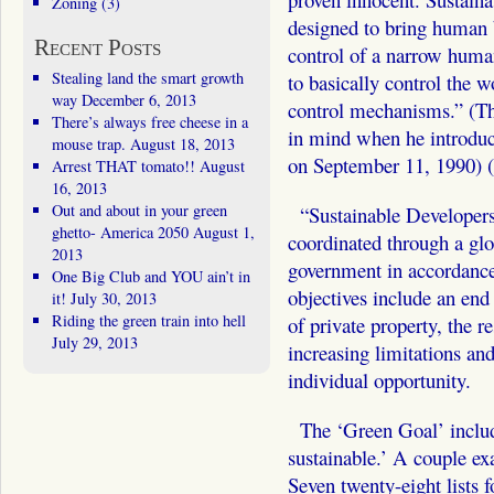
Zoning
(3)
designed to bring human b
Recent Posts
control of a narrow human
Stealing land the smart growth
to basically control the wo
way
December 6, 2013
control mechanisms.” (T
There’s always free cheese in a
in mind when he introdu
mouse trap.
August 18, 2013
on September 11, 1990) (
Arrest THAT tomato!!
August
16, 2013
Out and about in your green
“Sustainable Developers
ghetto- America 2050
August 1,
coordinated through a glo
2013
government in accordance
One Big Club and YOU ain’t in
objectives include an end 
it!
July 30, 2013
Riding the green train into hell
of private property, the r
July 29, 2013
increasing limitations and
individual opportunity.
The ‘Green Goal’ includes
sustainable.’ A couple ex
Seven twenty-eight lists f