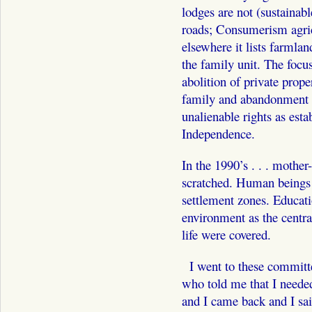
lodges are not (sustainabl
roads; Consumerism agricu
elsewhere it lists farmlan
the family unit. The focu
abolition of private prope
family and abandonment of
unalienable rights as esta
Independence.
In the 1990’s . . . mother
scratched. Human beings 
settlement zones. Educati
environment as the central
life were covered.
I went to these committe
who told me that I neede
and I came back and I said 