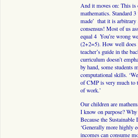
And it moves on: This is 
mathematics. Standard 3 t
made’ ­ that it is arbitrar
consensus! Most of us as
equal 4 ­ You’re wrong w
(2+2=5). How well does it
teacher’s guide in the bac
curriculum doesn’t empha
by hand, some students ma
computational skills. ‘We 
of CMP is very much to t
of work.’
Our children are mathema
I know on purpose? Why is
Because the Sustainable 
‘Generally more highly e
incomes can consume mor