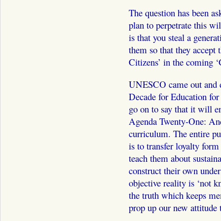
The question has been as
plan to perpetrate this wi
is that you steal a genera
them so that they accept
Citizens’ in the coming ‘
UNESCO came out and de
Decade for Education for
go on to say that it will 
Agenda Twenty-One: And t
curriculum. The entire pu
is to transfer loyalty for
teach them about sustain
construct their own unders
objective reality is ‘not 
the truth which keeps men
prop up our new attitude