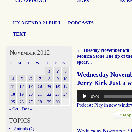
“CONSPIRACY”
MAPS
AGEN
UN AGENDA 21 FULL
PODCASTS
TEXT
←
Tuesday November 6th
November 2012
Monica Stone The tip of th
spear…
S
M
T
W
T
F
S
1
2
3
Wednesday Novemb
4
5
6
7
8
9
10
Jerry Kirk Just a 
11
12
13
14
15
16
17
Audio
18
19
20
21
22
23
24
00:00
Player
25
26
27
28
29
30
Podcast:
Play in new windo
« Oct
Dec »
TOPICS
Animals
(2)
Wednesday November 7t