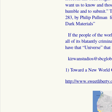
want us to know and thos
humble and to submit.”
283, by Philip Pullman ­ f
Dark Materials”
If the people of the wor
all of its blatantly crimin
have that “Universe” that
kirwanstudios@sbcglobl
1) Toward a New World 
http://www.sweetliberty.