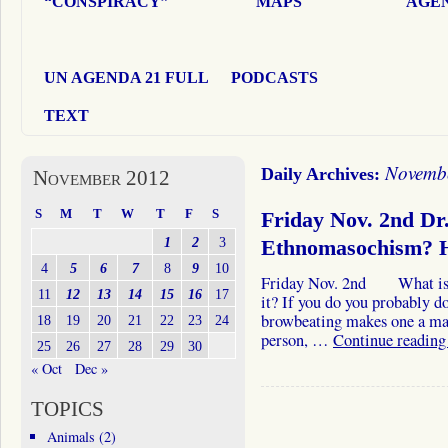
“CONSPIRACY”
MAPS
AGEN
UN AGENDA 21 FULL
PODCASTS
TEXT
Novembe
Daily Archives:
November 2012
S
M
T
W
T
F
S
Friday Nov. 2nd D
1
2
3
Ethnomasochism?
4
5
6
7
8
9
10
Friday Nov. 2nd What is e
11
12
13
14
15
16
17
it? If you do you probably d
browbeating makes one a mas
18
19
20
21
22
23
24
person, …
Continue readin
25
26
27
28
29
30
« Oct
Dec »
TOPICS
Animals
(2)