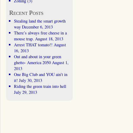
Zoning
(3)
Recent Posts
Stealing land the smart growth
way
December 6, 2013
There’s always free cheese in a
mouse trap.
August 18, 2013
Arrest THAT tomato!!
August
16, 2013
Out and about in your green
ghetto- America 2050
August 1,
2013
One Big Club and YOU ain’t in
it!
July 30, 2013
Riding the green train into hell
July 29, 2013