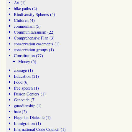
Art
(1)
bike paths
(2)
Biodiversity Spheres
(4)
Children
(4)
communism
(5)
Communitarianism
(22)
Comprehensive Plan
(3)
conservation easements
(1)
conservation groups
(1)
Constitution
(77)
Money
(5)
courage
(1)
Education
(21)
Food
(6)
free speech
(1)
Fusion Centers
(1)
Genocide
(7)
guardianship
(1)
hate
(2)
Hegelian Dialectic
(1)
Immigration
(1)
International Code Council
(1)