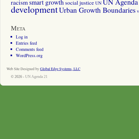
UN Agenda 
smart growth
racism
social justice
UN
development
Urban Growth Boundaries
v
Meta
Log in
Entries feed
Comments feed
WordPress.org
Web Site Designed by
Global Edge Systems, LLC
© 2026 -
UN Agenda 21