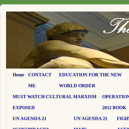
Home
CONTACT
EDUCATION FOR THE NEW
ME
WORLD ORDER
MUST WATCH CULTURAL MARXISM
OPERATION
EXPOSED
2012 BOOK
UN AGENDA 21
UN AGENDA 21
FIGH