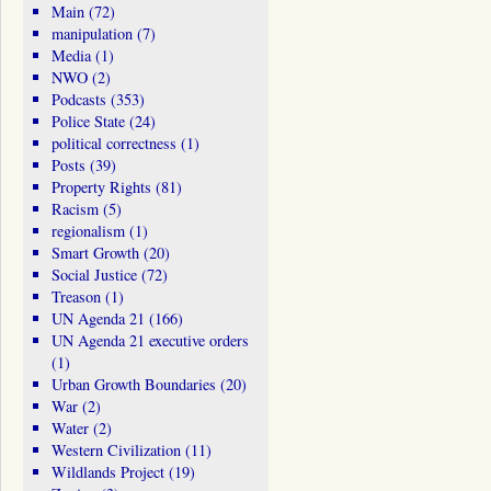
Main
(72)
manipulation
(7)
Media
(1)
NWO
(2)
Podcasts
(353)
Police State
(24)
political correctness
(1)
Posts
(39)
Property Rights
(81)
Racism
(5)
regionalism
(1)
Smart Growth
(20)
Social Justice
(72)
Treason
(1)
UN Agenda 21
(166)
UN Agenda 21 executive orders
(1)
Urban Growth Boundaries
(20)
War
(2)
Water
(2)
Western Civilization
(11)
Wildlands Project
(19)