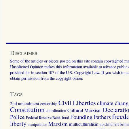
Disclaimer
Some of the articles or pieces posted on this site contain copyrighted mat
Unsolicited Opinion makes this information available to advance public ed
provided for in section 107 of the U.S. Copyright Law. If you wish to us
obtain permission from the copyright owner.
Tags
Civil Liberties
climate chang
2nd amendment
censorship
Constitution
Declarati
Cultural Marxism
coordination
freed
Police
Founding Fathers
food
Federal Reserve Bank
liberty
Marxism
multiculturalism
manipulation
no child left behi