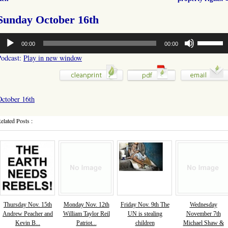
Sunday October 16th
udio
Use
00:00
00:00
layer
Up/Down
Arrow
Podcast:
Play in new window
keys
to
increase
or
October 16th
decrease
volume.
elated Posts :
Thursday Nov. 15th
Monday Nov. 12th
Friday Nov. 9th The
Wednesday
Andrew Peacher and
William Taylor Reil
UN is stealing
November 7th
Kevin B...
Patriot...
children
Michael Shaw &