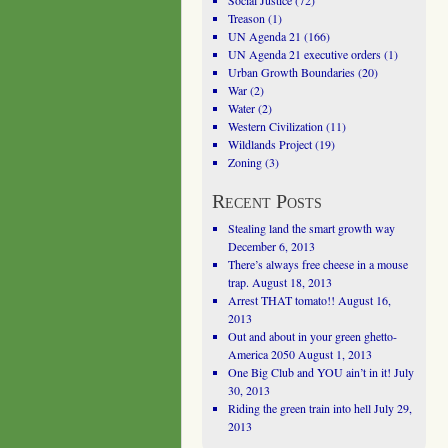
Social Justice
(72)
Treason
(1)
UN Agenda 21
(166)
UN Agenda 21 executive orders
(1)
Urban Growth Boundaries
(20)
War
(2)
Water
(2)
Western Civilization
(11)
Wildlands Project
(19)
Zoning
(3)
Recent Posts
Stealing land the smart growth way
December 6, 2013
There’s always free cheese in a mouse
trap.
August 18, 2013
Arrest THAT tomato!!
August 16,
2013
Out and about in your green ghetto-
America 2050
August 1, 2013
One Big Club and YOU ain’t in it!
July
30, 2013
Riding the green train into hell
July 29,
2013