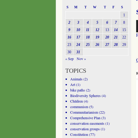
S
M
T
W
T
F
S
1
A
2
3
4
5
6
7
8
P
9
10
11
12
13
14
15
16
17
18
19
20
21
22
23
24
25
26
27
28
29
30
31
« Sep
Nov »
TOPICS
R
Animals
(2)
Art
(1)
bike paths
(2)
Biodiversity Spheres
(4)
Children
(4)
communism
(5)
Communitarianism
(22)
Comprehensive Plan
(3)
conservation easements
(1)
conservation groups
(1)
Constitution
(77)