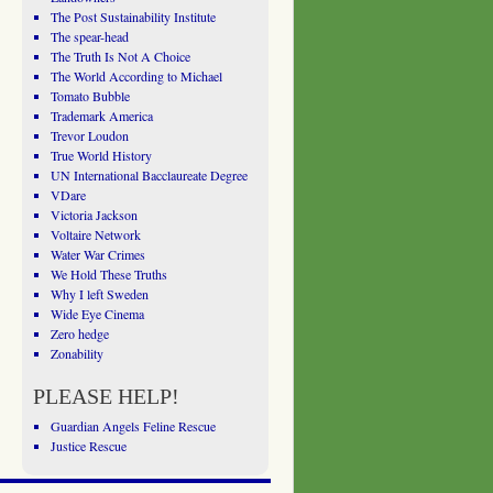
The Post Sustainability Institute
The spear-head
The Truth Is Not A Choice
The World According to Michael
Tomato Bubble
Trademark America
Trevor Loudon
True World History
UN International Bacclaureate Degree
VDare
Victoria Jackson
Voltaire Network
Water War Crimes
We Hold These Truths
Why I left Sweden
Wide Eye Cinema
Zero hedge
Zonability
PLEASE HELP!
Guardian Angels Feline Rescue
Justice Rescue