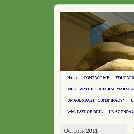
Home
CONTACT ME
EDUCATI
MUST WATCH CULTURAL MARXIS
UN AGENDA 21 “CONSPIRACY”
U
WM. TAYLOR REIL
UN AGENDA 2
October 2011
R