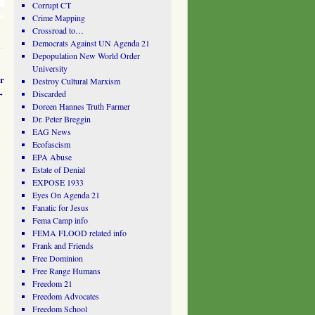
Corrupt CT
Crime Mapping
Crossroad to…
Democrats Against UN Agenda 21
Depopulation New World Order
University
r
Destroy Cultural Marxism
→
Discarded
Doreen Hannes Truth Farmer
Dr. Peter Breggin
EAG News
Ecofascism
EPA Abuse
Estate of Denial
EXPOSE 1933
Eyes On Agenda 21
Fanatic for Jesus
Fema Camp info
FEMA FLOOD related info
Frank and Friends
Free Dominion
Free Range Humans
Freedom 21
Freedom Advocates
Freedom School