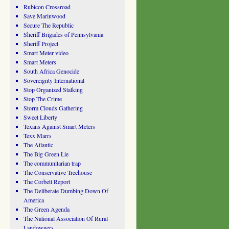
Rubicon Crossroad
Save Marinwood
Secure The Republic
Sheriff Brigades of Pennsylvania
Sheriff Project
Smart Meter video
Smart Meters
South Africa Genocide
Sovereignty International
Stop Organized Stalking
Stop The Crime
Storm Clouds Gathering
Sweet Liberty
Texans Against Smart Meters
Texx Marrs
The Atlantic
The Big Green Lie
The communitarian trap
The Conservative Treehouse
The Corbett Report
The Deliberate Dumbing Down Of
America
The Green Agenda
The National Association Of Rural
Landowners