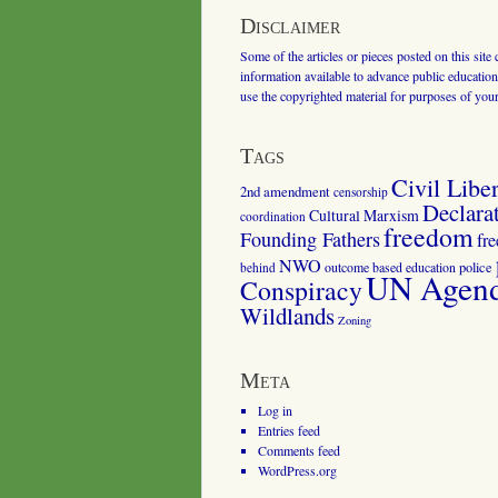
Disclaimer
Some of the articles or pieces posted on this site
information available to advance public education.
use the copyrighted material for purposes of you
Tags
Civil Liber
2nd amendment
censorship
Declara
Cultural Marxism
coordination
freedom
Founding Fathers
fr
NWO
outcome based education
police
behind
UN Agenda
Conspiracy
Wildlands
Zoning
Meta
Log in
Entries feed
Comments feed
WordPress.org