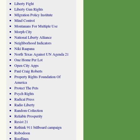
Liberty Fight
Liberty Gun Rights
MIgration Policy Institute
Mind Control
Montanans For Multiple Use
Morph City
National Liberty Alliance
Neighborhood Indicators
Niki Raapana
North Texas Against UN Agenda 21
One Home Per Lot
Open City Apps
Paul Craig Roberts
Property Rights Foundation Of
America
Protect The Pets
Psych Rights
Radical Press
Radio Liberty
Random Collection
Reliable Prosperity
Resist 21
Rethink 911 billboard campaign
Robodoon
Rooflines