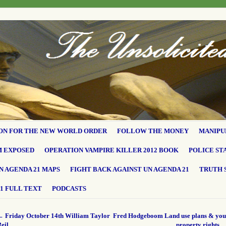
ON FOR THE NEW WORLD ORDER
FOLLOW THE MONEY
MANIPU
M EXPOSED
OPERATION VAMPIRE KILLER 2012 BOOK
POLICE ST
N AGENDA 21 MAPS
FIGHT BACK AGAINST UN AGENDA 21
TRUTH 
1 FULL TEXT
PODCASTS
←
Friday October 14th William Taylor
Fred Hodgeboom Land use plans & you
eil
property rights.