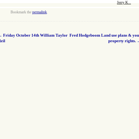
Jerry K...
Bookmark the
permalink
.
←
Friday October 14th William Taylor
Fred Hodgeboom Land use plans & you
eil
property rights.