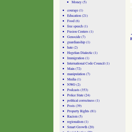
Money
(5)
courage
(1)
Education
(21)
Food
(6)
free speech
(1)
Fusion Centers
(1)
Genocide
(7)
R
guardianship
(1)
hate
(2)
Hegelian Dialectic
(1)
Immigration
(1)
International Code Council
(1)
Main
(72)
manipulation
(7)
Media
(1)
NWO
(2)
Podcasts
(353)
Police State
(24)
political correctness
(1)
Posts
(39)
Property Rights
(81)
Racism
(5)
regionalism
(1)
Smart Growth
(20)