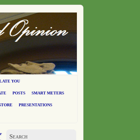
LATE YOU
ATE
POSTS
SMART METERS
STORE
PRESENTATIONS
r
Search
→