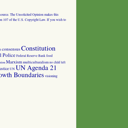
al source. The Unsolicited Opinion makes this
tion 107 of the U.S. Copyright Law. If you wish to
Constitution
consensus
n
 Police
food
Federal Reserve Bank
Marxism
multiculturalism
no child left
tion
UN Agenda 21
ustice
UN
owth Boundaries
visioning