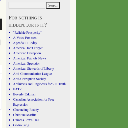
For nothing is
hidden...or is it?
"Reliable Prosperity"
A Voice For men
Agenda 21 Today
America Don't Forget
American Deception
American Patriots News
American Spectator
American Stewards of Liberty
Anti-Communitarian League
Anti-Corruption Society
Architects and Engineers for 911 Truth
BATR
Beverly Eakman
Canadian Association for Free
Expression
Channeling Reality
Christine Marfut
Citizens Town Hall
Co-housing