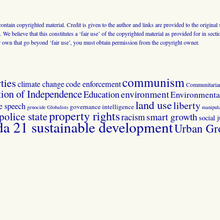
 contain copyrighted material. Credit is given to the author and links are provided to the origin
 We believe that this constitutes a ‘fair use’ of the copyrighted material as provided for in sec
r own that go beyond ‘fair use’, you must obtain permission from the copyright owner.
communism
ties
climate change
code enforcement
Communitaria
tion of Independence
Education
environment
Environmental
land use
liberty
ee speech
governance
intelligence
genocide
Globalists
manipula
property rights
police state
smart growth
racism
social j
 21 sustainable development
Urban Gr