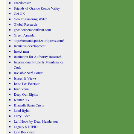
Freedomsite
Friends of Grande Ronde Valley
Gel OK
Geo Engineering Watch
Global Research
gnosticliberationfront.com
Green Agenda
http://romanticpoet.wordpress.com/
Inclusive development
Insect man
Institution for Authority Research
International Property Maintenance
Code
Invisible Serf Collar
Issues & Views
Jesse Lee Peterson
Joan Veon
Keep Our Rights
Kitman TV
Klamath Basin Crisis
Land Rghts
Larry Elder
Left Hook by Dean Henderson
Legally STUPiD
Lew Rockwell