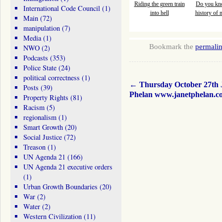
Riding the green train
Do you kn
International Code Council
(1)
into hell
history of
Main
(72)
manipulation
(7)
Media
(1)
Bookmark the
permali
NWO
(2)
Podcasts
(353)
Police State
(24)
political correctness
(1)
←
Thursday October 27th 
Posts
(39)
Phelan www.janetphelan.c
Property Rights
(81)
Racism
(5)
regionalism
(1)
Smart Growth
(20)
Social Justice
(72)
Treason
(1)
UN Agenda 21
(166)
UN Agenda 21 executive orders
(1)
Urban Growth Boundaries
(20)
War
(2)
Water
(2)
Western Civilization
(11)