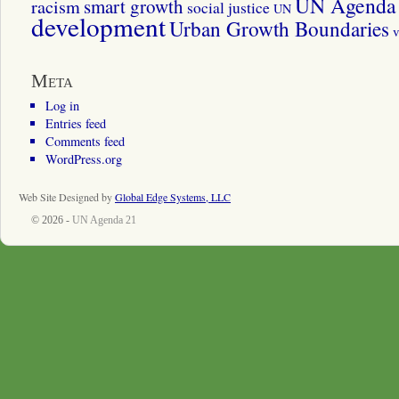
UN Agenda 
smart growth
racism
social justice
UN
development
Urban Growth Boundaries
v
Meta
Log in
Entries feed
Comments feed
WordPress.org
Web Site Designed by
Global Edge Systems, LLC
© 2026 -
UN Agenda 21