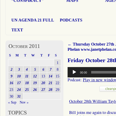
“CONSPIRACY”
MAPS
AGEN
UN AGENDA 21 FULL
PODCASTS
TEXT
←
Thursday October 27th 
October 2011
Phelan www.janetphelan.c
S
M
T
W
T
F
S
Friday October 28t
1
Audio
2
3
4
5
6
7
8
00:00
Player
9
10
11
12
13
14
15
Podcast:
Play in new windo
16
17
18
19
20
21
22
23
24
25
26
27
28
29
30
31
October 28th William Tayl
« Sep
Nov »
TOPICS
Bill joins me again to disc