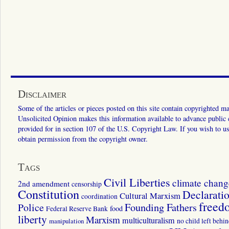
Disclaimer
Some of the articles or pieces posted on this site contain copyrighted mat
Unsolicited Opinion makes this information available to advance public ed
provided for in section 107 of the U.S. Copyright Law. If you wish to us
obtain permission from the copyright owner.
Tags
Civil Liberties
climate chang
2nd amendment
censorship
Constitution
Declarati
Cultural Marxism
coordination
freed
Police
Founding Fathers
food
Federal Reserve Bank
liberty
Marxism
multiculturalism
manipulation
no child left behi