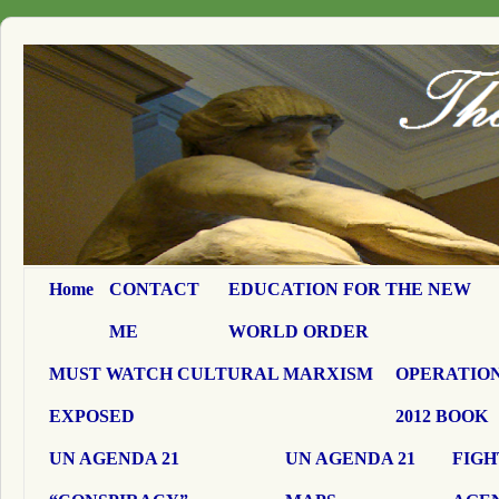
Home
CONTACT
EDUCATION FOR THE NEW
ME
WORLD ORDER
MUST WATCH CULTURAL MARXISM
OPERATION
EXPOSED
2012 BOOK
UN AGENDA 21
UN AGENDA 21
FIGH