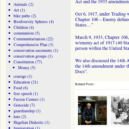
Act and the 1933 amendment 
Animals
(2)
Art
(1)
Oct 6, 1917, under Trading w
bike paths
(2)
Chapter 106 – Enemy define
Biodiversity Spheres
(4)
States…”
Children
(4)
communism
(5)
March 9, 1933, Chapter 106, 
Communitarianism
(22)
w/enemy act of 1917 (40 St
Comprehensive Plan
(3)
person within the United S
conservation easements
(1)
conservation groups
(1)
We also discussed the 14th 
Constitution
(77)
the 14th amendment under th
Money
(5)
Docs”.
courage
(1)
Education
(21)
Related Posts :
Food
(6)
free speech
(1)
Fusion Centers
(1)
Genocide
(7)
guardianship
(1)
hate
(2)
Hegelian Dialectic
(1)
Immigration
(1)