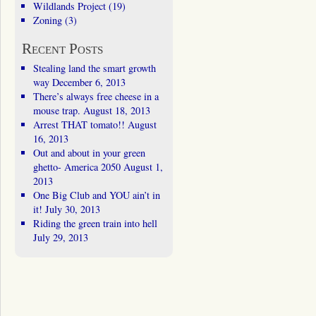
Wildlands Project
(19)
Zoning
(3)
Recent Posts
Stealing land the smart growth
way
December 6, 2013
There’s always free cheese in a
mouse trap.
August 18, 2013
Arrest THAT tomato!!
August
16, 2013
Out and about in your green
ghetto- America 2050
August 1,
2013
One Big Club and YOU ain’t in
it!
July 30, 2013
Riding the green train into hell
July 29, 2013