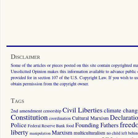
Disclaimer
Some of the articles or pieces posted on this site contain copyrighted mat
Unsolicited Opinion makes this information available to advance public ed
provided for in section 107 of the U.S. Copyright Law. If you wish to us
obtain permission from the copyright owner.
Tags
Civil Liberties
climate chang
2nd amendment
censorship
Constitution
Declarati
Cultural Marxism
coordination
freed
Police
Founding Fathers
food
Federal Reserve Bank
liberty
Marxism
multiculturalism
manipulation
no child left behi