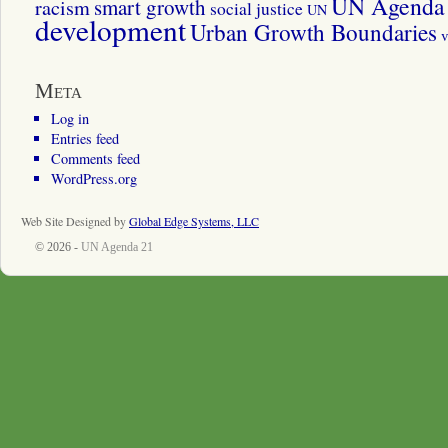
UN Agenda 
smart growth
racism
social justice
UN
development
Urban Growth Boundaries
v
Meta
Log in
Entries feed
Comments feed
WordPress.org
Web Site Designed by
Global Edge Systems, LLC
© 2026 -
UN Agenda 21