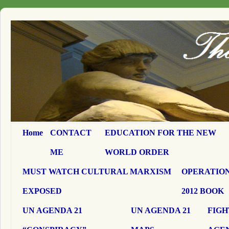
Home
CONTACT
EDUCATION FOR THE NEW
ME
WORLD ORDER
MUST WATCH CULTURAL MARXISM
OPERATION
EXPOSED
2012 BOOK
UN AGENDA 21
UN AGENDA 21
FIGH