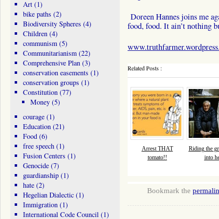
Art
(1)
bike paths
(2)
Doreen Hannes joins me aga
Biodiversity Spheres
(4)
food, food. It ain’t nothing 
Children
(4)
communism
(5)
www.truthfarmer.wordpres
Communitarianism
(22)
Comprehensive Plan
(3)
Related Posts :
conservation easements
(1)
conservation groups
(1)
Constitution
(77)
Money
(5)
courage
(1)
Education
(21)
Food
(6)
free speech
(1)
Arrest THAT
Riding the gr
Fusion Centers
(1)
tomato!!
into he
Genocide
(7)
guardianship
(1)
hate
(2)
Bookmark the
permali
Hegelian Dialectic
(1)
Immigration
(1)
International Code Council
(1)