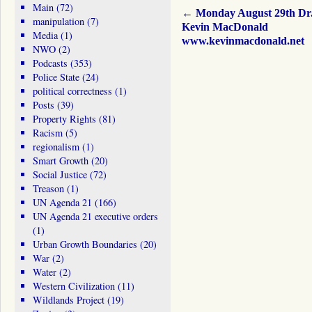
Main
(72)
←
Monday August 29th Dr
manipulation
(7)
Kevin MacDonald
Media
(1)
www.kevinmacdonald.net
NWO
(2)
Podcasts
(353)
Police State
(24)
political correctness
(1)
Posts
(39)
Property Rights
(81)
Racism
(5)
regionalism
(1)
Smart Growth
(20)
Social Justice
(72)
Treason
(1)
UN Agenda 21
(166)
UN Agenda 21 executive orders
(1)
Urban Growth Boundaries
(20)
War
(2)
Water
(2)
Western Civilization
(11)
Wildlands Project
(19)