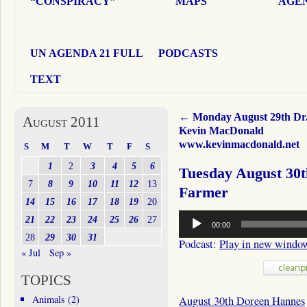
“CONSPIRACY”
MAPS
AGEN
UN AGENDA 21 FULL
PODCASTS
TEXT
←
Monday August 29th Dr
August 2011
Kevin MacDonald
www.kevinmacdonald.net
S
M
T
W
T
F
S
1
2
3
4
5
6
Tuesday August 30
7
8
9
10
11
12
13
Farmer
14
15
16
17
18
19
20
Audio
21
22
23
24
25
26
27
00:00
Player
28
29
30
31
Podcast:
Play in new windo
« Jul
Sep »
TOPICS
Animals
(2)
August 30th Doreen Hannes