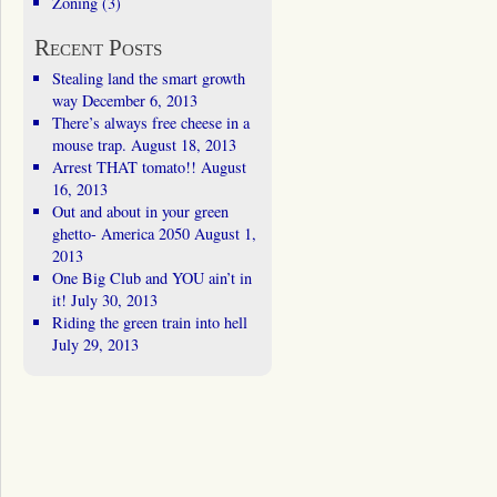
Zoning
(3)
Recent Posts
Stealing land the smart growth
way
December 6, 2013
There’s always free cheese in a
mouse trap.
August 18, 2013
Arrest THAT tomato!!
August
16, 2013
Out and about in your green
ghetto- America 2050
August 1,
2013
One Big Club and YOU ain’t in
it!
July 30, 2013
Riding the green train into hell
July 29, 2013