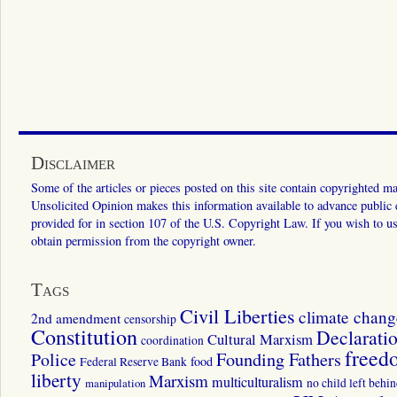
Disclaimer
Some of the articles or pieces posted on this site contain copyrighted mat
Unsolicited Opinion makes this information available to advance public ed
provided for in section 107 of the U.S. Copyright Law. If you wish to us
obtain permission from the copyright owner.
Tags
Civil Liberties
climate chang
2nd amendment
censorship
Constitution
Declarati
Cultural Marxism
coordination
freed
Police
Founding Fathers
food
Federal Reserve Bank
liberty
Marxism
multiculturalism
manipulation
no child left behi