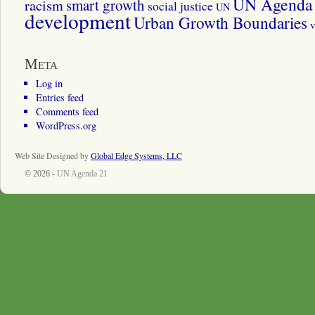
UN Agenda 
smart growth
racism
social justice
UN
development
Urban Growth Boundaries
v
Meta
Log in
Entries feed
Comments feed
WordPress.org
Web Site Designed by
Global Edge Systems, LLC
© 2026 -
UN Agenda 21