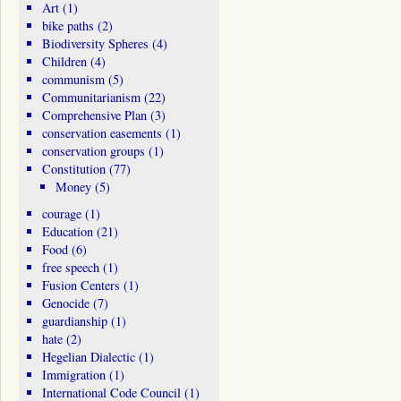
Art
(1)
bike paths
(2)
Biodiversity Spheres
(4)
Children
(4)
communism
(5)
Communitarianism
(22)
Comprehensive Plan
(3)
conservation easements
(1)
conservation groups
(1)
Constitution
(77)
Money
(5)
courage
(1)
Education
(21)
Food
(6)
free speech
(1)
Fusion Centers
(1)
Genocide
(7)
guardianship
(1)
hate
(2)
Hegelian Dialectic
(1)
Immigration
(1)
International Code Council
(1)