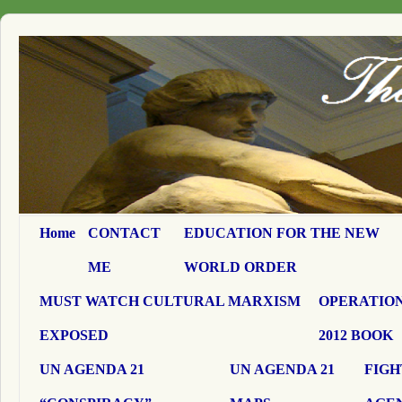
Home
CONTACT
EDUCATION FOR THE NEW
ME
WORLD ORDER
MUST WATCH CULTURAL MARXISM
OPERATION
EXPOSED
2012 BOOK
UN AGENDA 21
UN AGENDA 21
FIGH