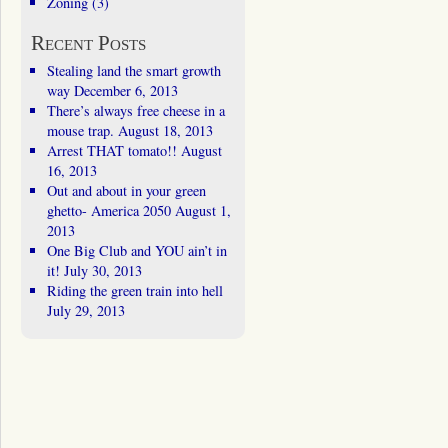
Zoning
(3)
Recent Posts
Stealing land the smart growth
way
December 6, 2013
There’s always free cheese in a
mouse trap.
August 18, 2013
Arrest THAT tomato!!
August
16, 2013
Out and about in your green
ghetto- America 2050
August 1,
2013
One Big Club and YOU ain’t in
it!
July 30, 2013
Riding the green train into hell
July 29, 2013