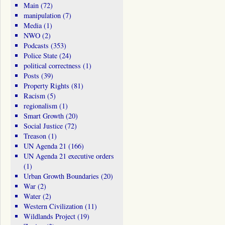
Main
(72)
manipulation
(7)
Media
(1)
NWO
(2)
Podcasts
(353)
Police State
(24)
political correctness
(1)
Posts
(39)
Property Rights
(81)
Racism
(5)
regionalism
(1)
Smart Growth
(20)
Social Justice
(72)
Treason
(1)
UN Agenda 21
(166)
UN Agenda 21 executive orders
(1)
Urban Growth Boundaries
(20)
War
(2)
Water
(2)
Western Civilization
(11)
Wildlands Project
(19)