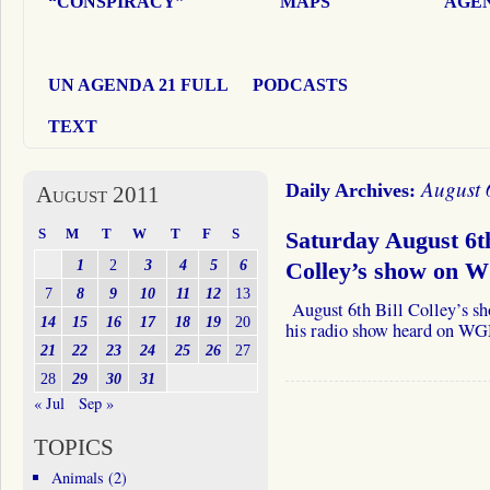
“CONSPIRACY”
MAPS
AGEN
UN AGENDA 21 FULL
PODCASTS
TEXT
August 
Daily Archives:
August 2011
S
M
T
W
T
F
S
Saturday August 6th
1
2
3
4
5
6
Colley’s show on 
7
8
9
10
11
12
13
August 6th Bill Colley’s sh
14
15
16
17
18
19
20
his radio show heard on W
21
22
23
24
25
26
27
28
29
30
31
« Jul
Sep »
TOPICS
Animals
(2)