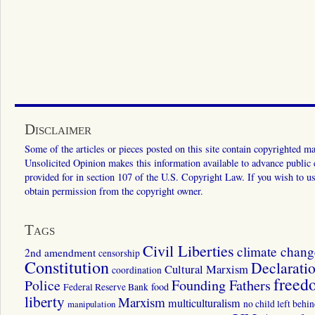
Disclaimer
Some of the articles or pieces posted on this site contain copyrighted mat
Unsolicited Opinion makes this information available to advance public ed
provided for in section 107 of the U.S. Copyright Law. If you wish to us
obtain permission from the copyright owner.
Tags
Civil Liberties
climate chang
2nd amendment
censorship
Constitution
Declarati
Cultural Marxism
coordination
freed
Police
Founding Fathers
food
Federal Reserve Bank
liberty
Marxism
multiculturalism
manipulation
no child left behi