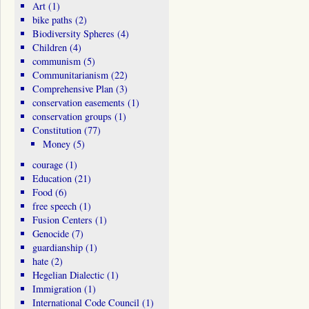
Art
(1)
bike paths
(2)
Biodiversity Spheres
(4)
Children
(4)
communism
(5)
Communitarianism
(22)
Comprehensive Plan
(3)
conservation easements
(1)
conservation groups
(1)
Constitution
(77)
Money
(5)
courage
(1)
Education
(21)
Food
(6)
free speech
(1)
Fusion Centers
(1)
Genocide
(7)
guardianship
(1)
hate
(2)
Hegelian Dialectic
(1)
Immigration
(1)
International Code Council
(1)