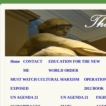
Home
CONTACT
EDUCATION FOR THE NEW
ME
WORLD ORDER
MUST WATCH CULTURAL MARXISM
OPERATION
EXPOSED
2012 BOOK
UN AGENDA 21
UN AGENDA 21
FIGH