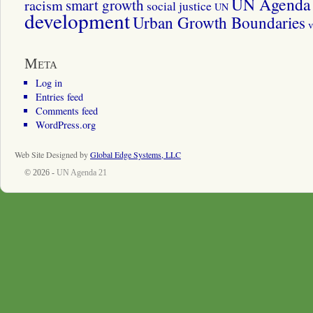
UN Agenda 
smart growth
racism
social justice
UN
development
Urban Growth Boundaries
v
Meta
Log in
Entries feed
Comments feed
WordPress.org
Web Site Designed by
Global Edge Systems, LLC
© 2026 -
UN Agenda 21