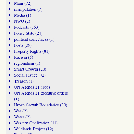
Main
(72)
manipulation
(7)
Media
(1)
NWO
(2)
Podcasts
(353)
Police State
(24)
political correctness
(1)
Posts
(39)
Property Rights
(81)
Racism
(5)
regionalism
(1)
Smart Growth
(20)
Social Justice
(72)
Treason
(1)
UN Agenda 21
(166)
UN Agenda 21 executive orders
(1)
Urban Growth Boundaries
(20)
War
(2)
Water
(2)
Western Civilization
(11)
Wildlands Project
(19)