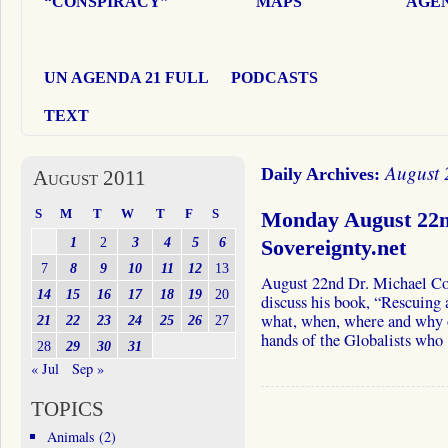
“CONSPIRACY”
MAPS
AGEN
UN AGENDA 21 FULL
PODCASTS
TEXT
August 
Daily Archives:
August 2011
S
M
T
W
T
F
S
Monday August 22n
1
2
3
4
5
6
Sovereignty.net
7
8
9
10
11
12
13
August 22nd Dr. Michael C
14
15
16
17
18
19
20
discuss his book, “Rescuing
what, when, where and why o
21
22
23
24
25
26
27
hands of the Globalists wh
28
29
30
31
« Jul
Sep »
TOPICS
Animals
(2)