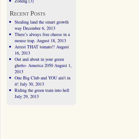
Zoning
(3)
Recent Posts
Stealing land the smart growth
way
December 6, 2013
There’s always free cheese in a
mouse trap.
August 18, 2013
Arrest THAT tomato!!
August
16, 2013
Out and about in your green
ghetto- America 2050
August 1,
2013
One Big Club and YOU ain’t in
it!
July 30, 2013
Riding the green train into hell
July 29, 2013