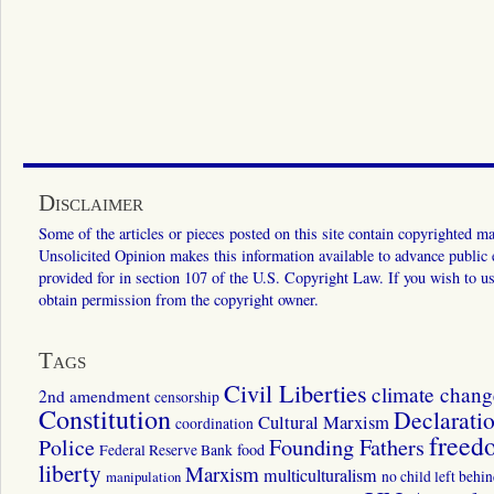
Disclaimer
Some of the articles or pieces posted on this site contain copyrighted mat
Unsolicited Opinion makes this information available to advance public ed
provided for in section 107 of the U.S. Copyright Law. If you wish to us
obtain permission from the copyright owner.
Tags
Civil Liberties
climate chang
2nd amendment
censorship
Constitution
Declarati
Cultural Marxism
coordination
freed
Police
Founding Fathers
food
Federal Reserve Bank
liberty
Marxism
multiculturalism
manipulation
no child left behi