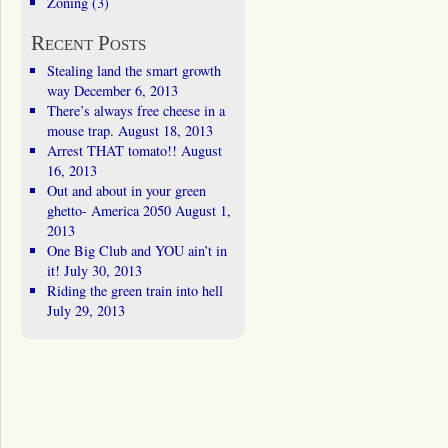
Zoning
(3)
Recent Posts
Stealing land the smart growth
way
December 6, 2013
There’s always free cheese in a
mouse trap.
August 18, 2013
Arrest THAT tomato!!
August
16, 2013
Out and about in your green
ghetto- America 2050
August 1,
2013
One Big Club and YOU ain’t in
it!
July 30, 2013
Riding the green train into hell
July 29, 2013