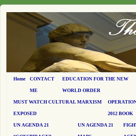
Home
CONTACT
EDUCATION FOR THE NEW
ME
WORLD ORDER
MUST WATCH CULTURAL MARXISM
OPERATION
EXPOSED
2012 BOOK
UN AGENDA 21
UN AGENDA 21
FIGH