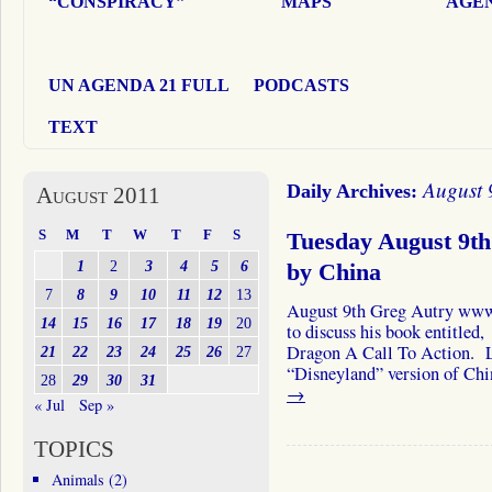
“CONSPIRACY”
MAPS
AGEN
UN AGENDA 21 FULL
PODCASTS
TEXT
August 
Daily Archives:
August 2011
S
M
T
W
T
F
S
Tuesday August 9th
1
2
3
4
5
6
by China
7
8
9
10
11
12
13
August 9th Greg Autry www
14
15
16
17
18
19
20
to discuss his book entitle
Dragon A Call To Action. Lis
21
22
23
24
25
26
27
“Disneyland” version of Ch
28
29
30
31
→
« Jul
Sep »
TOPICS
Animals
(2)