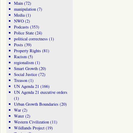
Main
(72)
manipulation
(7)
Media
(1)
NWO
(2)
Podcasts
(353)
Police State
(24)
political correctness
(1)
Posts
(39)
Property Rights
(81)
Racism
(5)
regionalism
(1)
Smart Growth
(20)
Social Justice
(72)
Treason
(1)
UN Agenda 21
(166)
UN Agenda 21 executive orders
(1)
Urban Growth Boundaries
(20)
War
(2)
Water
(2)
Western Civilization
(11)
Wildlands Project
(19)