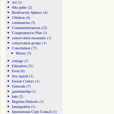
Art
(1)
bike paths
(2)
Biodiversity Spheres
(4)
Children
(4)
communism
(5)
Communitarianism
(22)
Comprehensive Plan
(3)
conservation easements
(1)
conservation groups
(1)
Constitution
(77)
Money
(5)
courage
(1)
Education
(21)
Food
(6)
free speech
(1)
Fusion Centers
(1)
Genocide
(7)
guardianship
(1)
hate
(2)
Hegelian Dialectic
(1)
Immigration
(1)
International Code Council
(1)