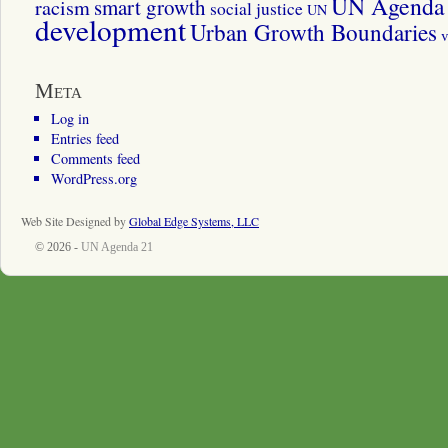
UN Agenda 
smart growth
racism
social justice
UN
development
Urban Growth Boundaries
v
Meta
Log in
Entries feed
Comments feed
WordPress.org
Web Site Designed by
Global Edge Systems, LLC
© 2026 -
UN Agenda 21