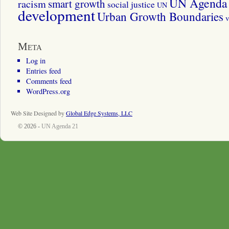
UN Agenda 
smart growth
racism
social justice
UN
development
Urban Growth Boundaries
v
Meta
Log in
Entries feed
Comments feed
WordPress.org
Web Site Designed by
Global Edge Systems, LLC
© 2026 -
UN Agenda 21