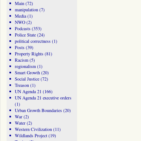
Main
(72)
manipulation
(7)
Media
(1)
NWO
(2)
Podcasts
(353)
Police State
(24)
political correctness
(1)
Posts
(39)
Property Rights
(81)
Racism
(5)
regionalism
(1)
Smart Growth
(20)
Social Justice
(72)
Treason
(1)
UN Agenda 21
(166)
UN Agenda 21 executive orders
(1)
Urban Growth Boundaries
(20)
War
(2)
Water
(2)
Western Civilization
(11)
Wildlands Project
(19)