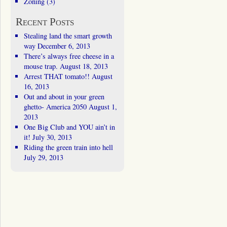
Zoning
(3)
Recent Posts
Stealing land the smart growth
way
December 6, 2013
There’s always free cheese in a
mouse trap.
August 18, 2013
Arrest THAT tomato!!
August
16, 2013
Out and about in your green
ghetto- America 2050
August 1,
2013
One Big Club and YOU ain’t in
it!
July 30, 2013
Riding the green train into hell
July 29, 2013