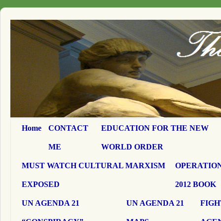
Home
CONTACT
EDUCATION FOR THE NEW
ME
WORLD ORDER
MUST WATCH CULTURAL MARXISM
OPERATION
EXPOSED
2012 BOOK
UN AGENDA 21
UN AGENDA 21
FIGH