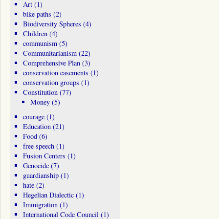
Art
(1)
bike paths
(2)
Biodiversity Spheres
(4)
Children
(4)
communism
(5)
Communitarianism
(22)
Comprehensive Plan
(3)
conservation easements
(1)
conservation groups
(1)
Constitution
(77)
Money
(5)
courage
(1)
Education
(21)
Food
(6)
free speech
(1)
Fusion Centers
(1)
Genocide
(7)
guardianship
(1)
hate
(2)
Hegelian Dialectic
(1)
Immigration
(1)
International Code Council
(1)