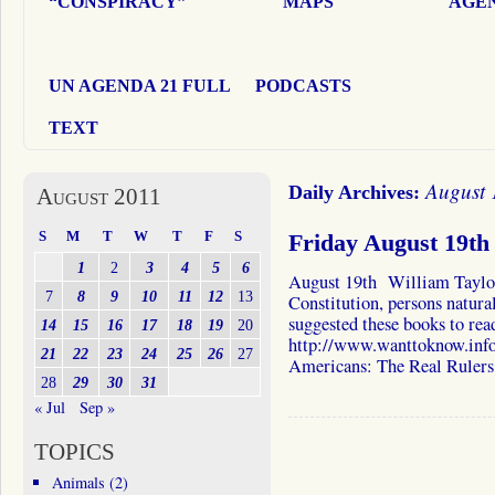
“CONSPIRACY”
MAPS
AGEN
UN AGENDA 21 FULL
PODCASTS
TEXT
August 
Daily Archives:
August 2011
S
M
T
W
T
F
S
Friday August 19th
1
2
3
4
5
6
August 19th William Taylor 
7
8
9
10
11
12
13
Constitution, persons natural
suggested these books to re
14
15
16
17
18
19
20
http://www.wanttoknow.info
21
22
23
24
25
26
27
Americans: The Real Ruler
28
29
30
31
« Jul
Sep »
TOPICS
Animals
(2)