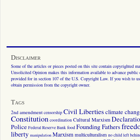
Disclaimer
Some of the articles or pieces posted on this site contain copyrighted mat
Unsolicited Opinion makes this information available to advance public ed
provided for in section 107 of the U.S. Copyright Law. If you wish to us
obtain permission from the copyright owner.
Tags
Civil Liberties
climate chang
2nd amendment
censorship
Constitution
Declarati
Cultural Marxism
coordination
freed
Police
Founding Fathers
food
Federal Reserve Bank
liberty
Marxism
multiculturalism
manipulation
no child left behi